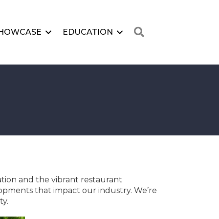
Search
HOWCASE
EDUCATION
ation and the vibrant restaurant
opments that impact our industry. We’re
ty.