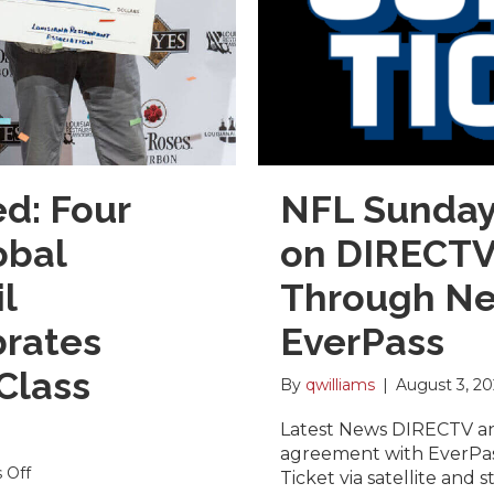
d: Four
NFL Sunday 
obal
on DIRECTV 
l
Through Ne
brates
EverPass
Class
By
qwilliams
|
August 3, 2
Latest News DIRECTV a
agreement with EverPas
on
 Off
Ticket via satellite and 
Winners