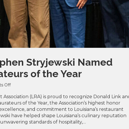
ephen Stryjewski Named
teurs of the Year
on
s Off
Donald
Link
 Association (LRA) is proud to recognize Donald Link an
&
urateurs of the Year, the Association’s highest honor
Stephen
 excellence, and commitment to Louisiana’s restaurant
Stryjewski
ewski have helped shape Louisiana’s culinary reputation
Named
unwavering standards of hospitality,…
2026
LRA