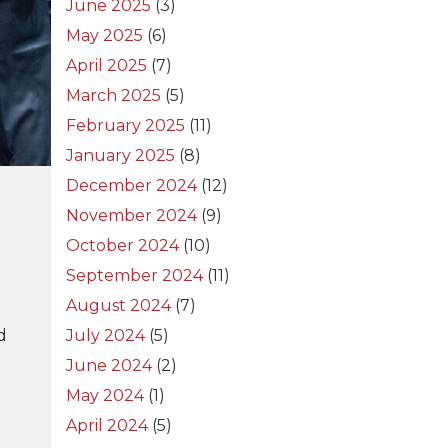
June 2025
(3)
May 2025
(6)
April 2025
(7)
March 2025
(5)
February 2025
(11)
January 2025
(8)
December 2024
(12)
November 2024
(9)
October 2024
(10)
September 2024
(11)
August 2024
(7)
d
July 2024
(5)
June 2024
(2)
May 2024
(1)
April 2024
(5)