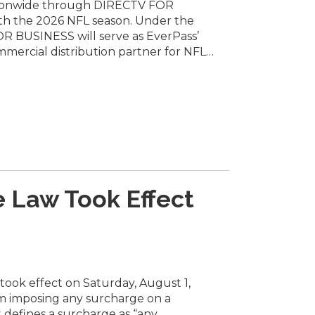
ionwide through DIRECTV FOR
DIRECTV
h the 2026 NFL season. Under the
for
 BUSINESS will serve as EverPass’
Business
Through
mmercial distribution partner for NFL…
New
Agreement
with
EverPass
 Law Took Effect
ook effect on Saturday, August 1,
om imposing any surcharge on a
t defines a surcharge as “any