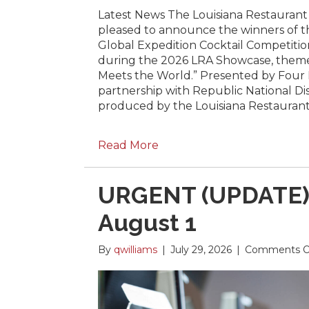
Latest News The Louisiana Restaurant A
pleased to announce the winners of 
Global Expedition Cocktail Competition
during the 2026 LRA Showcase, them
Meets the World.” Presented by Four 
partnership with Republic National D
produced by the Louisiana Restauran
Read More
URGENT (UPDATE):
August 1
By
qwilliams
|
July 29, 2026
|
Comments O