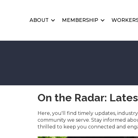
ABOUT
MEMBERSHIP
WORKERS
On the Radar: Late
Here, you'll find timely updates, indust
community we serve. Stay informed about
thrilled to keep you connected and engag