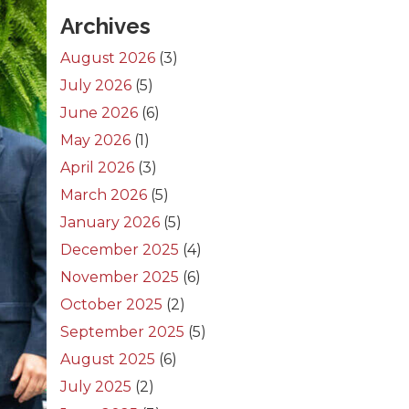
Archives
August 2026
(3)
July 2026
(5)
June 2026
(6)
May 2026
(1)
April 2026
(3)
March 2026
(5)
January 2026
(5)
December 2025
(4)
November 2025
(6)
October 2025
(2)
September 2025
(5)
August 2025
(6)
July 2025
(2)