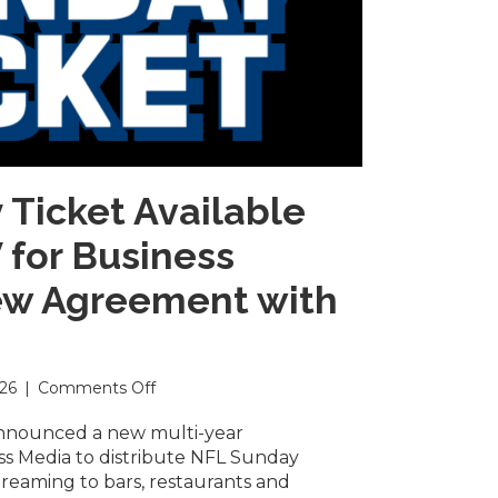
Ticket Available
for Business
w Agreement with
on
026
|
Comments Off
NFL
Sunday
nnounced a new multi-year
Ticket
s Media to distribute NFL Sunday
Available
streaming to bars, restaurants and
on