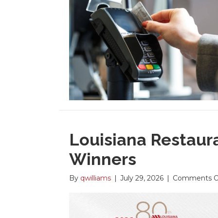
Louisiana Restaur
Winners
By
qwilliams
|
July 29, 2026
|
Comments O