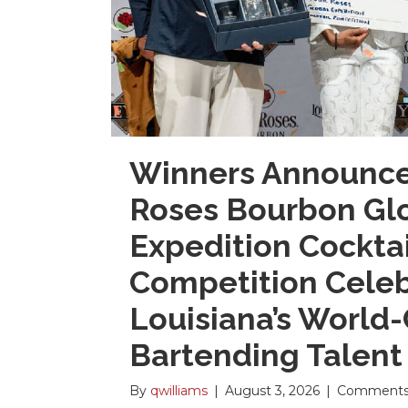
Winners Announce
Roses Bourbon Gl
Expedition Cocktai
Competition Cele
Louisiana’s World-
Bartending Talent
By
qwilliams
|
August 3, 2026
|
Comments