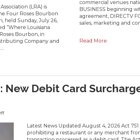
commercial venues nat
Announced:
ssociation (LRA) is
BUSINESS beginning wit
Four
the Four Roses Bourbon
agreement, DIRECTV FOR
Roses
, held Sunday, July 26,
sales, marketing and co
Bourbon
ed “Where Louisiana
Global
Roses Bourbon, in
Expedition
Read More
istributing Company and
Cocktail
Competition
t…
Celebrates
Louisiana’s
World-
Class
Bartending
Talent
 New Debit Card Surcharge
on
ff
URGENT
(UPDATE):
Latest News Updated August 4, 2026 Act 751 t
New
prohibiting a restaurant or any merchant fr
Debit
transaction processed as a debit card. The Ac