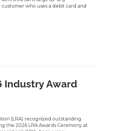
 customer who uses a debit card and
6 Industry Award
ation (LRA) recognized outstanding
during the 2026 LRA Awards Ceremony at