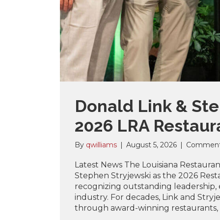
Donald Link & St
2026 LRA Restaura
By
qwilliams
|
August 5, 2026
|
Comment
Latest News The Louisiana Restaurant
Stephen Stryjewski as the 2026 Resta
recognizing outstanding leadership,
industry. For decades, Link and Stryj
through award-winning restaurants, 