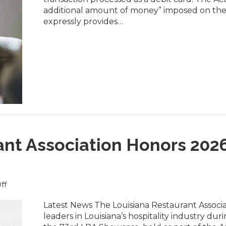
Card
additional amount of money” imposed on the
Surcharge
expressly provides…
Law
Took
Effect
August
1
ant Association Honors 202
on
ff
Louisiana
Restaurant
Latest News The Louisiana Restaurant Associ
Association
leaders in Louisiana’s hospitality industry 
Honors