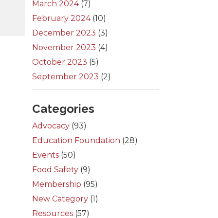
March 2024
(7)
February 2024
(10)
December 2023
(3)
November 2023
(4)
October 2023
(5)
September 2023
(2)
Categories
Advocacy
(93)
Education Foundation
(28)
Events
(50)
Food Safety
(9)
Membership
(95)
New Category
(1)
Resources
(57)