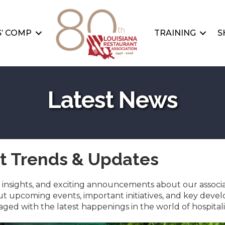
’ COMP
TRAINING
S
Latest News
st Trends & Updates
ry insights, and exciting announcements about our associ
 upcoming events, important initiatives, and key devel
ed with the latest happenings in the world of hospitali