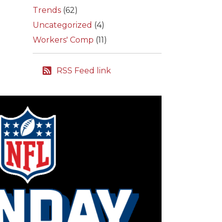
Trends
(62)
Uncategorized
(4)
Workers' Comp
(11)
RSS Feed link