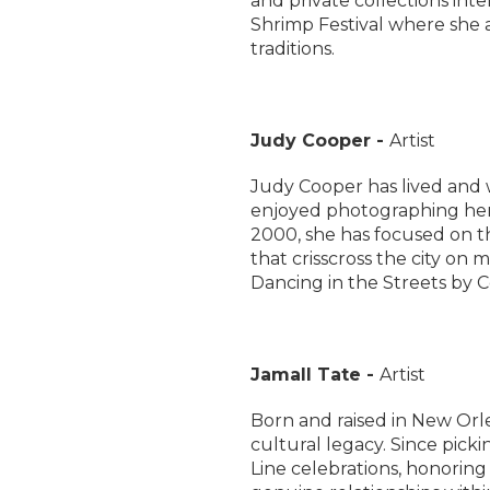
and private collections int
Shrimp Festival where she 
traditions.
Judy Cooper -
Artist
Judy Cooper has lived and 
enjoyed photographing her
2000, she has focused on th
that crisscross the city on
Dancing in the Streets by C
Jamall Tate -
Artist
Born and raised in New Orl
cultural legacy. Since pick
Line celebrations, honoring