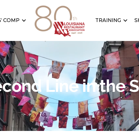
’ COMP
TRAINING
S
cond Line in the 