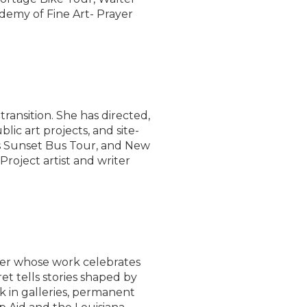
emy of Fine Art- Prayer
transition. She has directed,
blic art projects, and site-
w’s Sunset Bus Tour, and New
roject artist and writer
er whose work celebrates
t tells stories shaped by
 in galleries, permanent