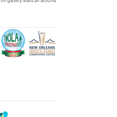
 on gallery walls all around