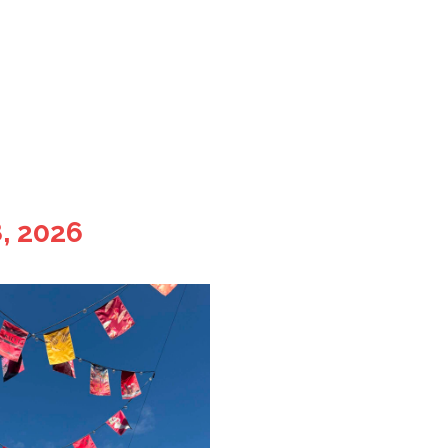
, 2026