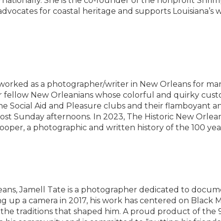
ernationally. She is the co-founder of the nonprofit Shri
advocates for coastal heritage and supports Louisiana’s 
worked as a photographer/writer in New Orleans for man
 fellow New Orleanians whose colorful and quirky cust
e Social Aid and Pleasure clubs and their flamboyant an
 most Sunday afternoons. In 2023, The Historic New Orlea
ooper, a photographic and written history of the 100 year 
eans, Jamell Tate is a photographer dedicated to docume
ing up a camera in 2017, his work has centered on Black
 the traditions that shaped him. A proud product of the 