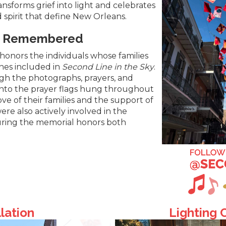
ransforms grief into light and celebrates
d spirit that define New Orleans.
es Remembered
honors the individuals whose families
ones included in
Second Line in the Sky
.
h the photographs, prayers, and
nto the prayer flags hung throughout
love of their families and the support of
re also actively involved in the
ring the memorial honors both
llation
Lighting