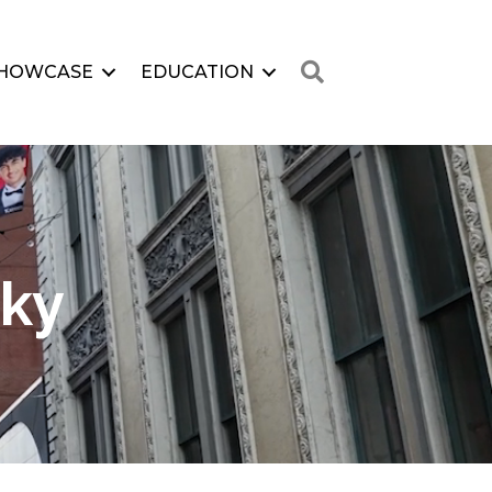
Search
HOWCASE
EDUCATION
Sky