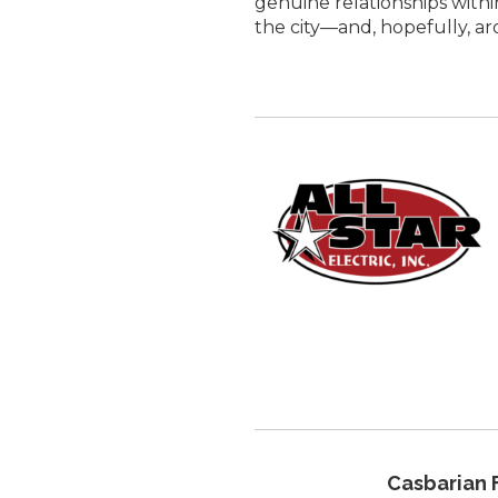
genuine relationships withi
the city—and, hopefully, a
Casbarian 