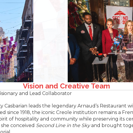
Vision and Creative Team
isionary and Lead Collaborator
ty Casbarian leads the legendary Arnaud’s Restaurant w
d since 1918, the iconic Creole institution remains a Fr
irit of hospitality and community while preserving its ce
t, she conceived
Second Line in the Sky
and brought toge
rial.