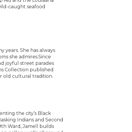
mp Aid and the Louisiana
wild-caught seafood
y years. She has always
oms she admires.Since
d joyful street parades
ns Collection published
old cultural tradition.
nting the city’s Black
 Masking Indians and Second
9th Ward, Jamell builds