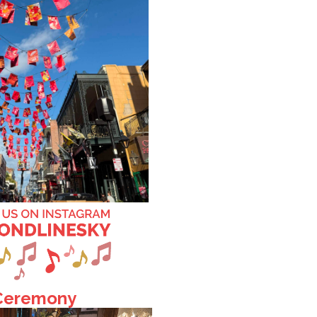
 Ceremony