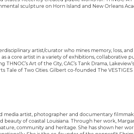
ental sculpture on Horn Island and New Orleans Acad
rdisciplinary artist/curator who mines memory, loss, and 
 a core artist in a variety of exhibitions, collaborative pu
ding THNOC’s Art of the City, CAC’s Tank Drama, Lakevie
s Tale of Two Cities. Gilbert co-founded The VESTIGES P
 media artist, photographer and documentary filmmak
d beauty of coastal Louisiana. Through her work, Margare
ature, community and heritage. She has shown her work