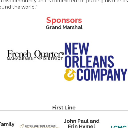
n his community and is committed to “putting his friends
round the world.”
Sponsors
Grand Marshal
First Line
John Paul and
Family
Erin Hymel