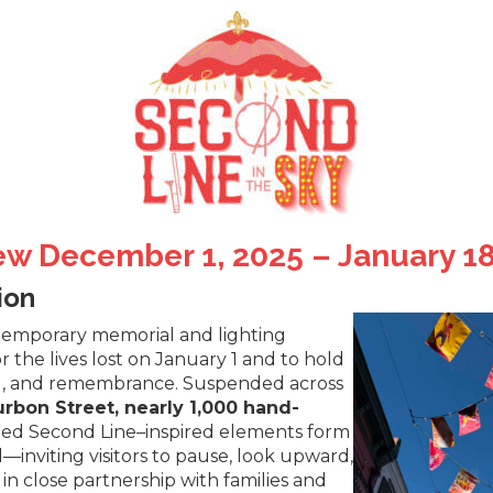
ew December 1, 2025 – January 18
ion
 temporary memorial and lighting
r the lives lost on January 1 and to hold
ing, and remembrance. Suspended across
rbon Street, nearly 1,000 hand-
ted Second Line–inspired elements form
inviting visitors to pause, look upward,
 close partnership with families and