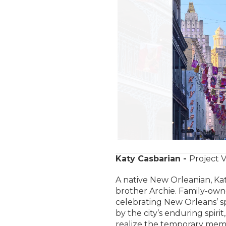
Katy Casbarian -
Project V
A native New Orleanian, Ka
brother Archie. Family-owne
celebrating New Orleans’ sp
by the city’s enduring spiri
realize the temporary memo