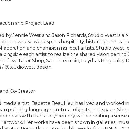
rection and Project Lead
 by Jennie West and Jason Richards, Studio West is a 
lanners whose work spans hospitality, historic preservatio
llaboration and championing local artists, Studio West le
alongside each artist to realize the shared vision behind 
rnofsky Tailor Shop, Saint-Germain, Poydras Hospitality
n / @studio.west.design
t and Co-Creator
media artist, Babette Beaullieu has lived and worked i
 manipulating language, cultural objects, and space. She c
and deals with transition/memory while creating a sense
 artwork. Her works have been shown in galleries, mus
ted States. Recently created public works for: THNOC-A 