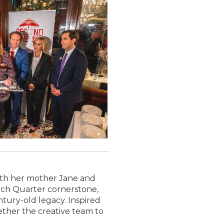
ith her mother Jane and
ench Quarter cornerstone,
ntury-old legacy. Inspired
ther the creative team to