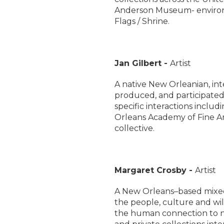
Anderson Museum- environm
Flags / Shrine.
Jan Gilbert -
Artist
A native New Orleanian, inte
produced, and participated as
specific interactions inclu
Orleans Academy of Fine Art
collective.
Margaret Crosby -
Artist
A New Orleans–based mixed
the people, culture and wil
the human connection to n