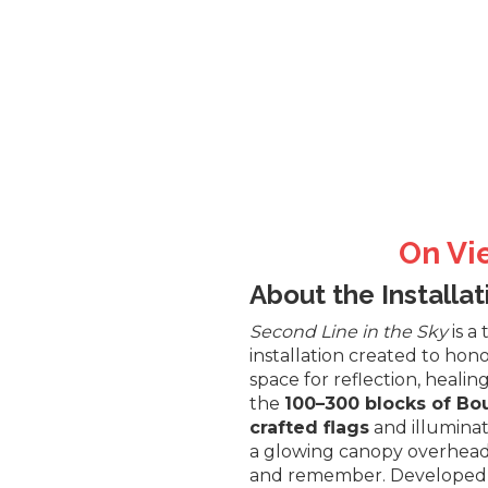
On Vi
About the Installat
Second Line in the Sky
is a
installation created to hono
space for reflection, heal
the
100–300 blocks of Bou
crafted flags
and illumina
a glowing canopy overhead—
and remember. Developed in