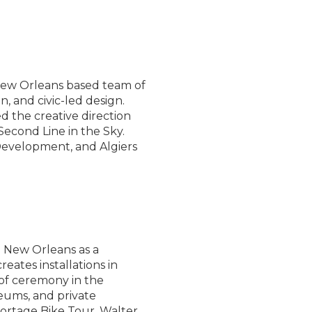
New Orleans based team of
n, and civic-led design.
d the creative direction
Second Line in the Sky.
 Development, and Algiers
n New Orleans as a
reates installations in
 of ceremony in the
eums, and private
Portage Bike Tour, Walter