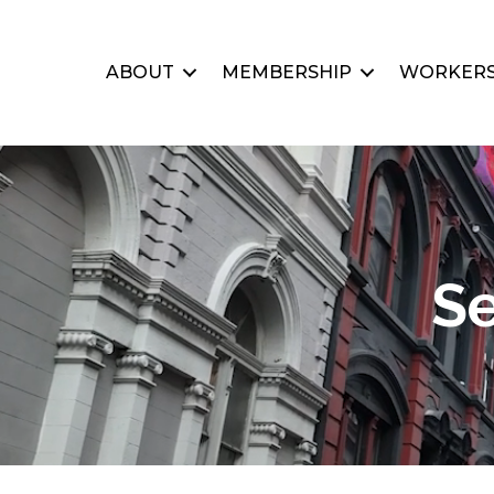
ABOUT
MEMBERSHIP
WORKERS
Se