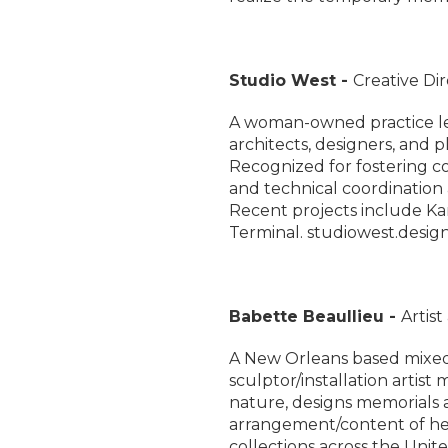
Studio West -
Creative Di
A woman-owned practice led
architects, designers, and p
Recognized for fostering co
and technical coordination 
Recent projects include Ka
Terminal. studiowest.desig
Babette Beaullieu -
Artis
A New Orleans based mixed 
sculptor/installation artist
nature, designs memorials 
arrangement/content of her
collections across the Uni