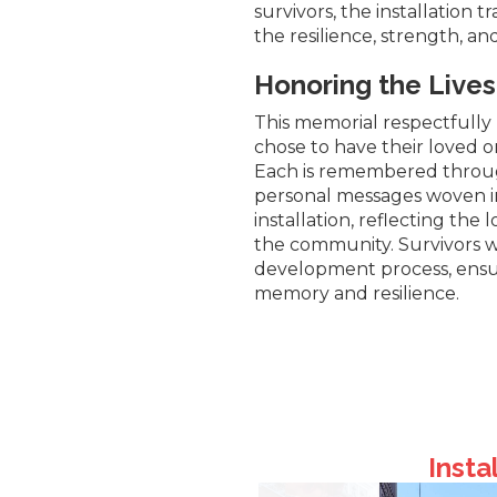
survivors, the installation t
the resilience, strength, an
Honoring the Liv
This memorial respectfully 
chose to have their loved 
Each is remembered throug
personal messages woven i
installation, reflecting the 
the community. Survivors we
development process, ensu
memory and resilience.
Insta