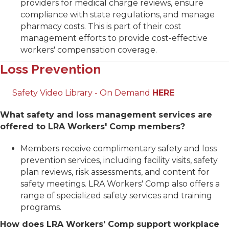
providers for medical charge reviews, ensure
compliance with state regulations, and manage
pharmacy costs. This is part of their cost
management efforts to provide cost-effective
workers' compensation coverage.
Loss Prevention
Safety Video Library - On Demand
HERE
What safety and loss management services are
offered to LRA Workers' Comp members?
Members receive complimentary safety and loss
prevention services, including facility visits, safety
plan reviews, risk assessments, and content for
safety meetings. LRA Workers' Comp also offers a
range of specialized safety services and training
programs.
How does LRA Workers' Comp support workplace