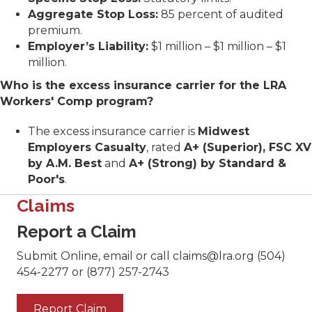
Aggregate Stop Loss:
85 percent of audited
premium.
Employer’s Liability:
$1 million – $1 million – $1
million.
Who is the excess insurance carrier for the LRA
Workers' Comp program?
The excess insurance carrier is
Midwest
Employers Casualty
, rated
A+ (Superior), FSC XV
by A.M. Best
and
A+ (Strong) by Standard &
Poor's
.
Claims
Report a Claim
Submit Online, email or call claims@lra.org (504)
454-2277 or (877) 257-2743
Report Claim