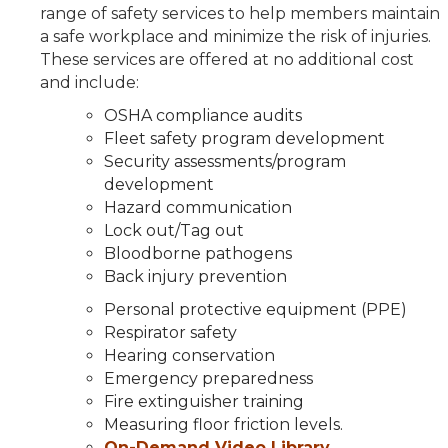
range of safety services to help members maintain
a safe workplace and minimize the risk of injuries.
These services are offered at no additional cost
and include:
OSHA compliance audits
Fleet safety program development
Security assessments/program
development
Hazard communication
Lock out/Tag out
Bloodborne pathogens
Back injury prevention
Personal protective equipment (PPE)
Respirator safety
Hearing conservation
Emergency preparedness
Fire extinguisher training
Measuring floor friction levels.
On-Demand Video Library