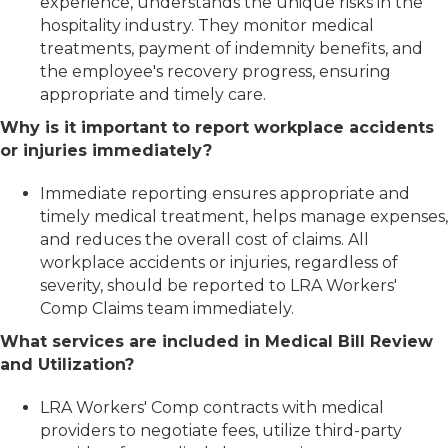
experience, understands the unique risks in the
hospitality industry. They monitor medical
treatments, payment of indemnity benefits, and
the employee's recovery progress, ensuring
appropriate and timely care.
Why is it important to report workplace accidents
or injuries immediately?
Immediate reporting ensures appropriate and
timely medical treatment, helps manage expenses,
and reduces the overall cost of claims. All
workplace accidents or injuries, regardless of
severity, should be reported to LRA Workers'
Comp Claims team immediately.
What services are included in Medical Bill Review
and Utilization?
LRA Workers' Comp contracts with medical
providers to negotiate fees, utilize third-party