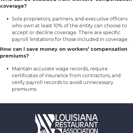
coverage?
Sole proprietors, partners, and executive officers
who own at least 10% of the entity can choose to
accept or decline coverage. There are specific
payroll limitations for those included in coverage.
How can I save money on workers' compensation
premiums?
Maintain accurate wage records, require
certificates of insurance from contractors, and
verify payroll records to avoid unnecessary
premiums.