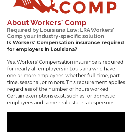
About Workers' Comp
Required by Louisiana Law; LRA Workers'
Comp your industry-specific solution
Is Workers' Compensation insurance required
for employers in Louisiana?
Yes, Workers' Compensation insurance is required
for nearly all employers in Louisiana who have
one or more employees, whether full-time, part-
time, seasonal, or minors. This requirement applies
regardless of the number of hours worked.
Certain exemptions exist, such as for domestic
employees and some real estate salespersons.