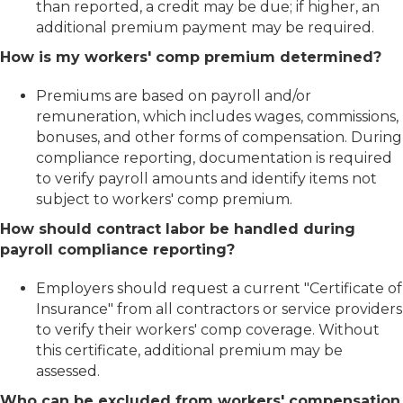
than reported, a credit may be due; if higher, an
additional premium payment may be required.
How is my workers' comp premium determined?
Premiums are based on payroll and/or
remuneration, which includes wages, commissions,
bonuses, and other forms of compensation. During
compliance reporting, documentation is required
to verify payroll amounts and identify items not
subject to workers' comp premium.
How should contract labor be handled during
payroll compliance reporting?
Employers should request a current "Certificate of
Insurance" from all contractors or service providers
to verify their workers' comp coverage. Without
this certificate, additional premium may be
assessed.
Who can be excluded from workers' compensation