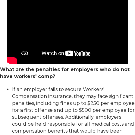
What are the penalties for employers who do not
have workers' comp?
If an employer fails to secure Workers'
Compensation insurance, they may face significant
penalties, including fines up to $250 per employee
for a first offense and up to $500 per employee for
subsequent offenses. Additionally, employers
could be held responsible for all medical costs and
compensation benefits that would have been