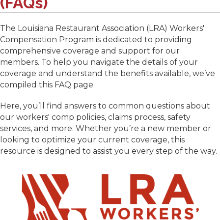
(FAQs)
The Louisiana Restaurant Association (LRA) Workers'
Compensation Program is dedicated to providing
comprehensive coverage and support for our
members. To help you navigate the details of your
coverage and understand the benefits available, we’ve
compiled this FAQ page.
Here, you’ll find answers to common questions about
our workers' comp policies, claims process, safety
services, and more. Whether you’re a new member or
looking to optimize your current coverage, this
resource is designed to assist you every step of the way.