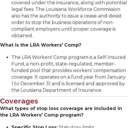
covered under the insurance, along with potential
legal fees. The Louisiana Workforce Commission
also has the authority to issue a cease-and-desist
order to stop the business operations of non-
compliant employers until proper coverage is
obtained.
What is the LRA Workers' Comp?
The LRA Workers' Comp program is a Self-Insured
Fund, a non-profit, state-regulated, member-
funded pool that provides workers’ compensation
coverage. It operates on a fund year from January
1 to December 31 and is licensed and approved by
the Louisiana Department of Insurance.
Coverages
What types of stop loss coverage are included in
the LRA Workers' Comp program?
Specific Stop Loss:
Statutory limits.