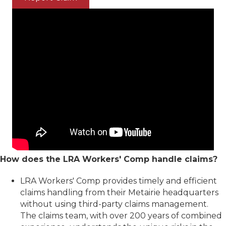
How does the LRA Workers' Comp handle claims?
LRA Workers' Comp provides timely and efficient
claims handling from their Metairie headquarters
without using third-party claims management.
The claims team, with over 200 years of combined