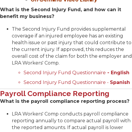
What is the Second Injury Fund, and how can it
benefit my business?
The Second Injury Fund provides supplemental
coverage if an injured employee has an existing
health issue or past injury that could contribute to
the current injury. If approved, this reduces the
overall cost of the claim for both the employer and
LRA Workers' Comp.
Second Injury Fund Questionnaire
- English
Second Injury Fund Questionnaire -
Spanish
Payroll Compliance Reporting
What is the payroll compliance reporting process?
LRA Workers' Comp conducts payroll compliance
reporting annually to compare actual payroll with
the reported amounts. If actual payroll is lower