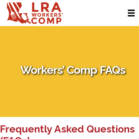
Workers’ Comp FAQs
Frequently Asked Questions