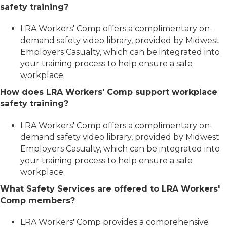
safety training?
LRA Workers' Comp offers a complimentary on-
demand safety video library, provided by Midwest
Employers Casualty, which can be integrated into
your training process to help ensure a safe
workplace.
How does LRA Workers' Comp support workplace
safety training?
LRA Workers' Comp offers a complimentary on-
demand safety video library, provided by Midwest
Employers Casualty, which can be integrated into
your training process to help ensure a safe
workplace.
What Safety Services are offered to LRA Workers'
Comp members?
LRA Workers' Comp provides a comprehensive