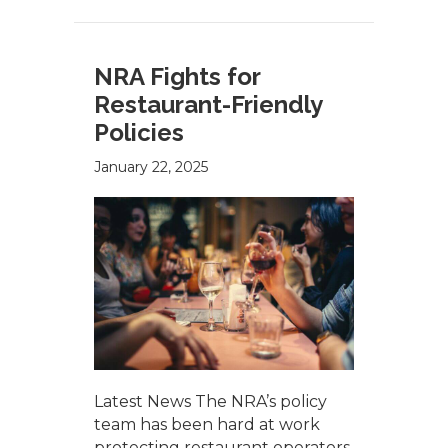
NRA Fights for
Restaurant-Friendly
Policies
January 22, 2025
Latest News The NRA’s policy
team has been hard at work
protecting restaurant operators