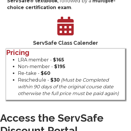
ServSafe® textbook
, followed by a
multiple-
choice certification exam
.
ServSafe Manager Class Sched
ServSafe Class Calender
Pricing
LRA member -
$165
Non-member -
$195
Re-take -
$60
Reschedule -
$30
(Must be Completed
within 90 days of the original course date
otherwise the full price must be paid again)
Access the ServSafe
Discount Portal