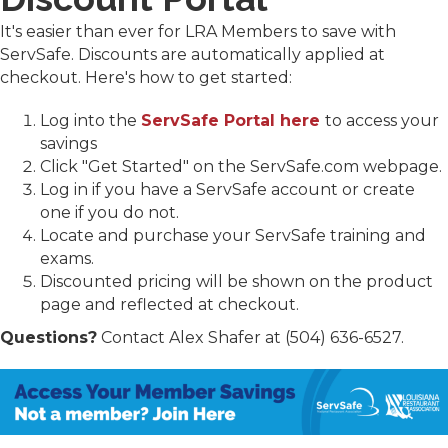
It's easier than ever for LRA Members to save with
ServSafe. Discounts are automatically applied at
checkout. Here's how to get started:
Log into the
ServSafe Portal here
to access your
savings
Click "Get Started" on the ServSafe.com webpage.
Log in if you have a ServSafe account or create
one if you do not.
Locate and purchase your ServSafe training and
exams.
Discounted pricing will be shown on the product
page and reflected at checkout.
Questions?
Contact Alex Shafer at (504) 636-6527.