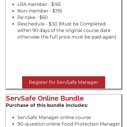
LRA member - $165
Non-member - $195
Re-take - $60
Reschedule - $30 (Must be Completed
within 90 days of the original course date
otherwise the full price must be paid again)
Register for ServSafe Manager
ServSafe Online Bundle
Purchase of this bundle includes:
ServSafe Manager online course
90-question online Food Protection Manager