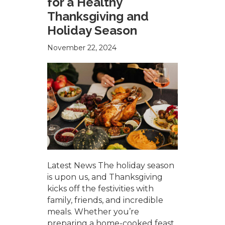
for a Healthy
Thanksgiving and
Holiday Season
November 22, 2024
Latest News The holiday season
is upon us, and Thanksgiving
kicks off the festivities with
family, friends, and incredible
meals. Whether you’re
preparing a home-cooked feast,