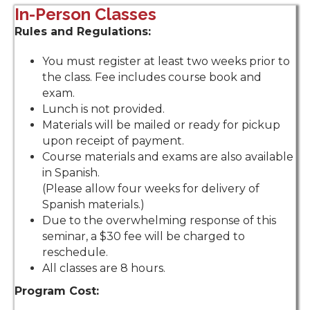
In-Person Classes
Rules and Regulations:
You must register at least two weeks prior to
the class. Fee includes course book and
exam.
Lunch is not provided.
Materials will be mailed or ready for pickup
upon receipt of payment.
Course materials and exams are also available
in Spanish.
(
Please allow four weeks for delivery of
Spanish materials.)
Due to the overwhelming response of this
seminar, a $30 fee will be charged to
reschedule.
All classes are 8 hours.
Program Cost: