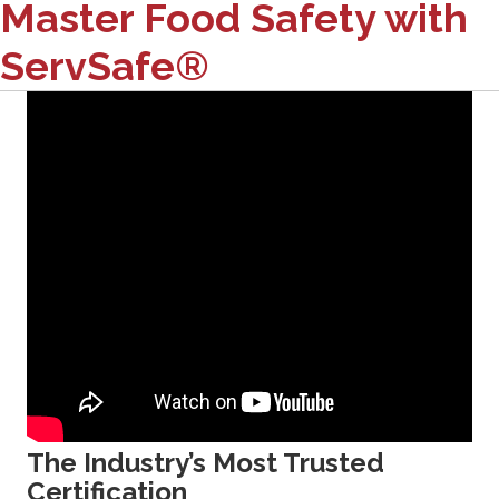
Master Food Safety with
ServSafe®
The Industry’s Most Trusted
Certification