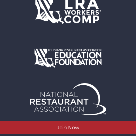
Join Now