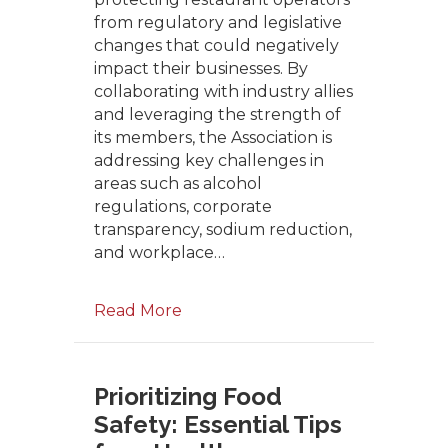
from regulatory and legislative
changes that could negatively
impact their businesses. By
collaborating with industry allies
and leveraging the strength of
its members, the Association is
addressing key challenges in
areas such as alcohol
regulations, corporate
transparency, sodium reduction,
and workplace…
Read More
Prioritizing Food
Safety: Essential Tips