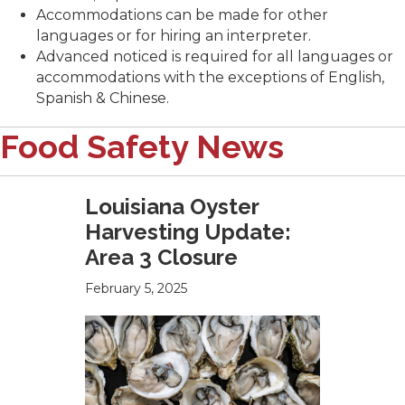
Accommodations can be made for other
languages or for hiring an interpreter.
Advanced noticed is required for all languages or
accommodations with the exceptions of English,
Spanish & Chinese.
Food Safety News
Louisiana Oyster
Harvesting Update:
Area 3 Closure
February 5, 2025