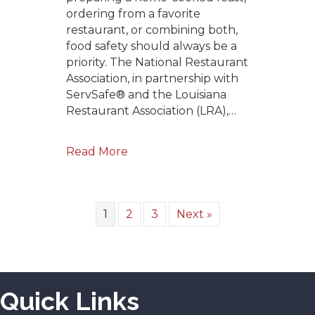
ordering from a favorite
restaurant, or combining both,
food safety should always be a
priority. The National Restaurant
Association, in partnership with
ServSafe® and the Louisiana
Restaurant Association (LRA),…
Read More
1
2
3
Next »
Quick Links