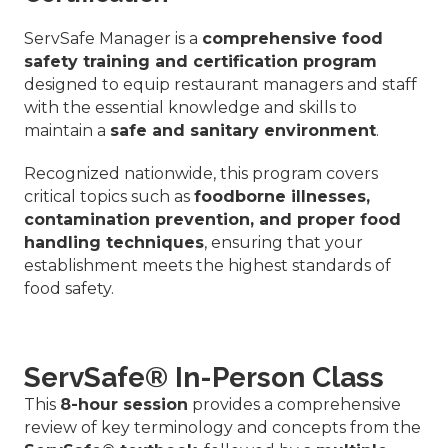
ServSafe Manager is a
comprehensive food
safety training and certification program
designed to equip restaurant managers and staff
with the essential knowledge and skills to
maintain a
safe and sanitary environment
.
Recognized nationwide, this program covers
critical topics such as
foodborne illnesses,
contamination prevention, and proper food
handling techniques
, ensuring that your
establishment meets the highest standards of
food safety.
ServSafe® In-Person Class
This
8-hour session
provides a comprehensive
review of key terminology and concepts from the