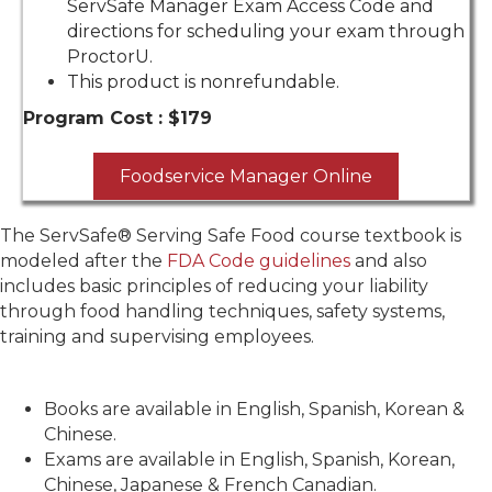
ServSafe Manager Exam Access Code and
directions for scheduling your exam through
ProctorU.
This product is nonrefundable.
Program Cost :
$179
Foodservice Manager Online
The ServSafe® Serving Safe Food course textbook is
modeled after the
FDA Code guidelines
and also
includes basic principles of reducing your liability
through food handling techniques, safety systems,
training and supervising employees.
Books are available in English, Spanish, Korean &
Chinese.
Exams are available in English, Spanish, Korean,
Chinese, Japanese & French Canadian.