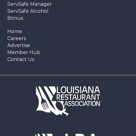
ServSafe Manager
ServSafe Alcohol
Bonus
Home
Careers
Advertise
Member Hub
Contact Us