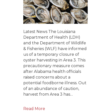
Latest News The Louisiana
Department of Health (LDH)
and the Department of Wildlife
& Fisheries (WLF) have informed
us of a temporary closure of
oyster harvesting in Area 3. This
precautionary measure comes
after Alabama health officials
raised concerns about a
potential foodborne illness. Out
of an abundance of caution,
harvest from Area 3 has…
Read More