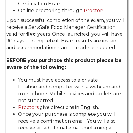
Certification Exam
Online proctoring through
ProctorU
.
Upon successful completion of the exam, you will
receive a ServSafe Food Manager Certification
valid for
five
years. Once launched, you will have
90 days to complete it. Exam results are instant,
and accommodations can be made as needed.
​BEFORE you purchase this product please be
aware of the following:
You must have access to a private
location and computer with a webcam and
microphone. Mobile devices and tablets are
not supported.
Proctors
give directions in English.
Once your purchase is complete you will
receive a confirmation email. You will also
receive an additional email containing a