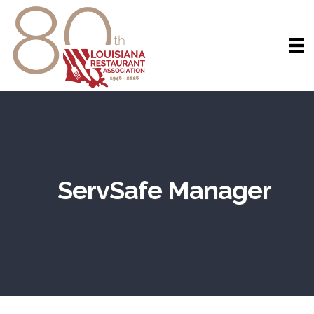
ServSafe Manager