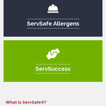
ServSafe Allergens
ServSuccess
What is ServSafe®?