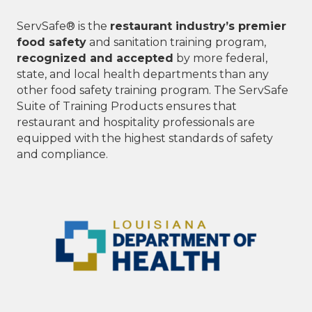
ServSafe® is the
restaurant industry’s premier
food safety
and sanitation training program,
recognized and accepted
by more federal,
state, and local health departments than any
other food safety training program. The ServSafe
Suite of Training Products ensures that
restaurant and hospitality professionals are
equipped with the highest standards of safety
and compliance.