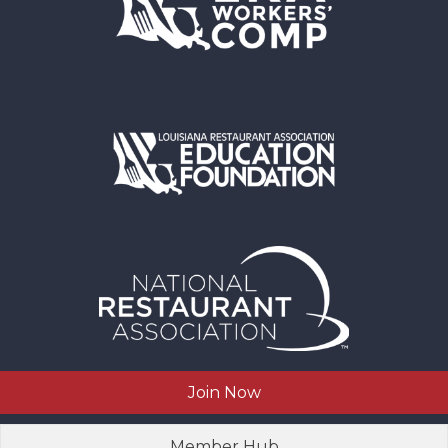
Join Now
Member Hub