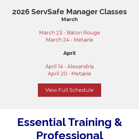
2026 ServSafe Manager Classes
March
March 23 - Baton Rouge
March 24 - Metairie
April
April 14 - Alexandria
April 20 - Metairie
View Full Schedule
Essential Training &
Professional