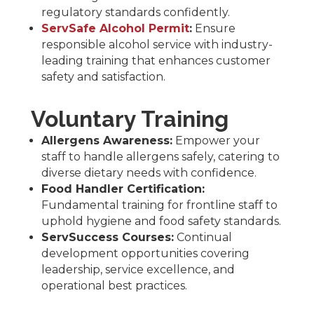
regulatory standards confidently.
ServSafe Alcohol Permit
:
Ensure
responsible alcohol service with industry-
leading training that enhances customer
safety and satisfaction.
Voluntary Training
Allergens Awareness:
Empower your
staff to handle allergens safely, catering to
diverse dietary needs with confidence.
Food Handler Certification:
Fundamental training for frontline staff to
uphold hygiene and food safety standards.
ServSuccess Courses:
Continual
development opportunities covering
leadership, service excellence, and
operational best practices.