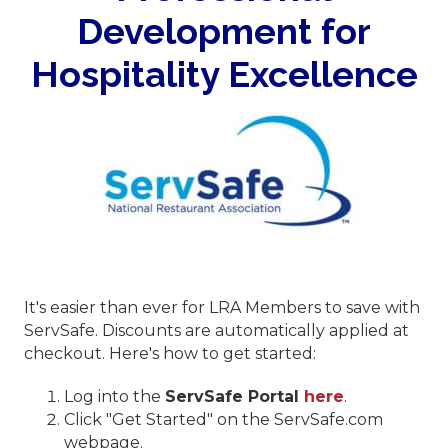
Development for
Hospitality Excellence
It's easier than ever for LRA Members to save with
ServSafe. Discounts are automatically applied at
checkout. Here's how to get started:
Log into the
ServSafe Portal
here
.
Click "Get Started" on the ServSafe.com
webpage.