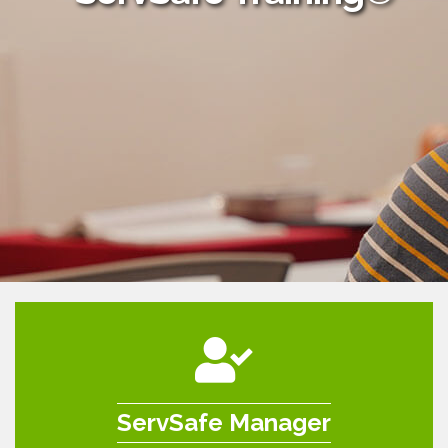
ServSafe Manager