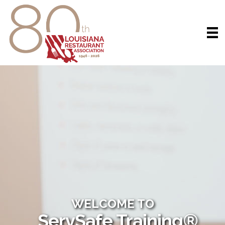
WELCOME TO
ServSafe Training®