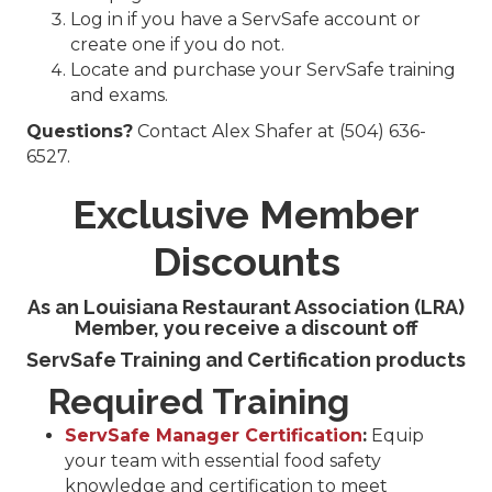
Log in if you have a ServSafe account or
create one if you do not.
Locate and purchase your ServSafe training
and exams.
Questions?
Contact Alex Shafer at (504) 636-
6527.
Exclusive Member
Discounts
As an Louisiana Restaurant Association (LRA)
Member
,
you receive a discount off
ServSafe Training and Certification products
Required Training
ServSafe Manager Certification
:
Equip
your team with essential food safety
knowledge and certification to meet