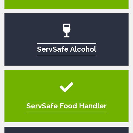
ServSafe Alcohol
ServSafe Food Handler