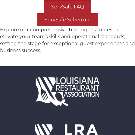
ServSafe FAQ
ServSafe Schedule
Explore our comprehensive training resources to
elevate your team’s skills and operational standards,
setting the stage for exceptional guest experiences and
business success.