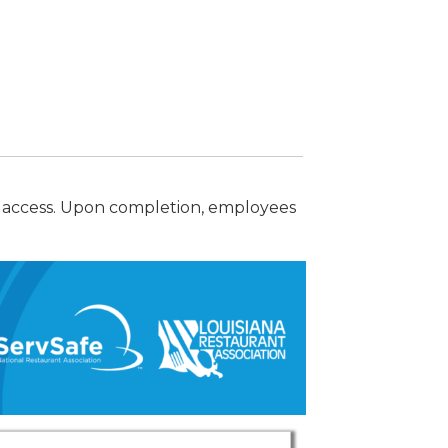
 access. Upon completion, employees