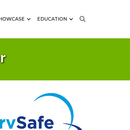
Search
HOWCASE
EDUCATION
r