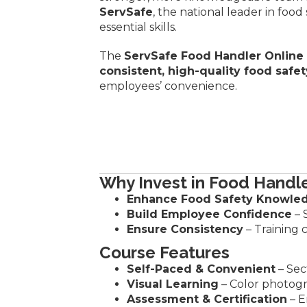
ServSafe
, the national leader in foo
essential skills.
The
ServSafe Food Handler Online
consistent, high-quality food safet
employees’ convenience.
Why Invest in Food Handle
Enhance Food Safety Knowle
Build Employee Confidence
– 
Ensure Consistency
– Training 
Course Features
Self-Paced & Convenient
– Sec
Visual Learning
– Color photog
Assessment & Certification
– E