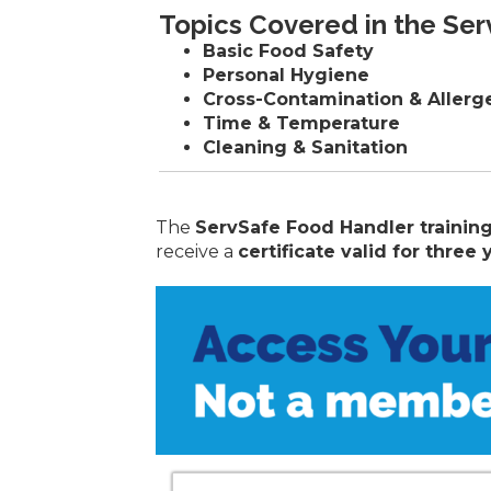
Topics Covered in the Se
Basic Food Safety
Personal Hygiene
Cross-Contamination & Allerg
Time & Temperature
Cleaning & Sanitation
The
ServSafe Food Handler trainin
receive a
certificate valid for three 