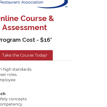
nline Course &
Assessment
rogram Cost - $16*
Take the Course Today!
n high standards.
eir roles.
mployee.
ach
.
afety concepts.
competency.