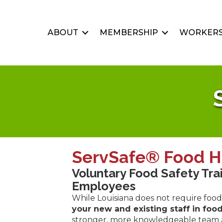
ABOUT
MEMBERSHIP
WORKERS
ServSafe® Food H
Voluntary Food Safety Tra
Employees
While Louisiana does not require food 
your new and existing staff in food
stronger, more knowledgeable team an