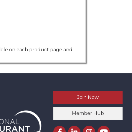
isible on each product page and
Join Now
Member Hub
Facebook icon
LinkedIn icon
Instagram icon
YouTube icon