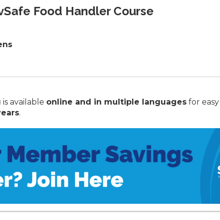
rvSafe Food Handler Course
ens
g
is available
online and in multiple languages
for easy
years
.