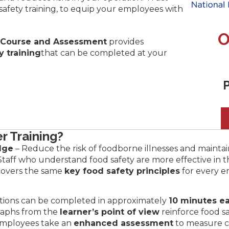
d safety training, to equip your employees with
O
 Course and Assessment
provides
y training
that can be completed at your
P
r Training?
dge
– Reduce the risk of foodborne illnesses and maintai
Staff who understand food safety are more effective in th
covers the same
key food safety principles
for every e
tions can be completed in approximately
10 minutes e
raphs from the
learner’s point of view
reinforce food s
mployees take an
enhanced assessment
to measure 