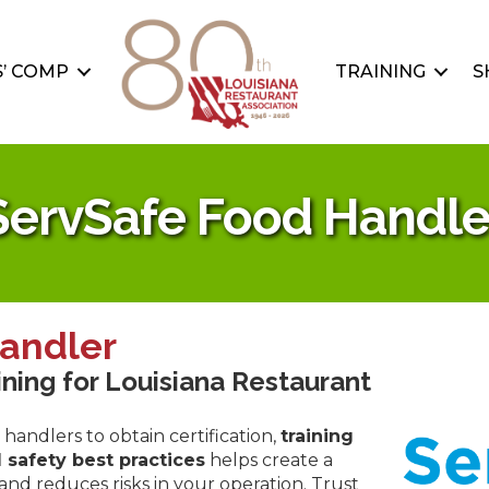
’ COMP
TRAINING
S
ServSafe Food Handle
andler
ining for Louisiana Restaurant
handlers to obtain certification,
training
 safety best practices
helps create a
d reduces risks in your operation. Trust