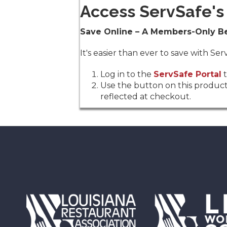
Access ServSafe's 
Save Online – A Members-Only Be
It's easier than ever to save with S
Log in to the
ServSafe Portal
t
Use the button on this product
reflected at checkout.