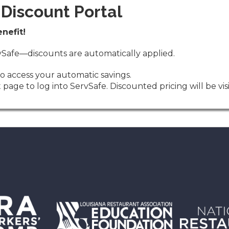
Discount Portal
nefit!
ervSafe—discounts are automatically applied.
o access your automatic savings.
 page to log into ServSafe. Discounted pricing will be v