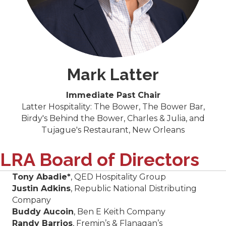
Mark Latter
Immediate Past Chair
Latter Hospitality: The Bower, The Bower Bar,
Birdy's Behind the Bower, Charles & Julia, and
Tujague's Restaurant, New Orleans
LRA Board of Directors
Tony Abadie*
, QED Hospitality Group
Justin Adkins
, Republic National Distributing
Company
Buddy Aucoin
, Ben E Keith Company
Randy Barrios
, Fremin’s & Flanagan’s