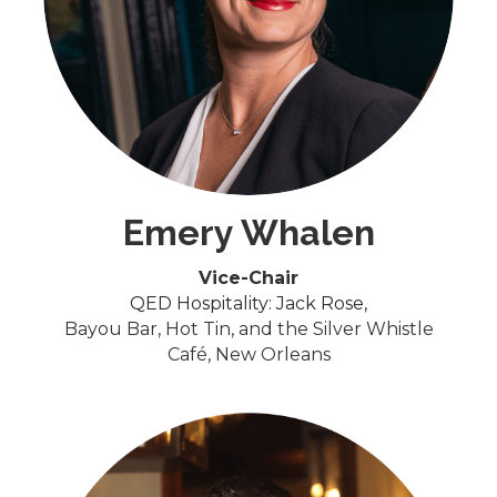
Emery Whalen
Vice-Chair
QED Hospitality: Jack Rose,
Bayou Bar, Hot Tin, and the Silver Whistle
Café, New Orleans