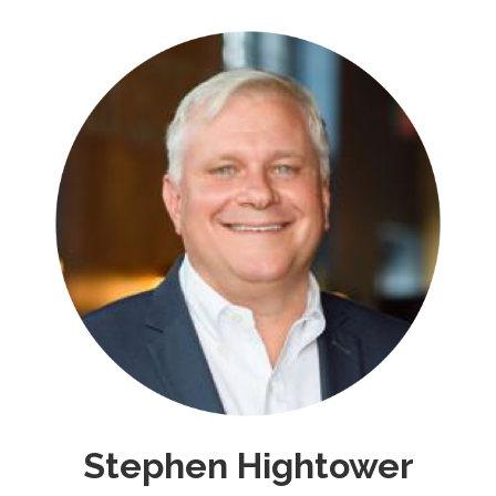
Stephen Hightower