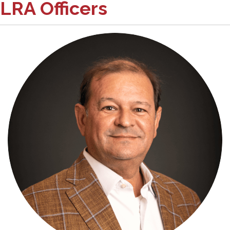
LRA Officers