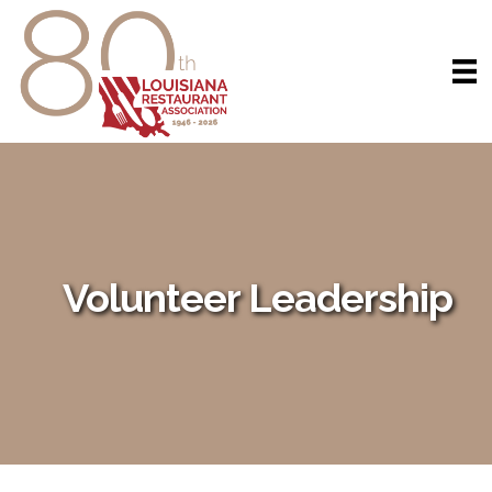
Volunteer Leadership