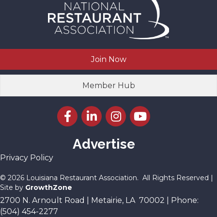
Join Now
Member Hub
Facebook icon
LinkedIn icon
Instagram icon
YouTube icon
Advertise
Privacy Policy
©
2026
Louisiana Restaurant Association.
All Rights Reserved |
Site by
GrowthZone
2700 N. Arnoult Road | Metairie, LA 70002 | Phone:
(504) 454-2277