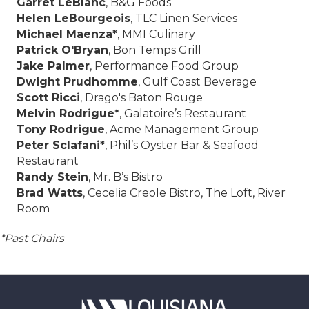
Garret LeBlanc
, B&G Foods
Helen LeBourgeois
, TLC Linen Services
Michael Maenza*
, MMI Culinary
Patrick O'Bryan
, Bon Temps Grill
Jake Palmer
, Performance Food Group
Dwight Prudhomme
, Gulf Coast Beverage
Scott Ricci
, Drago's Baton Rouge
Melvin Rodrigue*
, Galatoire’s Restaurant
Tony Rodrigue
, Acme Management Group
Peter Sclafani*
, Phil’s Oyster Bar & Seafood
Restaurant
Randy Stein
, Mr. B’s Bistro
Brad Watts
, Cecelia Creole Bistro, The Loft, River
Room
*Past Chairs