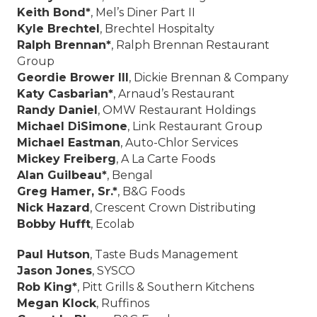
Keith Bond*
, Mel’s Diner Part II
Kyle Brechtel
, Brechtel Hospitalty
Ralph Brennan*
, Ralph Brennan Restaurant
Group
Geordie Brower III
, Dickie Brennan & Company
Katy Casbarian*
, Arnaud’s Restaurant
Randy Daniel
, OMW Restaurant Holdings
Michael DiSimone
, Link Restaurant Group
Michael Eastman
, Auto-Chlor Services
Mickey Freiberg
, A La Carte Foods
Alan Guilbeau*
, Bengal
Greg Hamer, Sr.*
, B&G Foods
Nick Hazard
, Crescent Crown Distributing
Bobby Hufft
, Ecolab
Paul Hutson
, Taste Buds Management
Jason Jones
, SYSCO
Rob King*
, Pitt Grills & Southern Kitchens
Megan Klock
, Ruffinos