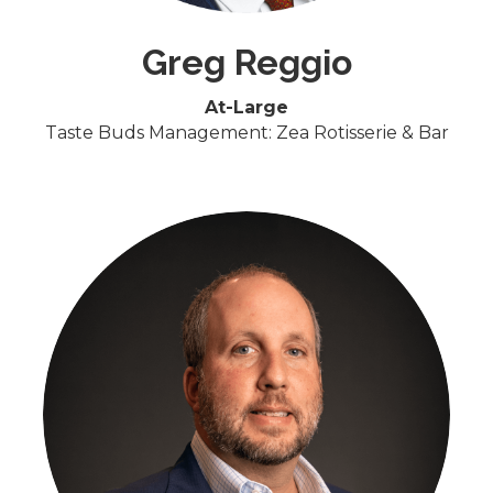
Greg Reggio
At-Large
Taste Buds Management: Zea Rotisserie & Bar