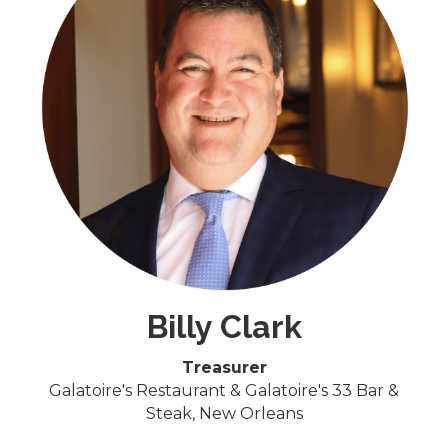
Billy Clark
Treasurer
Galatoire's Restaurant & Galatoire's 33 Bar &
Steak, ​New Orleans