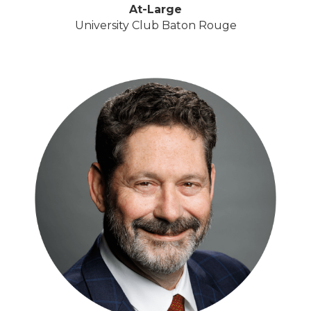
At-Large
University Club Baton Rouge