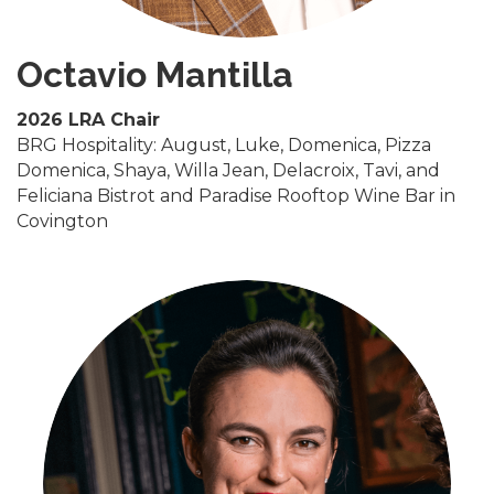
Octavio Mantilla
2026 LRA Chair
BRG Hospitality: August, Luke, Domenica, Pizza
Domenica, Shaya, Willa Jean, Delacroix, Tavi, and
Feliciana Bistrot and Paradise Rooftop Wine Bar in
Covington