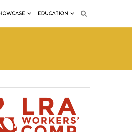
Search
HOWCASE
EDUCATION