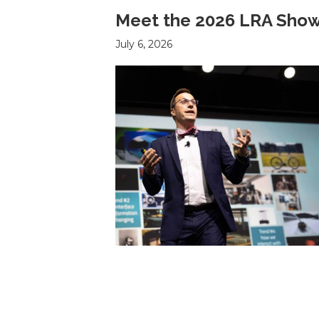
Meet the 2026 LRA Show
July 6, 2026