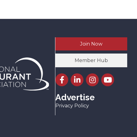
Join Now
Member Hub
Facebook icon
LinkedIn icon
Instagram icon
YouTube icon
Advertise
Privacy Policy