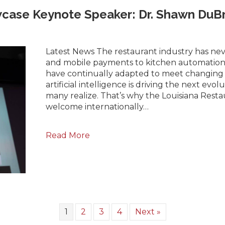
case Keynote Speaker: Dr. Shawn DuB
Latest News The restaurant industry has neve
and mobile payments to kitchen automation 
have continually adapted to meet changing
artificial intelligence is driving the next evo
many realize. That’s why the Louisiana Restau
welcome internationally…
Read More
1
2
3
4
Next »