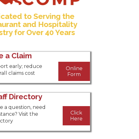
cated to Serving the
urant and Hospitality
stry for Over 40 Years
le a Claim
ort early; reduce
Online
all claims cost
Form
aff Directory
e a question, need
Click
stance? Visit the
Here
ectory