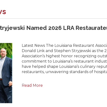
ws
tryjewski Named 2026 LRA Restaurateu
Latest News The Louisiana Restaurant Associ
Donald Link and Stephen Stryjewski as the 2
Association’s highest honor recognizing outs
commitment to Louisiana’s restaurant industr
have helped shape Louisiana’s culinary rep
restaurants, unwavering standards of hospita
Read More