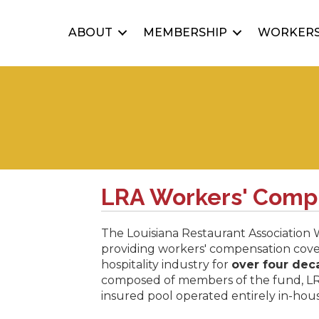
ABOUT
MEMBERSHIP
WORKERS
LRA Workers' Comp
The Louisiana Restaurant Association
providing workers' compensation cove
hospitality industry for
over four dec
composed of members of the fund, L
insured pool operated entirely in-ho