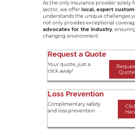
As the only insurance provider solely 
sector, we offer
local, expert custom
understands the unique challenges y
not only provides exceptional coverag
advocates for the industry
, ensurin
changing environment.
Request a Quote
Your quote, just a
Reques
click away!
Quote
Loss Prevention
Complimentary safety
Clic
and loss prevention
Her