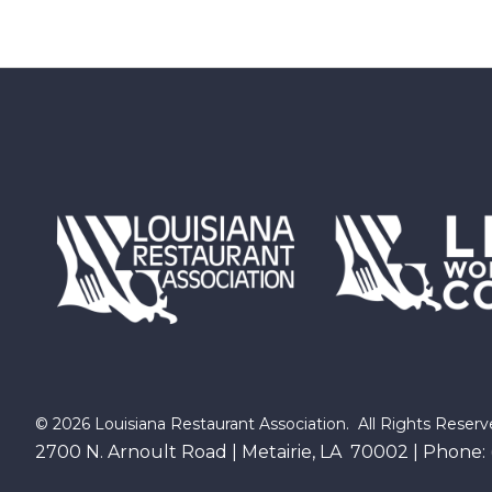
©
2026
Louisiana Restaurant Association.
All Rights Reserv
2700 N. Arnoult Road | Metairie, LA 70002 | Phone: