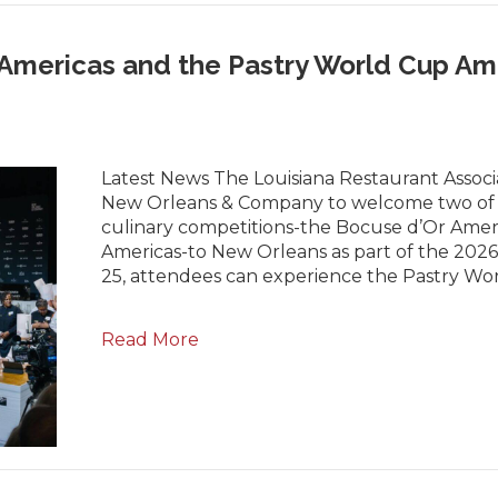
Americas and the Pastry World Cup Am
Latest News The Louisiana Restaurant Associa
New Orleans & Company to welcome two of t
culinary competitions-the Bocuse d’Or Amer
Americas-to New Orleans as part of the 202
25, attendees can experience the Pastry W
Read More