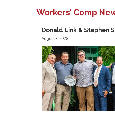
Workers' Comp Ne
Donald Link & Stephen S
August 5, 2026