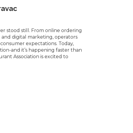
ravac
r stood still. From online ordering
and digital marketing, operators
 consumer expectations. Today,
lution-and it’s happening faster than
rant Association is excited to