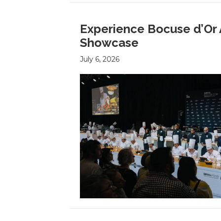
Experience Bocuse d’Or 
Showcase
July 6, 2026