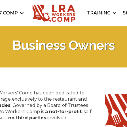
’ COMP
TRAINING
S
Business Owners
 Workers' Comp has been dedicated to
rage exclusively to the restaurant and
ades
. Governed by a Board of Trustees
RA Workers' Comp is
a
not-for-profit
, self-
use—
no third parties
involved.