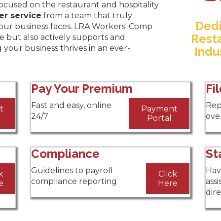
focused on the restaurant and hospitality
er service
from a team that truly
Dedi
our business faces. LRA Workers' Comp
Resta
e but also actively supports and
g your business thrives in an ever-
Indu
Pay Your Premium
Fi
Fast and easy, online
Rep
t
Payment
24/7
over
Portal
Compliance
St
Guidelines to payroll
Hav
k
Click
compliance reporting
assi
e
Here
dir