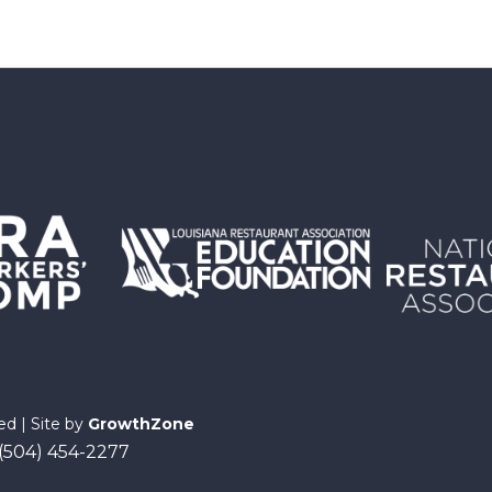
ed | Site by
GrowthZone
 (504) 454-2277