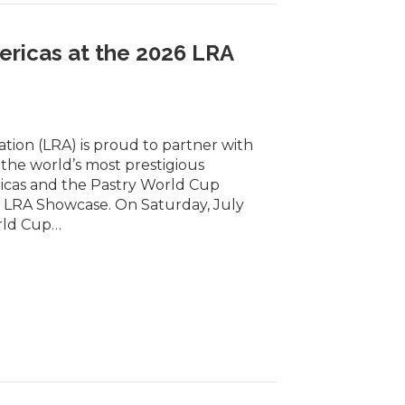
ericas at the 2026 LRA
tion (LRA) is proud to partner with
he world’s most prestigious
icas and the Pastry World Cup
6 LRA Showcase. On Saturday, July
orld Cup…