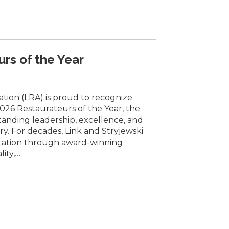
rs of the Year
ation (LRA) is proud to recognize
026 Restaurateurs of the Year, the
tanding leadership, excellence, and
y. For decades, Link and Stryjewski
utation through award-winning
lity,…