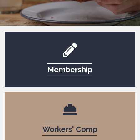
pencil icon to indicate 
Membership
icon serving dish to conv
Workers' Comp