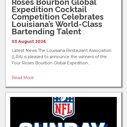
Roses Bourbon Global
ServSafe Manager Seminar - Alexandr...
Expedition Cocktail
Diamond Grill Restaurant
Competition Celebrates
Louisiana’s World-Class
Oct 12
Bartending Talent
ServSafe Manager Seminar - Metairie...
03 August 2026
Louisiana Restaurant Association
Latest News The Louisiana Restaurant Association
Oct 27
(LRA) is pleased to announce the winners of the
Four Roses Bourbon Global Expedition…
2026 GNO Chapter Golf Tournament
Bayou Oaks at City Park - Bayou District
Read More
Foundation