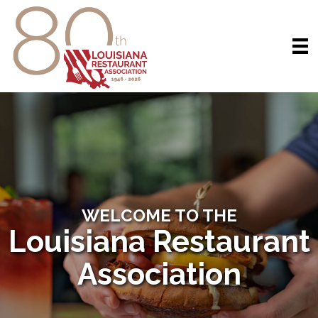
WELCOME TO THE
Louisiana Restaurant
Association