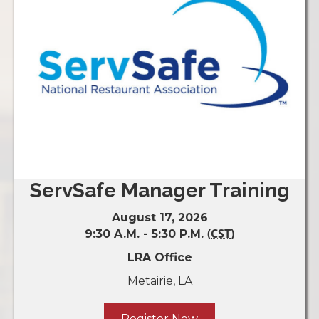
ServSafe Manager Training
August 17, 2026
(
CST
)
9:30 A.M. - 5:30 P.M.
LRA Office
Metairie, LA
Register Now