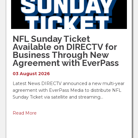
NFL Sunday Ticket
Available on DIRECTV for
Business Through New
Agreement with EverPass
03 August 2026
Latest News DIRECTV announced a new multi-year
agreement with EverPass Media to distribute NFL
Sunday Ticket via satellite and streaming…
Read More