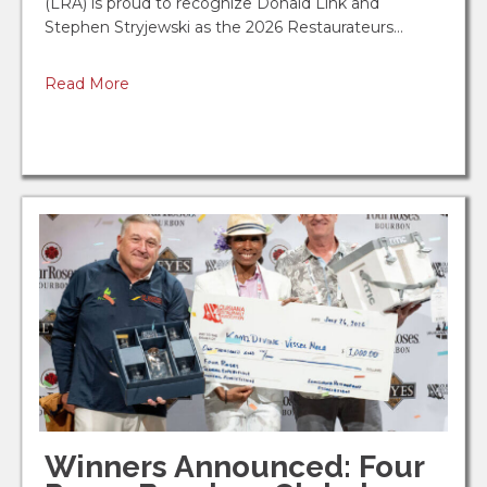
(LRA) is proud to recognize Donald Link and
Aug 18
Stephen Stryjewski as the 2026 Restaurateurs…
ServSafe Manager Seminar - Scott - ...
Read More
Fezzo's Seafood, Steakhouse & Oyster Bar
Sep 14
ServSafe Manager Seminar - Baton Ro...
Juban's Restaurant & Catering
Sep 15
ServSafe Manager Seminar - Metairie...
Louisiana Restaurant Association
Oct 5
2026 LRA Acadiana Chapter Golf Tour...
Oct 6
Winners Announced: Four