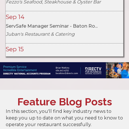
Sep 14
ServSafe Manager Seminar - Baton Ro...
Juban's Restaurant & Catering
Sep 15
ServSafe Manager Seminar - Metairie...
Louisiana Restaurant Association
Oct 5
2026 LRA Acadiana Chapter Golf Tour...
Oct 6
Feature Blog Posts
ServSafe Manager Seminar - Alexandr...
In this section, you'll find key industry news to
Diamond Grill Restaurant
keep you up to date on what you need to know to
operate your restaurant successfully.