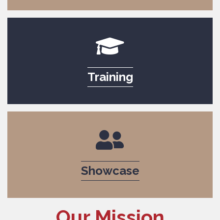
graduation cap icon to i
Training
people icon to indicate 
Showcase
Our Mission