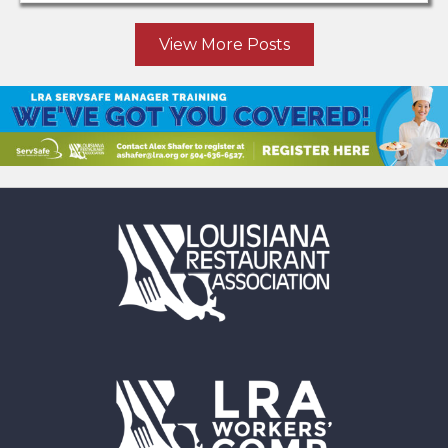
View More Posts