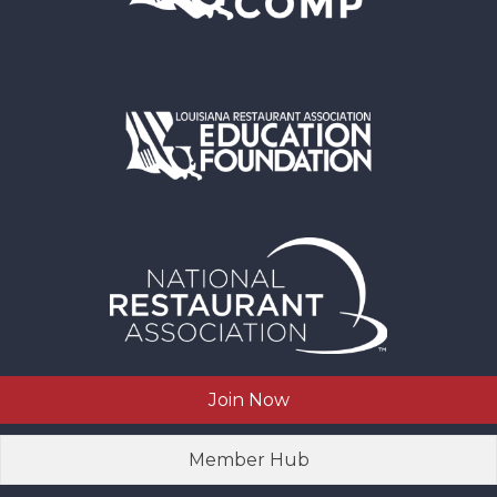
Join Now
Member Hub