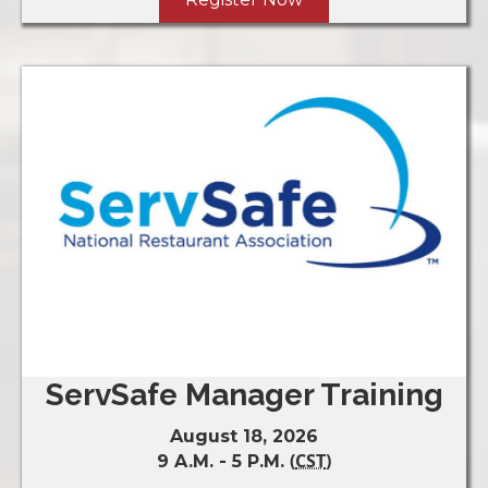
ServSafe Manager Training
August 18, 2026
(
CST
)
9 A.M. - 5 P.M.