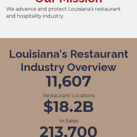
We advance and protect Louisiana’s restaurant
and hospitality industry.
Louisiana's Restaurant
Industry Overview
11,607
Restaurant Locations
$
18.2
B
In Sales
213,700