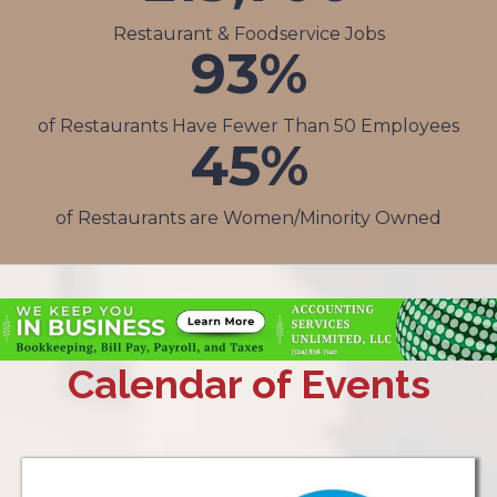
Restaurant & Foodservice Jobs
93
%
of Restaurants Have Fewer Than 50 Employees
45
%
of Restaurants are Women/Minority Owned
Calendar of Events