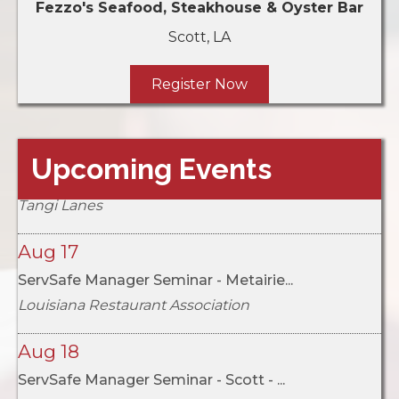
Fezzo's Seafood, Steakhouse & Oyster Bar
Scott,
LA
Register Now
Aug 16
Upcoming Events
LRA Chapter Bowl-Off: Northshore vs...
Tangi Lanes
Aug 17
ServSafe Manager Seminar - Metairie...
Louisiana Restaurant Association
Aug 18
ServSafe Manager Seminar - Scott - ...
Fezzo's Seafood, Steakhouse & Oyster Bar