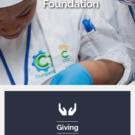
Foundation
Giving