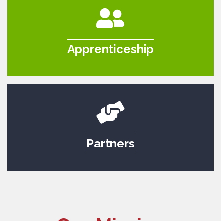
Apprenticeship
Partners