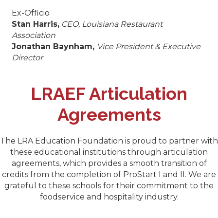
Ex-Officio
Stan Harris,
CEO, Louisiana Restaurant
Association
Jonathan Baynham,
Vice President & Executive
Director
​LRAEF Articulation
Agreements
The LRA Education Foundation is proud to partner with
these educational institutions through articulation
agreements, which provides a smooth transition of
credits from the completion of ProStart I and II. We are
grateful to these schools for their commitment to the
foodservice and hospitality industry.