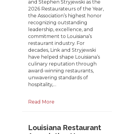
and Stephen Stryjewski as the
2026 Restaurateurs of the Year,
the Association’s highest honor
recognizing outstanding
leadership, excellence, and
commitment to Louisiana’s
restaurant industry. For
decades, Link and Stryjewski
have helped shape Louisiana’s
culinary reputation through
award-winning restaurants,
unwavering standards of
hospitality,…
Read More
Louisiana Restaurant