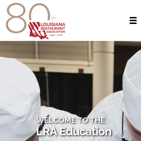
WELCOME TO THE
LRA Education