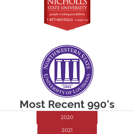
Most Recent 990's
2020
2021