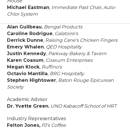
House
Michael Eastman
,
Immediate Past Chair,
Auto-
Chlor System
Alan Guilbeau
,
Bengal Products
Caroline Rodrigue
,
Galatoire's
Derrick Dunne
,
Raising Cane's Chicken Fingers
Emery Whalen
,
QED Hospitality
Justin Kennedy
,
Parkway Bakery & Tavern
Karen Coaxum
,
Coaxum Enterprises
Megan Klock
,
Ruffino's
Octavio Mantilla
,
BRG Hospitalty
Stephen Hightower
,
Baton Rouge Epicurean
Society
Academic Advisor
Dr. Yvette Green
,
UNO Kabacoff School of HRT
Industry Representatives
Felton Jones,
PJ's Coffee