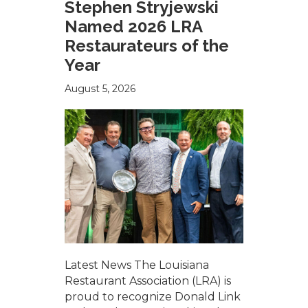
Stephen Stryjewski
Named 2026 LRA
Restaurateurs of the
Year
August 5, 2026
Latest News The Louisiana
Restaurant Association (LRA) is
proud to recognize Donald Link