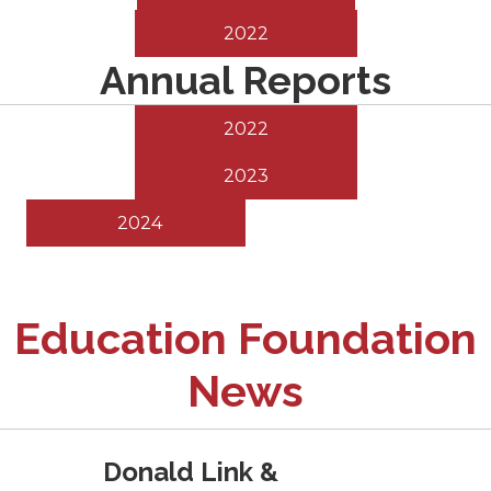
2022
Annual Reports
2022
2023
2024
Education Foundation
News
Donald Link &