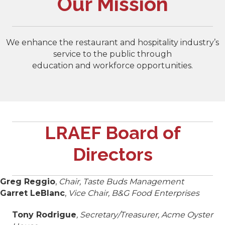
Our Mission
We enhance the restaurant and hospitality industry’s
service to the public through
education and workforce opportunities.
LRAEF Board of
Directors
Greg Reggio
,
Chair, Taste Buds Management
Garret LeBlanc
,
Vice Chair, B&G Food Enterprises
Tony Rodrigue
, Secretary/Treasurer, Acme Oyster