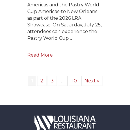
Americas and the Pastry World
Cup Americas-to New Orleans
as part of the 2026 LRA
Showcase. On Saturday, July 25,
attendees can experience the
Pastry World Cup…
Read More
1
2
3
…
10
Next »