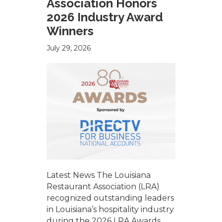
Association Honors
2026 Industry Award
Winners
July 29, 2026
Latest News The Louisiana
Restaurant Association (LRA)
recognized outstanding leaders
in Louisiana’s hospitality industry
during the 2026 LRA Awards