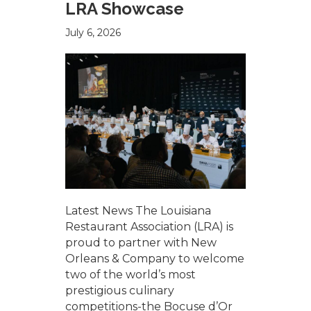
LRA Showcase
July 6, 2026
Latest News The Louisiana
Restaurant Association (LRA) is
proud to partner with New
Orleans & Company to welcome
two of the world’s most
prestigious culinary
competitions-the Bocuse d’Or