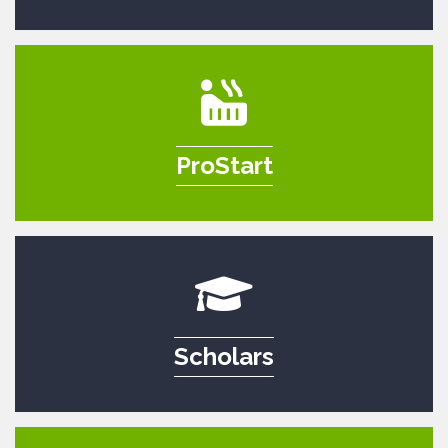
ProStart
Scholars