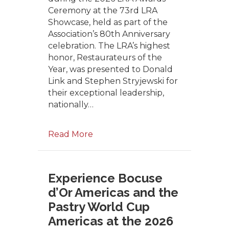
Ceremony at the 73rd LRA
Showcase, held as part of the
Association’s 80th Anniversary
celebration. The LRA’s highest
honor, Restaurateurs of the
Year, was presented to Donald
Link and Stephen Stryjewski for
their exceptional leadership,
nationally…
Read More
Experience Bocuse
d’Or Americas and the
Pastry World Cup
Americas at the 2026