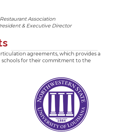
 Restaurant Association
resident & Executive Director
ts
rticulation agreements, which provides a
se schools for their commitment to the