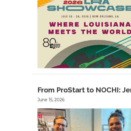
From ProStart to NOCHI: Je
June 15, 2026