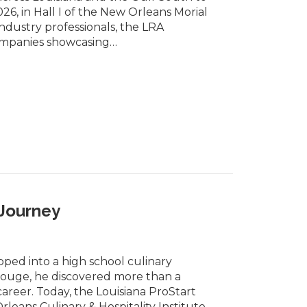
6, in Hall I of the New Orleans Morial
ndustry professionals, the LRA
ompanies showcasing…
 Journey
ped into a high school culinary
Rouge, he discovered more than a
areer. Today, the Louisiana ProStart
eans Culinary & Hospitality Institute