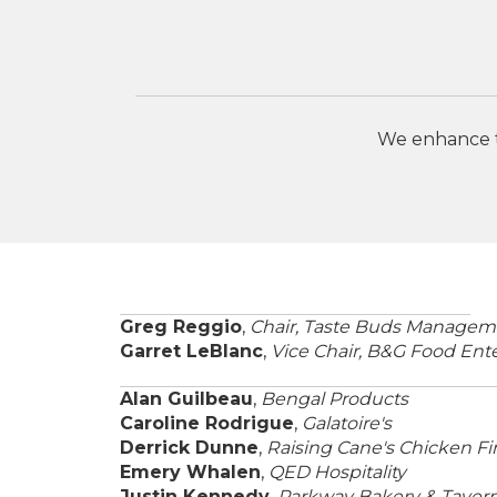
We enhance th
Greg Reggio
,
Chair, Taste Buds Managem
Garret LeBlanc
,
Vice Chair, B&G Food Ente
Alan Guilbeau
,
Bengal Products
Caroline Rodrigue
,
Galatoire's
Derrick Dunne
,
Raising Cane's Chicken Fi
Emery Whalen
,
QED Hospitality
Justin Kennedy
,
Parkway Bakery & Taver