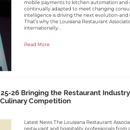
mobile payments to kitchen automation and d
continually adapted to meet changing consume
intelligence is driving the next evolution-and 
That’s why the Louisiana Restaurant Associati
internationally…
Read More
5-26 Bringing the Restaurant Industry 
Culinary Competition
Latest News The Louisiana Restaurant Associa
restaurant and hospitality professionals from 