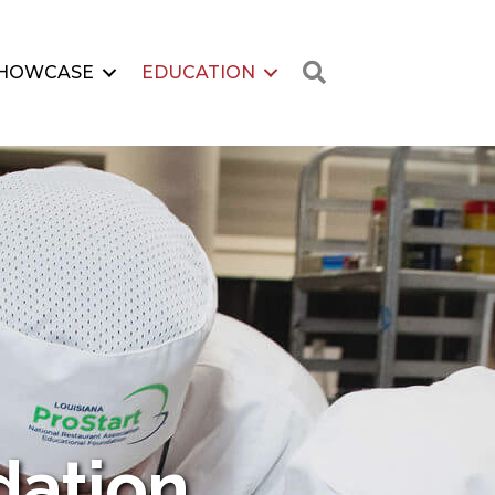
Search
HOWCASE
EDUCATION
dation