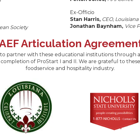
Ex-Officio
Stan Harris,
CEO, Louisiana
Jonathan Baynham,
Vice P
ean Society
RAEF Articulation Agreemen
o partner with these educational institutions through a
 completion of ProStart I and II. We are grateful to the
foodservice and hospitality industry.