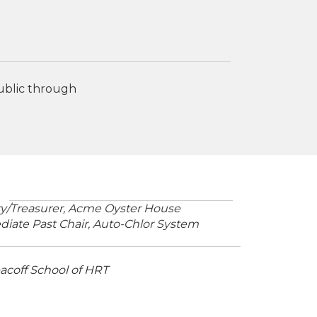
public through
ary/Treasurer, Acme Oyster House
iate Past Chair,
Auto-Chlor System
coff School of HRT