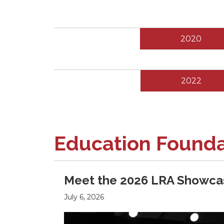
2020
2022
Education Found
Meet the 2026 LRA Showcas
July 6, 2026