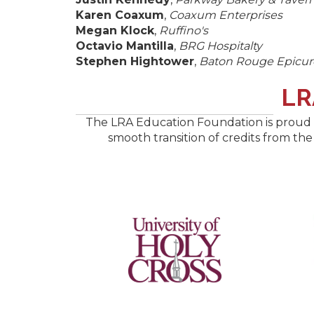
Karen Coaxum
,
Coaxum Enterprises
Megan Klock
,
Ruffino's
Octavio Mantilla
,
BRG Hospitalty
Stephen Hightower
,
Baton Rouge Epicur
​L
The LRA Education Foundation is proud t
smooth transition of credits from the