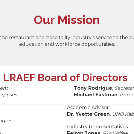
Our Mission
e restaurant and hospitality industry’s service to the 
education and workforce opportunities.
LRAEF Board of Directors
ent
Tony Rodrigue
, Secret
rprises
Michael Eastman
,
Immed
Academic Advisor
Dr. Yvette Green
,
UNO Kaba
ngers
Industry Representatives
Felton Jones,
PJ's Coffee
n