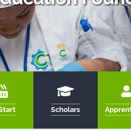
Start
Scholars
Apprent