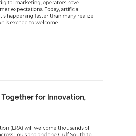
igital marketing, operators have
r expectations. Today, artificial
it’s happening faster than many realize.
on is excited to welcome
Together for Innovation,
tion (LRA) will welcome thousands of
across Louisiana and the Gulf South to