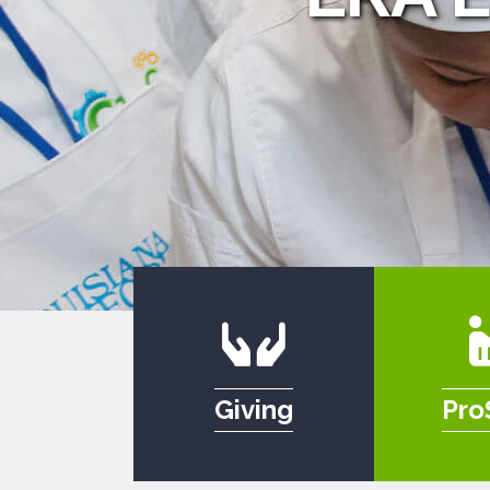
Giving
Pro