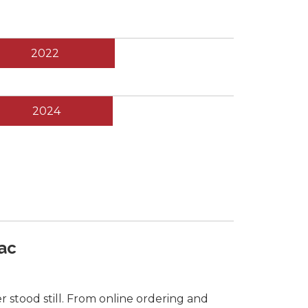
2022
2024
ac
 stood still. From online ordering and