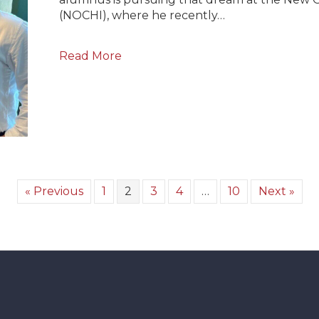
(NOCHI), where he recently…
Read More
« Previous
1
2
3
4
…
10
Next »