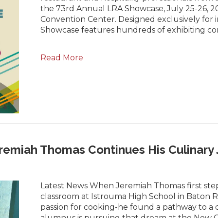
the 73rd Annual LRA Showcase, July 25-26, 202
Convention Center. Designed exclusively for i
Showcase features hundreds of exhibiting c
Read More
remiah Thomas Continues His Culinary
Latest News When Jeremiah Thomas first step
classroom at Istrouma High School in Baton 
passion for cooking-he found a pathway to a c
alumnus is pursuing that dream at the New Orl