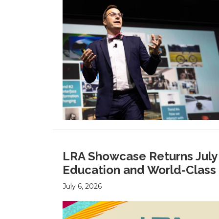
LRA Showcase Returns July 2
Education and World-Class 
July 6, 2026