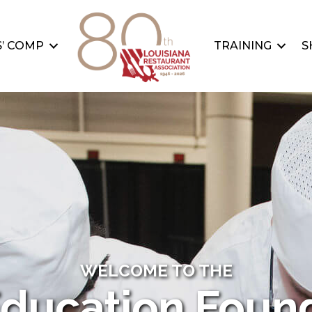
’ COMP
TRAINING
S
WELCOME TO THE
ducation Foun