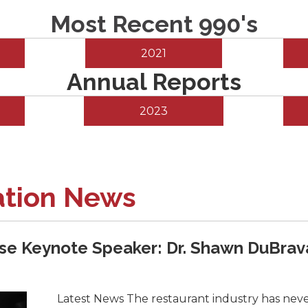
Most Recent 990's
2021
Annual Reports
2023
ation News
e Keynote Speaker: Dr. Shawn DuBrav
Latest News The restaurant industry has never