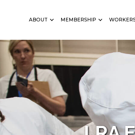
ABOUT
MEMBERSHIP
WORKERS
LRA E