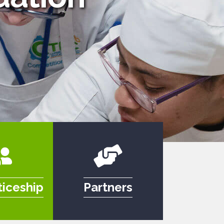
iceship
Partners