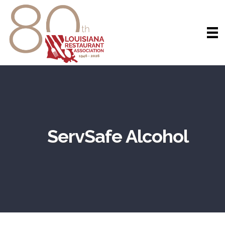
ServSafe Alcohol