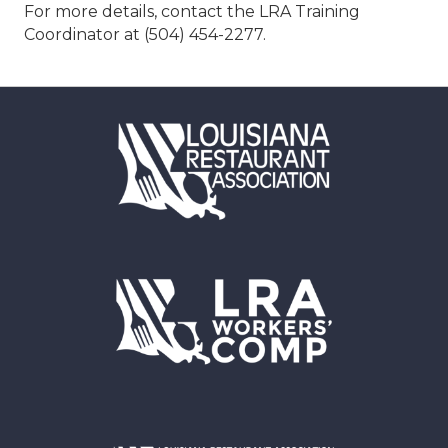
For more details, contact the LRA Training
Coordinator at (504) 454-2277.