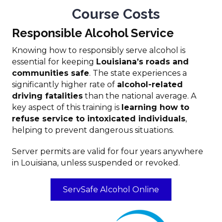
Course Costs
Responsible Alcohol Service
Knowing how to responsibly serve alcohol is
essential for keeping
Louisiana’s roads and
communities safe
. The state experiences a
significantly higher rate of
alcohol-related
driving fatalities
than the national average. A
key aspect of this training is
learning how to
refuse service to intoxicated individuals
,
helping to prevent dangerous situations.
Server permits are valid for four years anywhere
in Louisiana, unless suspended or revoked.
ServSafe Alcohol Online