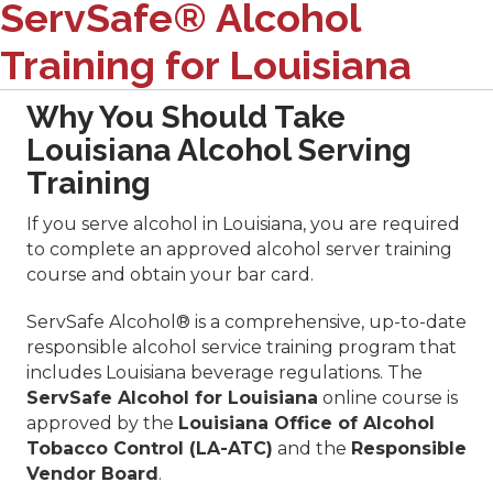
ServSafe® Alcohol
Training for Louisiana
Why You Should Take
Louisiana Alcohol Serving
Training
If you serve alcohol in Louisiana, you are required
to complete an approved alcohol server training
course and obtain your bar card.
ServSafe Alcohol® is a comprehensive, up-to-date
responsible alcohol service training program that
includes Louisiana beverage regulations. The
ServSafe Alcohol for Louisiana
online course is
approved by the
Louisiana Office of Alcohol
Tobacco Control (LA-ATC)
and the
Responsible
Vendor Board
.