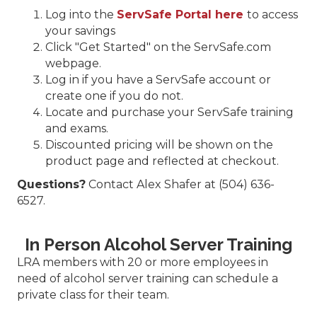
Log into the
ServSafe Portal here
to access
your savings
Click "Get Started" on the ServSafe.com
webpage.
Log in if you have a ServSafe account or
create one if you do not.
Locate and purchase your ServSafe training
and exams.
Discounted pricing will be shown on the
product page and reflected at checkout.
Questions?
Contact Alex Shafer at (504) 636-
6527.
In Person Alcohol Server Training
LRA members with 20 or more employees in
need of alcohol server training can schedule a
private class for their team.