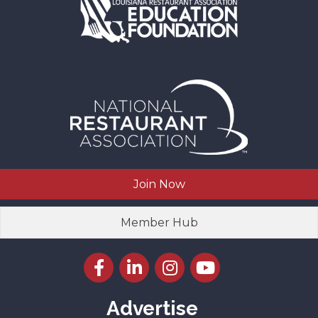
Join Now
Member Hub
Facebook icon
LinkedIn icon
Instagram icon
YouTube icon
Advertise