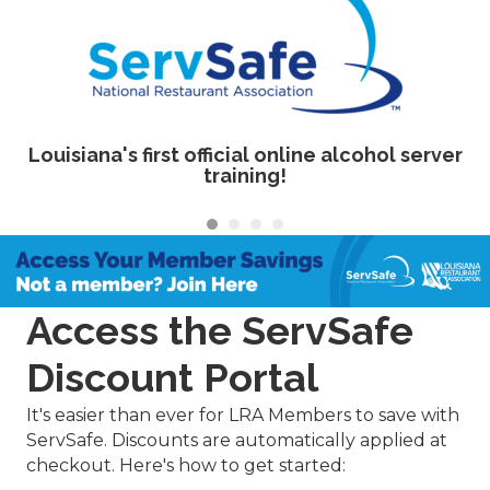
Louisiana's first official online alcohol server
training!
Access the ServSafe
Discount Portal
It's easier than ever for LRA Members to save with
ServSafe. Discounts are automatically applied at
checkout. Here's how to get started: