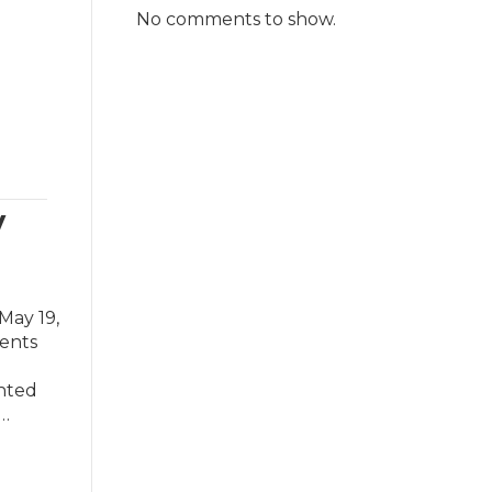
No comments to show.
w
May 19,
dents
ented
e…