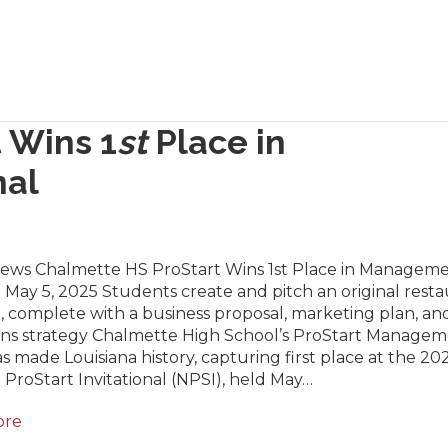
 Wins 1
st
Place in
nal
News Chalmette HS ProStart Wins 1st Place in Manageme
 May 5, 2025 Students create and pitch an original rest
 complete with a business proposal, marketing plan, an
ons strategy Chalmette High School’s ProStart Manage
 made Louisiana history, capturing first place at the 20
 ProStart Invitational (NPSI), held May…
ore