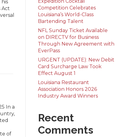
Expedition Cocktail
 his
Competition Celebrates
 Act
Louisiana’s World-Class
iversal
Bartending Talent
NFL Sunday Ticket Available
on DIRECTV for Business
Through New Agreement with
EverPass
URGENT (UPDATE): New Debit
Card Surcharge Law Took
Effect August 1
Louisiana Restaurant
Association Honors 2026
Industry Award Winners
5 In a
ountry,
Recent
ated
Comments
ate of