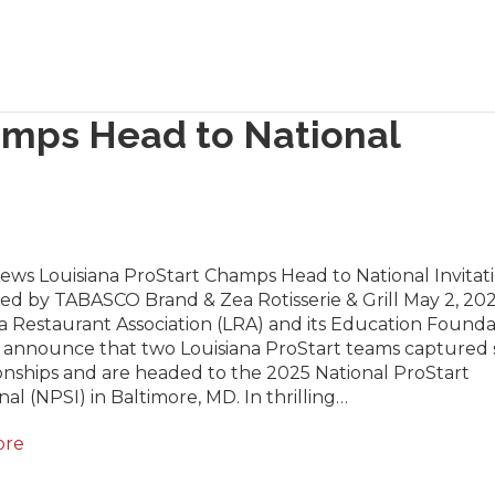
amps Head to National
ews Louisiana ProStart Champs Head to National Invitat
ed by TABASCO Brand & Zea Rotisserie & Grill May 2, 20
a Restaurant Association (LRA) and its Education Founda
 announce that two Louisiana ProStart teams captured 
nships and are headed to the 2025 National ProStart
onal (NPSI) in Baltimore, MD. In thrilling…
ore