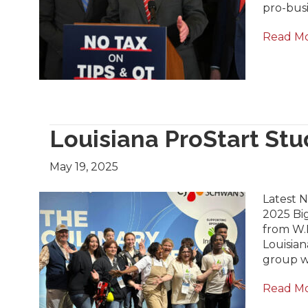
pro-busi
Read M
Louisiana ProStart St
May 19, 2025
Latest 
2025 Big
from W.
Louisian
group wa
Read M