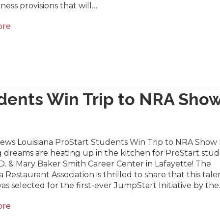
ness provisions that will…
ore
udents Win Trip to NRA Sho
News Louisiana ProStart Students Win Trip to NRA Show 
 dreams are heating up in the kitchen for ProStart stu
D. & Mary Baker Smith Career Center in Lafayette! The
a Restaurant Association is thrilled to share that this tal
s selected for the first-ever JumpStart Initiative by th
ore