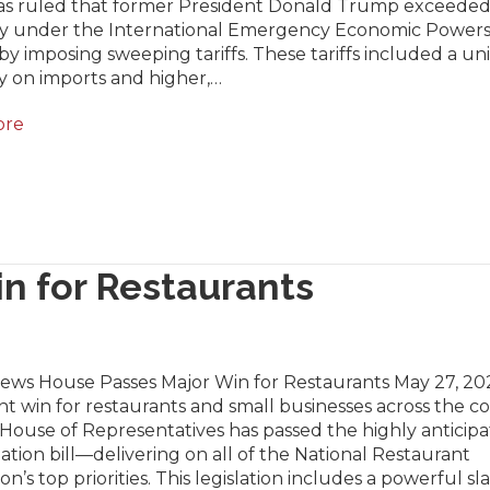
as ruled that former President Donald Trump exceeded
ty under the International Emergency Economic Powers
by imposing sweeping tariffs. These tariffs included a un
y on imports and higher,…
ore
n for Restaurants
News House Passes Major Win for Restaurants May 27, 202
ant win for restaurants and small businesses across the c
 House of Representatives has passed the highly anticip
iation bill—delivering on all of the National Restaurant
ion’s top priorities. This legislation includes a powerful sl