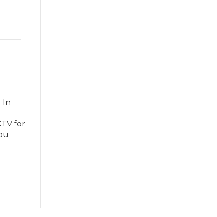
 In
CTV for
you