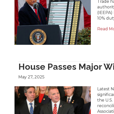
Trade h
authori
(IEEPA) 
10% dut
Read M
House Passes Major Wi
May 27, 2025
Latest 
signific
the U.S.
reconcil
Associat