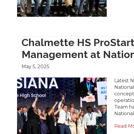
Chalmette HS ProStart
Management at Natio
May 5, 2025
Latest 
National
concept,
operati
Team has
National
Read M