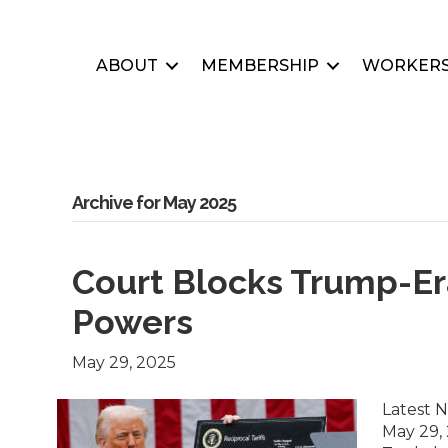
ABOUT
MEMBERSHIP
WORKERS
Archive for May 2025
Court Blocks Trump-Er
Powers
May 29, 2025
Latest 
May 29, 