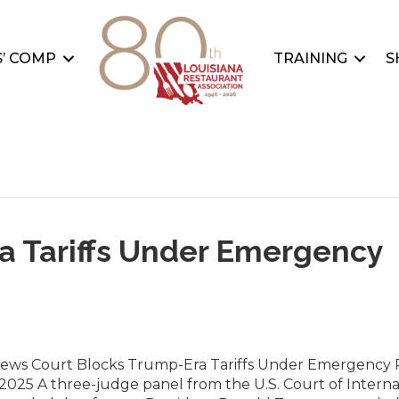
’ COMP
TRAINING
S
a Tariffs Under Emergency
News Court Blocks Trump-Era Tariffs Under Emergency
2025 A three-judge panel from the U.S. Court of Interna