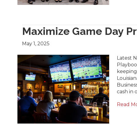
Maximize Game Day Pro
May 1, 2025
Latest N
Playbook
keeping
Louisian
Business
cash in 
Read M