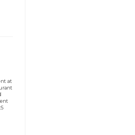
nt at
aurant
d
ment
25