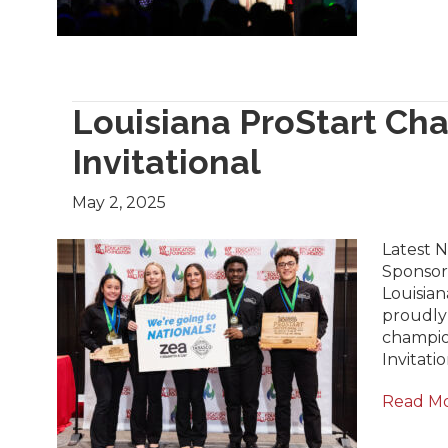
Louisiana ProStart Ch
Invitational
May 2, 2025
Latest N
Sponsor
Louisian
proudly
champio
Invitati
Read M