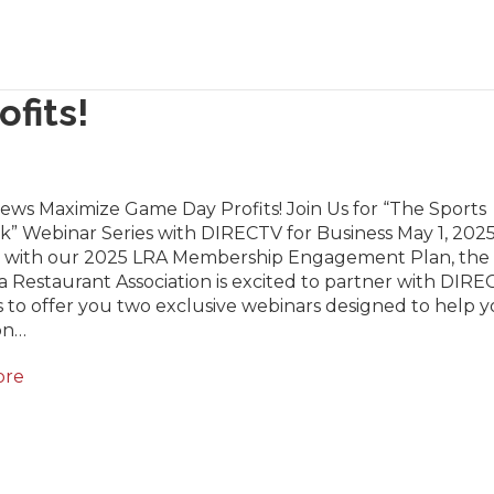
fits!
ews Maximize Game Day Profits! Join Us for “The Sports
” Webinar Series with DIRECTV for Business May 1, 2025
 with our 2025 LRA Membership Engagement Plan, the
a Restaurant Association is excited to partner with DIRE
 to offer you two exclusive webinars designed to help 
on…
ore