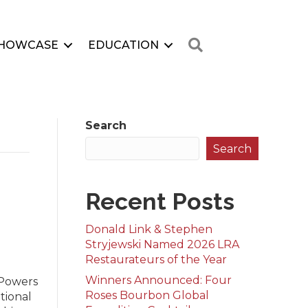
Search
HOWCASE
EDUCATION
Search
Search
Recent Posts
Donald Link & Stephen
Stryjewski Named 2026 LRA
Restaurateurs of the Year
Winners Announced: Four
 Powers
Roses Bourbon Global
tional