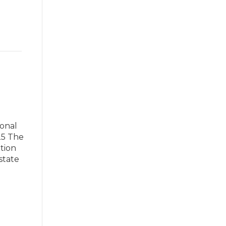
ional
25 The
tion
state