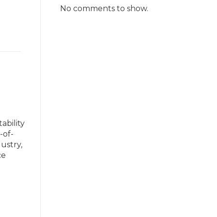
No comments to show.
ability
-of-
ustry,
ce