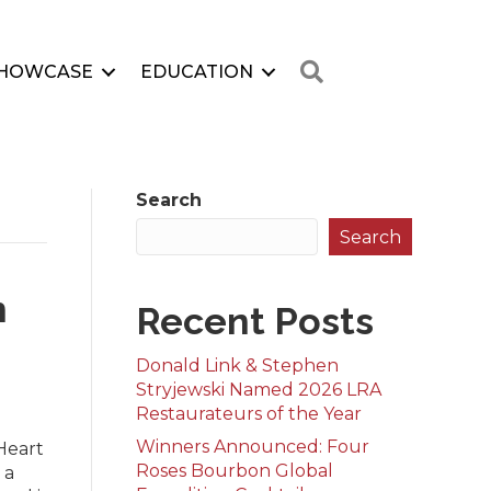
Search
HOWCASE
EDUCATION
Search
Search
h
Recent Posts
Donald Link & Stephen
Stryjewski Named 2026 LRA
Restaurateurs of the Year
Winners Announced: Four
Heart
Roses Bourbon Global
 a