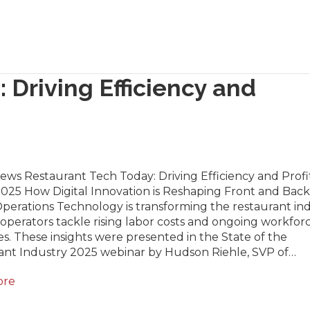
 Driving Efficiency and
ews Restaurant Tech Today: Driving Efficiency and Profit
2025 How Digital Innovation is Reshaping Front and Back
erations Technology is transforming the restaurant ind
operators tackle rising labor costs and ongoing workfor
s. These insights were presented in the State of the
ant Industry 2025 webinar by Hudson Riehle, SVP of…
ore