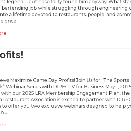
ant legend—but hospitality found him anyway. What star
a bartending job while struggling through engineering 
nto a lifetime devoted to restaurants, people, and comm
lie once…
ore
fits!
ews Maximize Game Day Profits! Join Us for “The Sports
” Webinar Series with DIRECTV for Business May 1, 2025
 with our 2025 LRA Membership Engagement Plan, the
a Restaurant Association is excited to partner with DIRE
 to offer you two exclusive webinars designed to help 
on…
ore