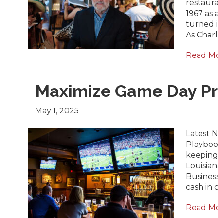
restaur
1967 as 
turned i
As Char
Read M
Maximize Game Day Pro
May 1, 2025
Latest N
Playbook
keeping
Louisian
Business
cash in 
Read M