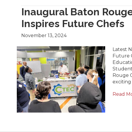
Inaugural Baton Rouge
Inspires Future Chefs
November 13, 2024
Latest 
Future C
Educati
Student
Rouge C
excitin
Read M