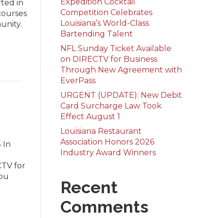
Expedition Cocktail
ted in
Competition Celebrates
courses
Louisiana’s World-Class
unity.
Bartending Talent
NFL Sunday Ticket Available
on DIRECTV for Business
Through New Agreement with
EverPass
URGENT (UPDATE): New Debit
Card Surcharge Law Took
Effect August 1
Louisiana Restaurant
Association Honors 2026
 In
Industry Award Winners
CTV for
you
Recent
Comments