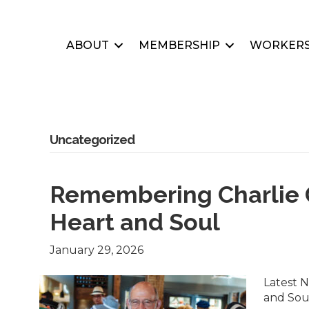
ABOUT
MEMBERSHIP
WORKERS
Uncategorized
Remembering Charlie G
Heart and Soul
January 29, 2026
Latest 
and Sou