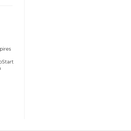
pires
oStart
n