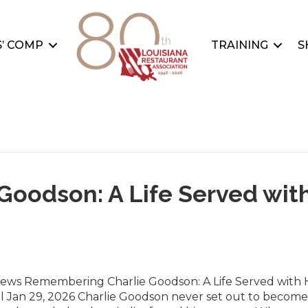
’ COMP
TRAINING
S
oodson: A Life Served wit
News Remembering Charlie Goodson: A Life Served with 
l Jan 29, 2026 Charlie Goodson never set out to become