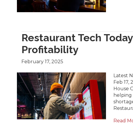
Restaurant Tech Today:
Profitability
February 17, 2025
Latest N
Feb 17, 
House Op
helping 
shortage
Restaur
Read M