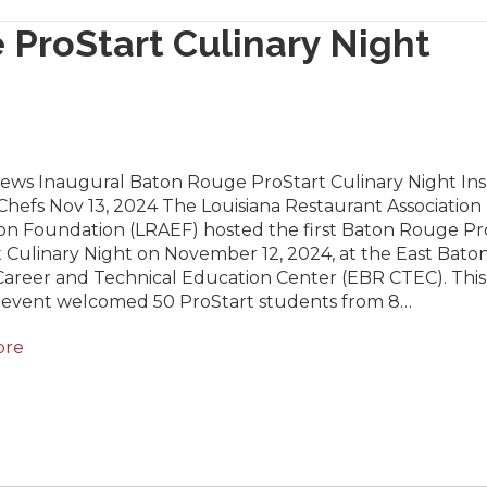
 ProStart Culinary Night
News Inaugural Baton Rouge ProStart Culinary Night Ins
hefs Nov 13, 2024 The Louisiana Restaurant Association
on Foundation (LRAEF) hosted the first Baton Rouge Pr
 Culinary Night on November 12, 2024, at the East Bato
areer and Technical Education Center (EBR CTEC). This
g event welcomed 50 ProStart students from 8…
ore