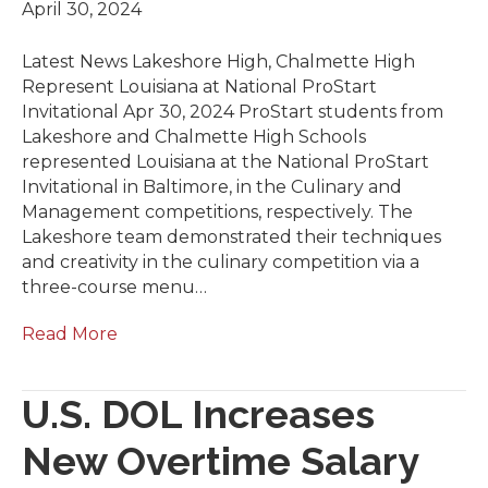
April 30, 2024
Latest News Lakeshore High, Chalmette High
Represent Louisiana at National ProStart
Invitational Apr 30, 2024 ​ProStart students from
Lakeshore and Chalmette High Schools
represented Louisiana at the National ProStart
Invitational in Baltimore, in the Culinary and
Management competitions, respectively. The
Lakeshore team demonstrated their techniques
and creativity in the culinary competition via a
three-course menu…
Read More
U.S. DOL Increases
New Overtime Salary