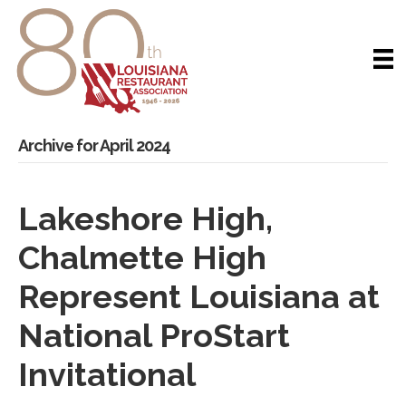
Archive for April 2024
Lakeshore High,
Chalmette High
Represent Louisiana at
National ProStart
Invitational