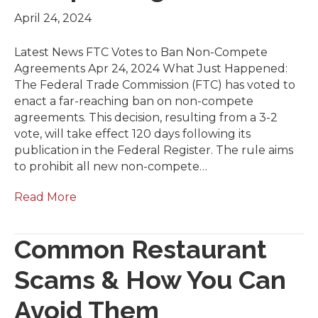
April 24, 2024
Latest News FTC Votes to Ban Non-Compete
Agreements Apr 24, 2024 What Just Happened:
The Federal Trade Commission (FTC) has voted to
enact a far-reaching ban on non-compete
agreements. This decision, resulting from a 3-2
vote, will take effect 120 days following its
publication in the Federal Register. The rule aims
to prohibit all new non-compete…
Read More
Common Restaurant
Scams & How You Can
Avoid Them