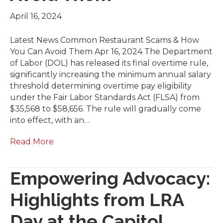
April 16, 2024
Latest News Common Restaurant Scams & How
You Can Avoid Them Apr 16, 2024 The Department
of Labor (DOL) has released its final overtime rule,
significantly increasing the minimum annual salary
threshold determining overtime pay eligibility
under the Fair Labor Standards Act (FLSA) from
$35,568 to $58,656. The rule will gradually come
into effect, with an…
Read More
Empowering Advocacy:
Highlights from LRA
Day at the Capitol