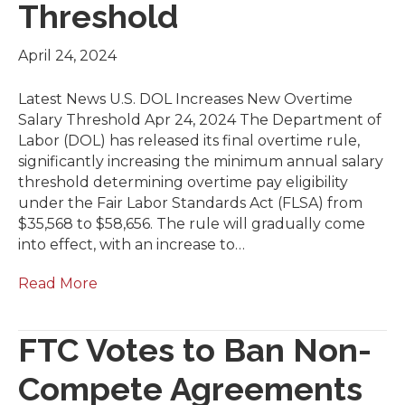
Threshold
April 24, 2024
Latest News U.S. DOL Increases New Overtime
Salary Threshold Apr 24, 2024 The Department of
Labor (DOL) has released its final overtime rule,
significantly increasing the minimum annual salary
threshold determining overtime pay eligibility
under the Fair Labor Standards Act (FLSA) from
$35,568 to $58,656. The rule will gradually come
into effect, with an increase to…
Read More
FTC Votes to Ban Non-
Compete Agreements