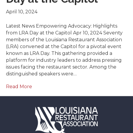
April 10, 2024
Latest News Empowering Advocacy: Highlights
from LRA Day at the Capitol Apr 10, 2024 Seventy
members of the Louisiana Restaurant Association
(LRA) convened at the Capitol for a pivotal event
known as LRA Day. This gathering provided a
platform for industry leaders to address pressing
issues facing the restaurant sector. Among the
distinguished speakers were…
Read More