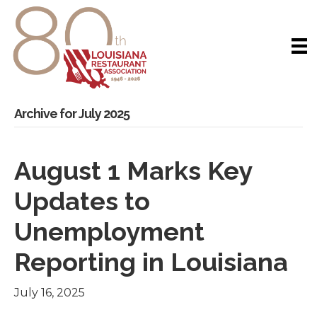
Archive for July 2025
August 1 Marks Key
Updates to
Unemployment
Reporting in Louisiana
July 16, 2025