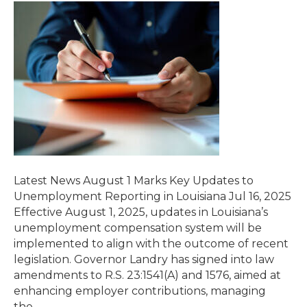
Latest News August 1 Marks Key Updates to
Unemployment Reporting in Louisiana Jul 16, 2025
Effective August 1, 2025, updates in Louisiana’s
unemployment compensation system will be
implemented to align with the outcome of recent
legislation. Governor Landry has signed into law
amendments to R.S. 23:1541(A) and 1576, aimed at
enhancing employer contributions, managing
the…