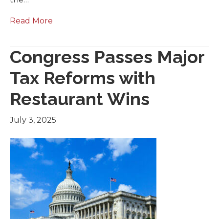
Read More
Congress Passes Major
Tax Reforms with
Restaurant Wins
July 3, 2025