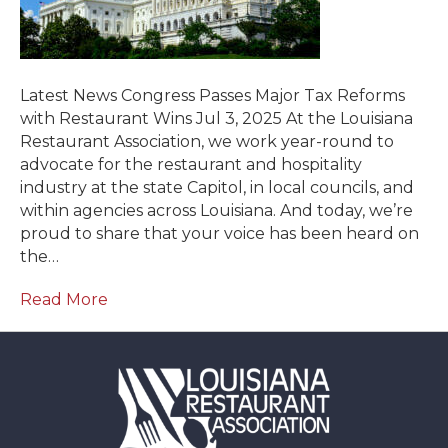
Latest News Congress Passes Major Tax Reforms
with Restaurant Wins Jul 3, 2025 At the Louisiana
Restaurant Association, we work year-round to
advocate for the restaurant and hospitality
industry at the state Capitol, in local councils, and
within agencies across Louisiana. And today, we’re
proud to share that your voice has been heard on
the…
Read More