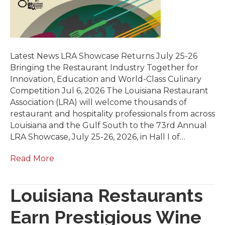
Latest News LRA Showcase Returns July 25-26
Bringing the Restaurant Industry Together for
Innovation, Education and World-Class Culinary
Competition Jul 6, 2026 The Louisiana Restaurant
Association (LRA) will welcome thousands of
restaurant and hospitality professionals from across
Louisiana and the Gulf South to the 73rd Annual
LRA Showcase, July 25-26, 2026, in Hall I of…
Read More
Louisiana Restaurants
Earn Prestigious Wine