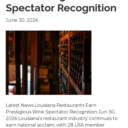
Spectator Recognition
June 30, 2026
Latest News Louisiana Restaurants Earn
Prestigious Wine Spectator Recognition Jun 30,
2026 Louisiana’s restaurant industry continues to
earn national acclaim, with 28 LRA member