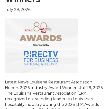
July 29, 2026
Latest News Louisiana Restaurant Association
Honors 2026 Industry Award Winners Jul 29, 2026
The Louisiana Restaurant Association (LRA)
recognized outstanding leaders in Louisiana’s
hospitality industry during the 2026 LRA Awards