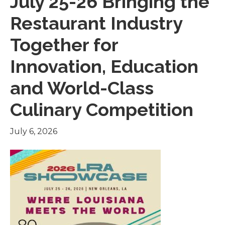
July 25-26 Bringing the
Restaurant Industry
Together for
Innovation, Education
and World-Class
Culinary Competition
July 6, 2026