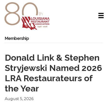
Membership
Donald Link & Stephen
Stryjewski Named 2026
LRA Restaurateurs of
the Year
August 5, 2026