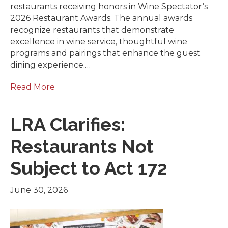
restaurants receiving honors in Wine Spectator’s
2026 Restaurant Awards. The annual awards
recognize restaurants that demonstrate
excellence in wine service, thoughtful wine
programs and pairings that enhance the guest
dining experience.…
Read More
LRA Clarifies:
Restaurants Not
Subject to Act 172
June 30, 2026