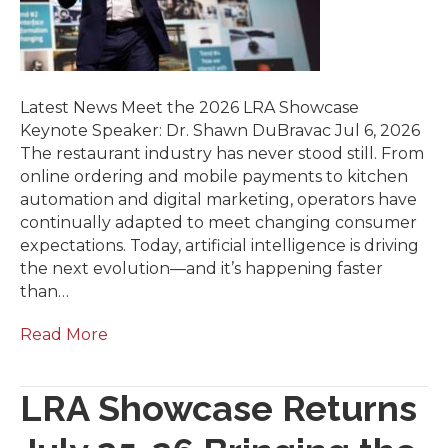
Latest News Meet the 2026 LRA Showcase
Keynote Speaker: Dr. Shawn DuBravac Jul 6, 2026
The restaurant industry has never stood still. From
online ordering and mobile payments to kitchen
automation and digital marketing, operators have
continually adapted to meet changing consumer
expectations. Today, artificial intelligence is driving
the next evolution—and it’s happening faster
than…
Read More
LRA Showcase Returns