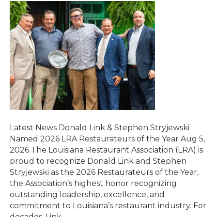
Latest News Donald Link & Stephen Stryjewski
Named 2026 LRA Restaurateurs of the Year Aug 5,
2026 The Louisiana Restaurant Association (LRA) is
proud to recognize Donald Link and Stephen
Stryjewski as the 2026 Restaurateurs of the Year,
the Association’s highest honor recognizing
outstanding leadership, excellence, and
commitment to Louisiana’s restaurant industry. For
decades, Link…