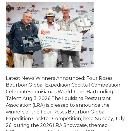
Latest News Winners Announced: Four Roses
Bourbon Global Expedition Cocktail Competition
Celebrates Louisiana’s World-Class Bartending
Talent Aug 3, 2026 The Louisiana Restaurant
Association (LRA) is pleased to announce the
winners of the Four Roses Bourbon Global
Expedition Cocktail Competition, held Sunday, July
26, during the 2026 LRA Showcase, themed