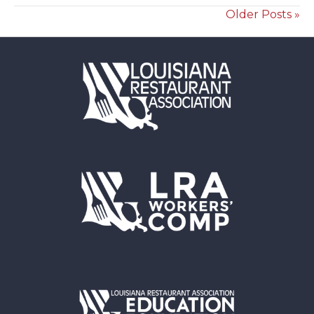
Older Posts »