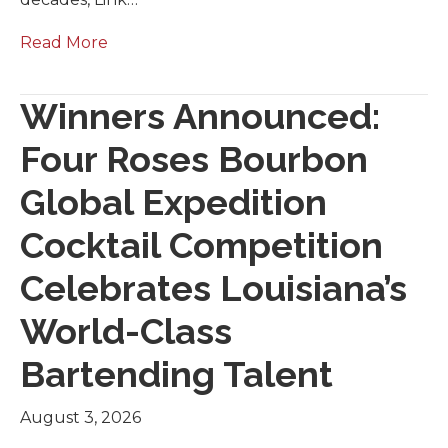
Read More
Winners Announced:
Four Roses Bourbon
Global Expedition
Cocktail Competition
Celebrates Louisiana’s
World-Class
Bartending Talent
August 3, 2026