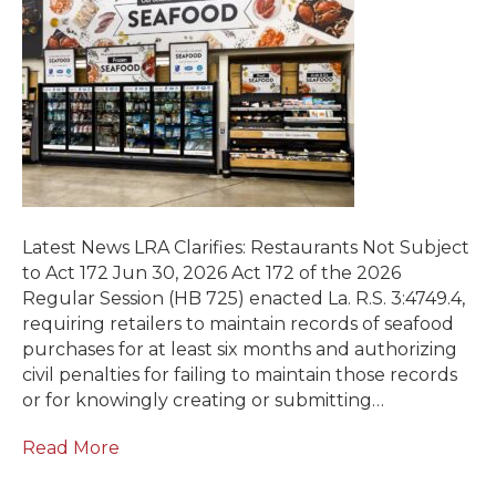
Latest News LRA Clarifies: Restaurants Not Subject
to Act 172 Jun 30, 2026 Act 172 of the 2026
Regular Session (HB 725) enacted La. R.S. 3:4749.4,
requiring retailers to maintain records of seafood
purchases for at least six months and authorizing
civil penalties for failing to maintain those records
or for knowingly creating or submitting…
Read More