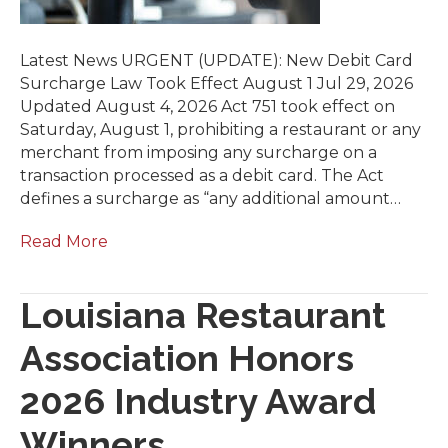
Latest News URGENT (UPDATE): New Debit Card
Surcharge Law Took Effect August 1 Jul 29, 2026
Updated August 4, 2026 Act 751 took effect on
Saturday, August 1, prohibiting a restaurant or any
merchant from imposing any surcharge on a
transaction processed as a debit card. The Act
defines a surcharge as “any additional amount…
Read More
Louisiana Restaurant
Association Honors
2026 Industry Award
Winners