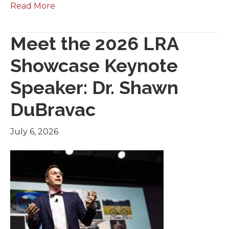
Read More
Meet the 2026 LRA
Showcase Keynote
Speaker: Dr. Shawn
DuBravac
July 6, 2026