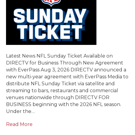
Latest News NFL Sunday Ticket Available on
DIRECTV for Business Through New Agreement
with EverPass Aug 3, 2026 DIRECTV announced a
new multi-year agreement with EverPass Media to
distribute NFL Sunday Ticket via satellite and
streaming to bars, restaurants and commercial
venues nationwide through DIRECTV FOR
BUSINESS beginning with the 2026 NFL season.
Under the…
Read More