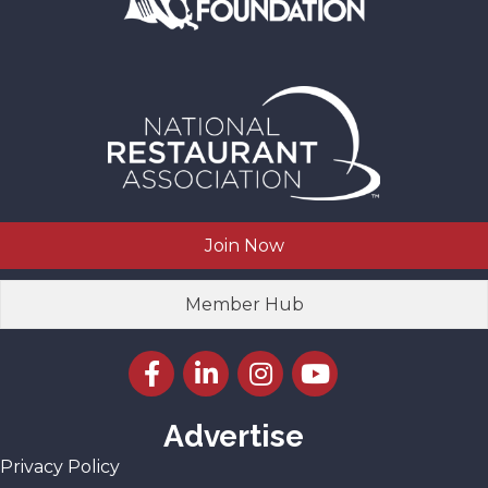
Join Now
Member Hub
Facebook icon
LinkedIn icon
Instagram icon
YouTube icon
Advertise
Privacy Policy