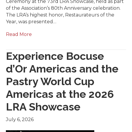
Ceremony at the 73rd LRA Showcase, held as part
of the Association’s 80th Anniversary celebration.
The LRA’s highest honor, Restaurateurs of the
Year, was presented…
Read More
Experience Bocuse
d’Or Americas and the
Pastry World Cup
Americas at the 2026
LRA Showcase
July 6, 2026