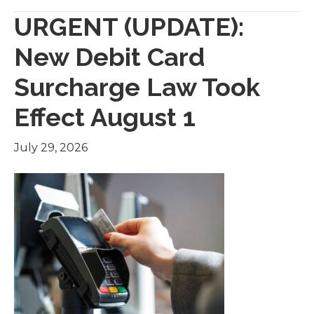
URGENT (UPDATE):
New Debit Card
Surcharge Law Took
Effect August 1
July 29, 2026