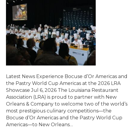
Latest News Experience Bocuse d’Or Americas and
the Pastry World Cup Americas at the 2026 LRA
Showcase Jul 6, 2026 The Louisiana Restaurant
Association (LRA) is proud to partner with New
Orleans & Company to welcome two of the world’s
most prestigious culinary competitions—the
Bocuse d’Or Americas and the Pastry World Cup
Americas—to New Orleans…