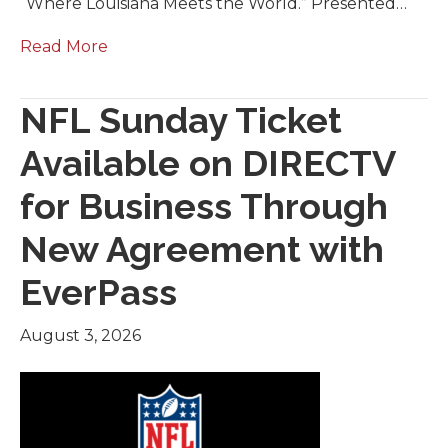
“Where Louisiana Meets the World.” Presented…
Read More
NFL Sunday Ticket
Available on DIRECTV
for Business Through
New Agreement with
EverPass
August 3, 2026