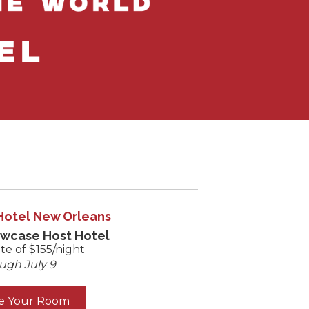
Hotel New Orleans
owcase Host Hotel
te of $155/night
ugh July 9
e Your Room