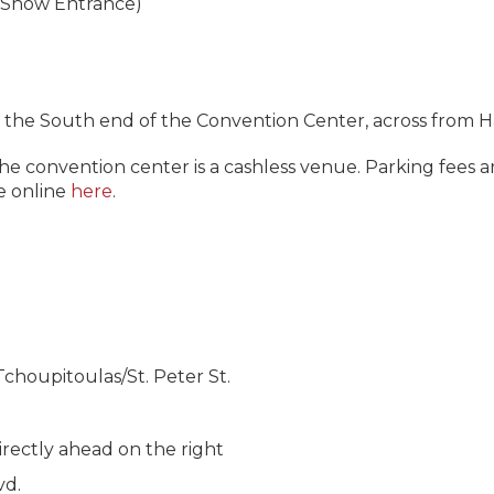
 (Show Entrance)
 the South end of the Convention Center, across from Hall
The convention center is a cashless venue. Parking fees
e online
here
.
houpitoulas/St. Peter St.
irectly ahead on the right
vd.