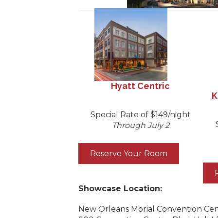
Hyatt Centric
K
Special Rate of $149/night
Through July 2
Reserve Your Room
Showcase Location:
New Orleans Morial Convention Ce