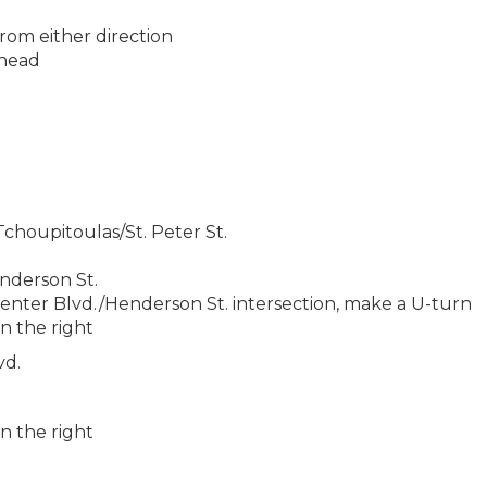
from either direction
ahead
houpitoulas/St. Peter St.
nderson St.
ter Blvd./Henderson St. intersection, make a U-turn
n the right
vd.
.
n the right