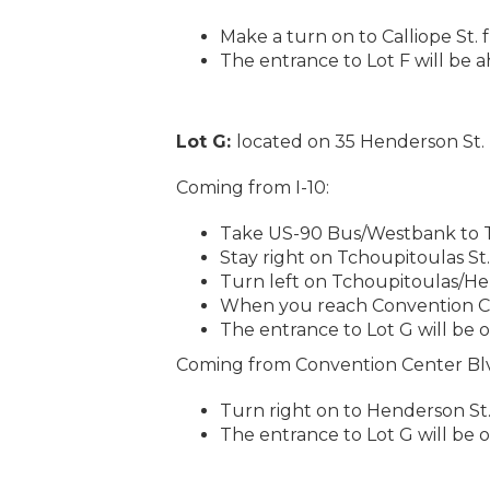
Make a turn on to Calliope St. 
The entrance to Lot F will be 
Lot G:
located on 35 Henderson St.
Coming from I-10:
Take US-90 Bus/Westbank to Tc
Stay right on Tchoupitoulas St.
Turn left on Tchoupitoulas/He
When you reach Convention Cen
The entrance to Lot G will be o
Coming from Convention Center Bl
Turn right on to Henderson St
The entrance to Lot G will be o