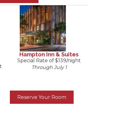
Hampton Inn & Suites
Special Rate of $139/night
t
Through July 1
Reserve Your Room