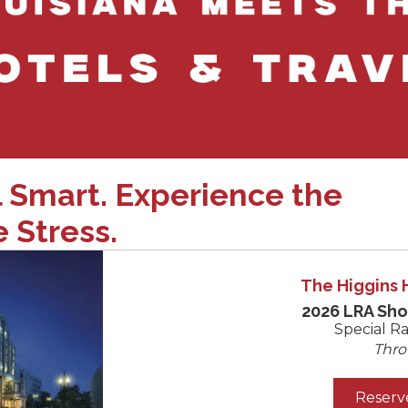
l Smart. Experience the
 Stress.
The Higgins 
2026 LRA Sh
Special Ra
Thro
Reserv