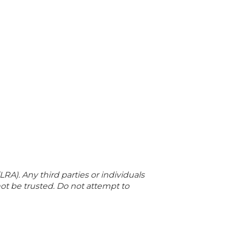
LRA). Any third parties or individuals
not be trusted. Do not attempt to