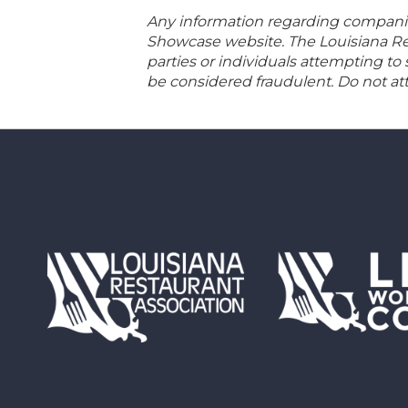
Any information regarding companies
Showcase website. The Louisiana Rest
parties or individuals attempting to
be considered fraudulent. Do not att