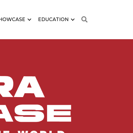
Search
HOWCASE
EDUCATION