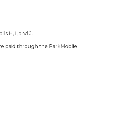
s H, I, and J.
 are paid through the ParkMoblie