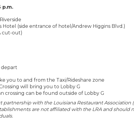
6 p.m.
Riverside
s Hotel (side entrance of hotel/Andrew Higgins Blvd.)
A cut-out)
r depart
ake you to and from the Taxi/Rideshare zone
Crossing will bring you to Lobby G
n crossing can be found outside of Lobby G
ect partnership with the Louisiana Restaurant Association (
establishments are not affiliated with the LRA and should 
duals.