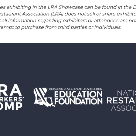
 exhibiting in the LRA Showcase can be found in the Ex
aurant Association (LRA) does not sell or share exhibito
 sell information regarding exhibitors or attendees are no
empt to purchase from third parties or individuals.