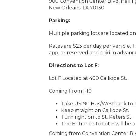
900 Convention Center Blvd. Hall I
New Orleans, LA 70130
Parking:
Multiple parking lots are located on
Rates are $23 per day per vehicle. 
app, or reserved and paid in advanc
Directions to Lot F:
Lot F Located at 400 Calliope St.
Coming From I-10:
Take US-90 Bus/Westbank to Tc
Keep straight on Calliope St.
Turn right on to St. Peters St.
The Entrance to Lot F will be d
Coming from Convention Center Bl