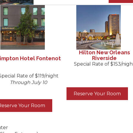
Hilton New Orleans
Riverside
impton Hotel Fontenot
Special Rate of $153/nigh
Special Rate of $119/night
Through July 10
Reserve Your Room
Reserve Your Room
nter