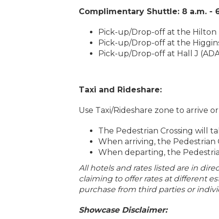
Complimentary Shuttle: 8 a.m. - 
Pick-up/Drop-off at the Hilton 
Pick-up/Drop-off at the Higgin
Pick-up/Drop-off at Hall J (AD
Taxi and Rideshare:
Use Taxi/Rideshare zone to arrive o
The Pedestrian Crossing will t
When arriving, the Pedestrian 
When departing, the Pedestria
All hotels and rates listed are in dir
claiming to offer rates at different 
purchase from third parties or indivi
Showcase Disclaimer: