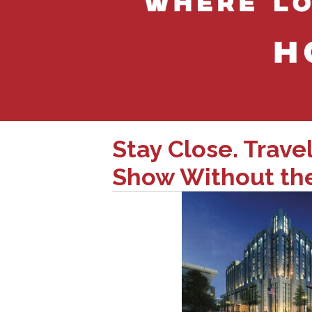
Stay Close. Trave
Show Without the