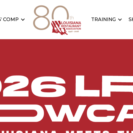
’ COMP
TRAINING
S