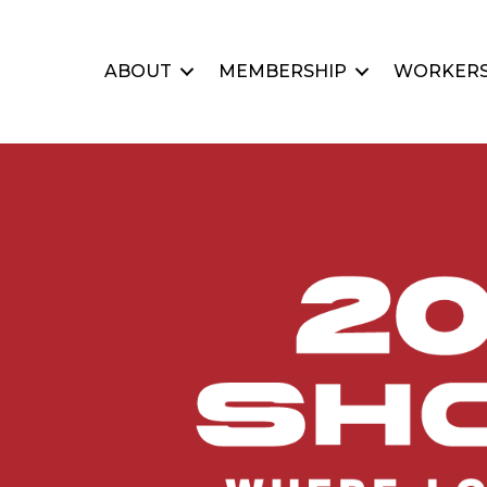
ABOUT
MEMBERSHIP
WORKERS