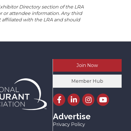
hibitor Directory section of the LRA
r or attendee information. Any third
t affiliated with the LRA and should
Join Now
Member Hub
Facebook icon
LinkedIn icon
Instagram icon
YouTube icon
Advertise
Privacy Policy