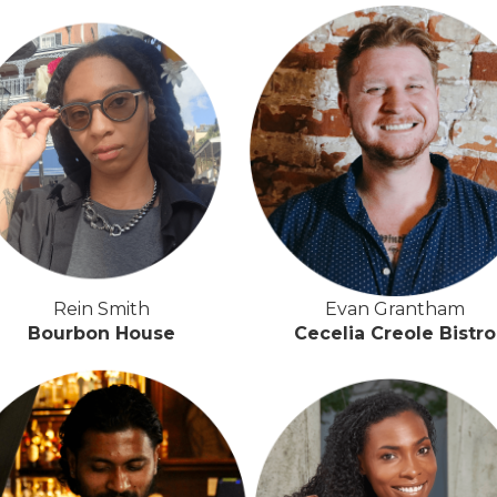
Rein Smith
Evan Grantham
Bourbon House
Cecelia Creole Bistro