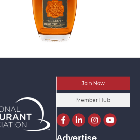
Join Now
Member Hub
Facebook icon
LinkedIn icon
Instagram icon
YouTube icon
Advertise