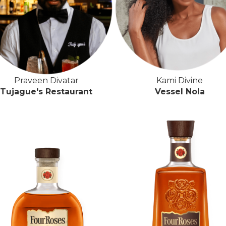
Praveen Divatar
Kami Divine
Tujague's Restaurant
Vessel Nola