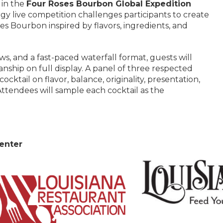
 in the
Four Roses Bourbon Global Expedition
rgy live competition challenges participants to create
ses Bourbon inspired by flavors, ingredients, and
s, and a fast-paced waterfall format, guests will
anship on full display. A panel of three respected
ocktail on flavor, balance, originality, presentation,
ttendees will sample each cocktail as the
enter