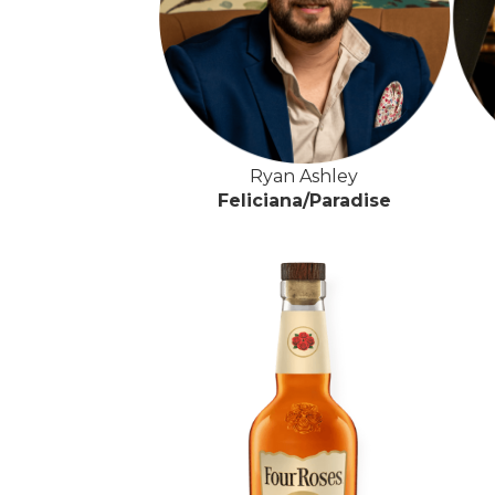
Ryan Ashley
Feliciana/Paradise