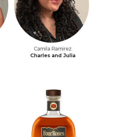
Camila Ramirez
Charles and Julia