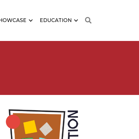
Search
HOWCASE
EDUCATION