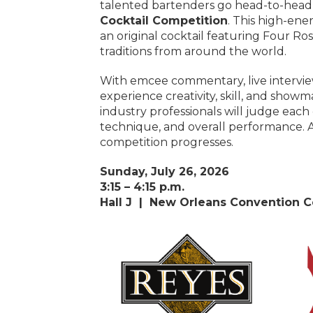
talented bartenders go head-to-head
Cocktail Competition
. This high-ene
an original cocktail featuring Four Ro
traditions from around the world.
With emcee commentary, live interview
experience creativity, skill, and showm
industry professionals will judge each c
technique, and overall performance. A
competition progresses.
Sunday, July 26, 2026
3:15 – 4:15 p.m.
Hall J |
New Orleans Convention C