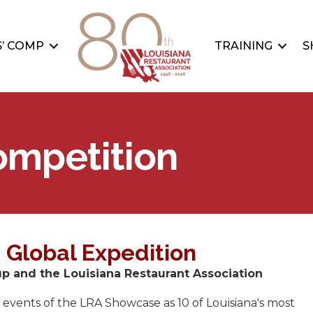
’ COMP
TRAINING
S
ompetition
 Global Expedition
 and the Louisiana Restaurant Association
 events of the LRA Showcase as 10 of Louisiana's most