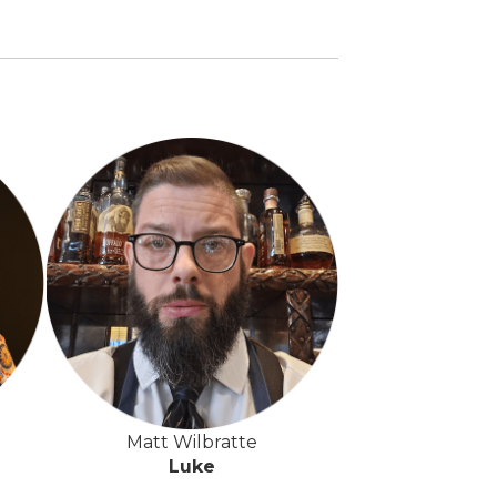
Matt Wilbratte
Luke