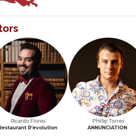
tors
Phillip Torres
Ricardo Flores
ANNUNCIATION
Restaurant R’evolution