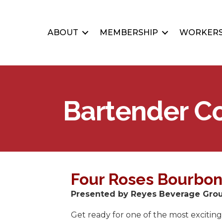
ABOUT
MEMBERSHIP
WORKERS
Bartender C
Four Roses Bourbon
Presented by Reyes Beverage Group
Get ready for one of the most exciting