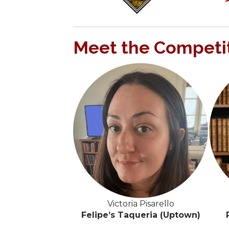
Meet the Competi
Victoria Pisarello
Felipe’s Taqueria (Uptown)