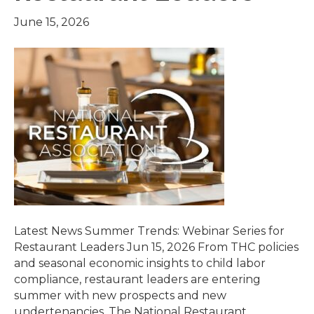
June 15, 2026
Latest News Summer Trends: Webinar Series for
Restaurant Leaders Jun 15, 2026 From THC policies
and seasonal economic insights to child labor
compliance, restaurant leaders are entering
summer with new prospects and new
undertenancies. The National Restaurant