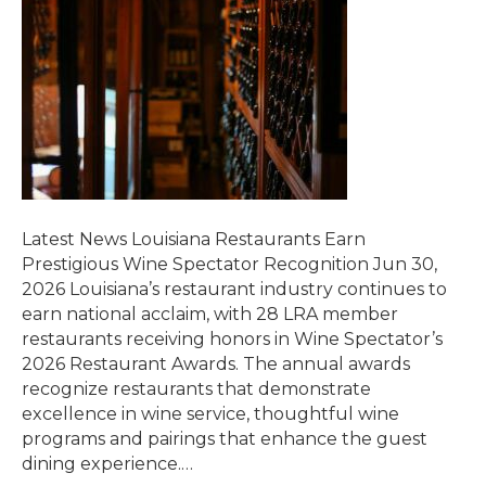
Latest News Louisiana Restaurants Earn
Prestigious Wine Spectator Recognition Jun 30,
2026 Louisiana’s restaurant industry continues to
earn national acclaim, with 28 LRA member
restaurants receiving honors in Wine Spectator’s
2026 Restaurant Awards. The annual awards
recognize restaurants that demonstrate
excellence in wine service, thoughtful wine
programs and pairings that enhance the guest
dining experience.…