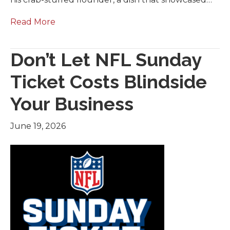
Read More
Don’t Let NFL Sunday
Ticket Costs Blindside
Your Business
June 19, 2026