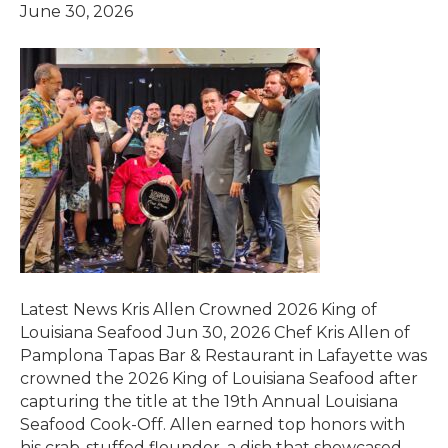
June 30, 2026
Latest News Kris Allen Crowned 2026 King of
Louisiana Seafood Jun 30, 2026 Chef Kris Allen of
Pamplona Tapas Bar & Restaurant in Lafayette was
crowned the 2026 King of Louisiana Seafood after
capturing the title at the 19th Annual Louisiana
Seafood Cook-Off. Allen earned top honors with
his crab-stuffed flounder, a dish that showcased…