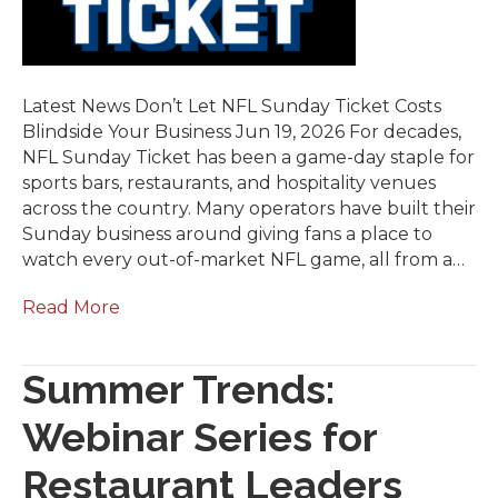
Latest News Don’t Let NFL Sunday Ticket Costs
Blindside Your Business Jun 19, 2026 For decades,
NFL Sunday Ticket has been a game-day staple for
sports bars, restaurants, and hospitality venues
across the country. Many operators have built their
Sunday business around giving fans a place to
watch every out-of-market NFL game, all from a…
Read More
Summer Trends:
Webinar Series for
Restaurant Leaders