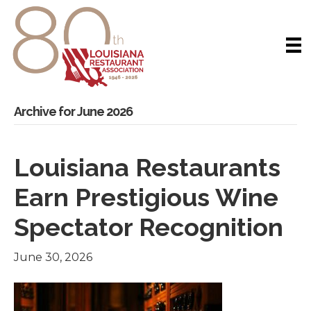
Archive for June 2026
Louisiana Restaurants
Earn Prestigious Wine
Spectator Recognition
June 30, 2026