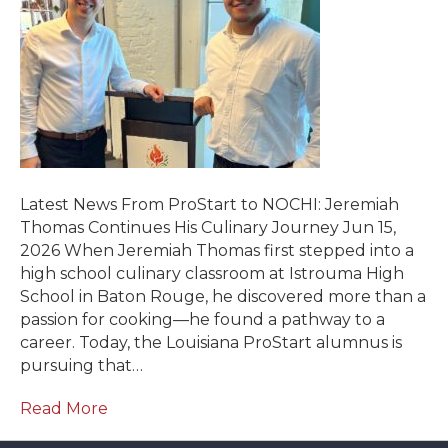
Latest News From ProStart to NOCHI: Jeremiah
Thomas Continues His Culinary Journey Jun 15,
2026 When Jeremiah Thomas first stepped into a
high school culinary classroom at Istrouma High
School in Baton Rouge, he discovered more than a
passion for cooking—he found a pathway to a
career. Today, the Louisiana ProStart alumnus is
pursuing that…
Read More