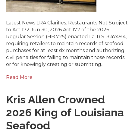
Latest News LRA Clarifies: Restaurants Not Subject
to Act 172 Jun 30, 2026 Act 172 of the 2026
Regular Session (HB 725) enacted La. R.S. 3:4749.4,
requiring retailers to maintain records of seafood
purchases for at least six months and authorizing
civil penalties for failing to maintain those records
or for knowingly creating or submitting…
Read More
Kris Allen Crowned
2026 King of Louisiana
Seafood