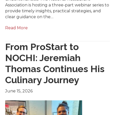
Association is hosting a three-part webinar series to
provide timely insights, practical strategies, and
clear guidance on the…
Read More
From ProStart to
NOCHI: Jeremiah
Thomas Continues His
Culinary Journey
June 15, 2026