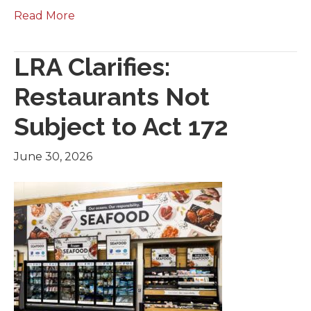
Read More
LRA Clarifies:
Restaurants Not
Subject to Act 172
June 30, 2026