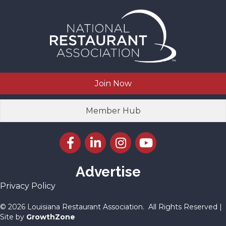
Join Now
Member Hub
Facebook icon
LinkedIn icon
Instagram icon
YouTube icon
Advertise
Privacy Policy
©
2026
Louisiana Restaurant Association.
All Rights Reserved |
Site by
GrowthZone