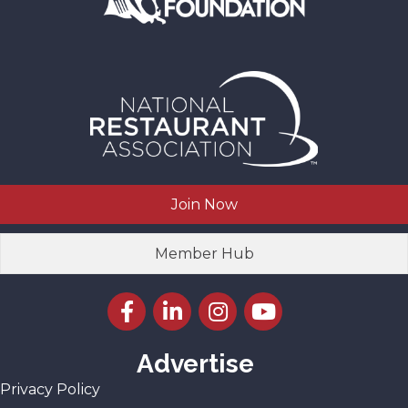
Join Now
Member Hub
Facebook icon
LinkedIn icon
Instagram icon
YouTube icon
Advertise
Privacy Policy