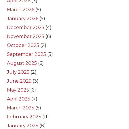
April 2026
(3)
March 2026
(5)
January 2026
(5)
December 2025
(4)
November 2025
(6)
October 2025
(2)
September 2025
(5)
August 2025
(6)
July 2025
(2)
June 2025
(3)
May 2025
(6)
April 2025
(7)
March 2025
(5)
February 2025
(11)
January 2025
(8)