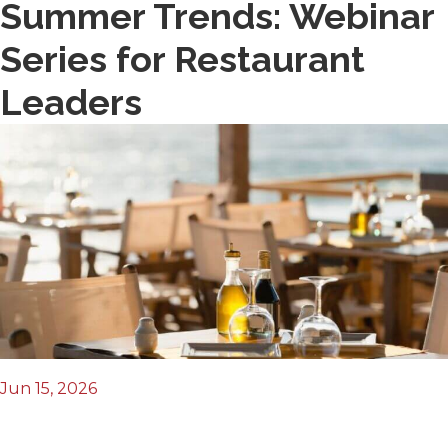
Summer Trends: Webinar
Series for Restaurant
Leaders
Jun 15, 2026