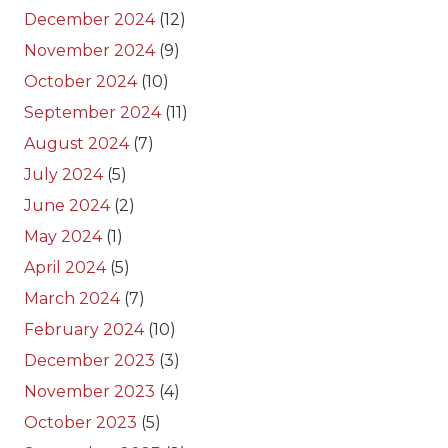
December 2024
(12)
November 2024
(9)
October 2024
(10)
September 2024
(11)
August 2024
(7)
July 2024
(5)
June 2024
(2)
May 2024
(1)
April 2024
(5)
March 2024
(7)
February 2024
(10)
December 2023
(3)
November 2023
(4)
October 2023
(5)