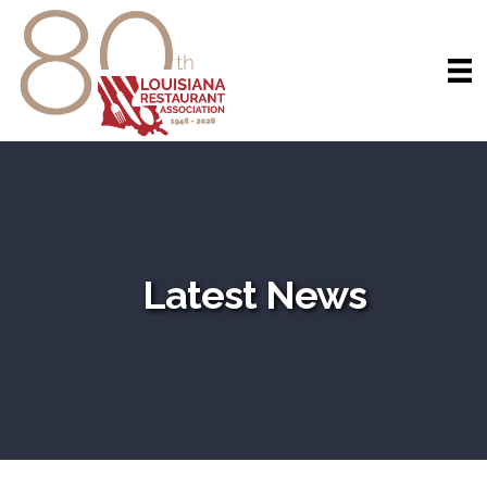
Latest News