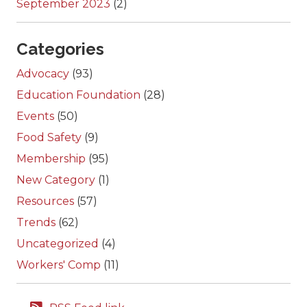
September 2023
(2)
Categories
Advocacy
(93)
Education Foundation
(28)
Events
(50)
Food Safety
(9)
Membership
(95)
New Category
(1)
Resources
(57)
Trends
(62)
Uncategorized
(4)
Workers' Comp
(11)