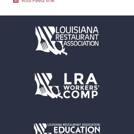
RSS Feed link