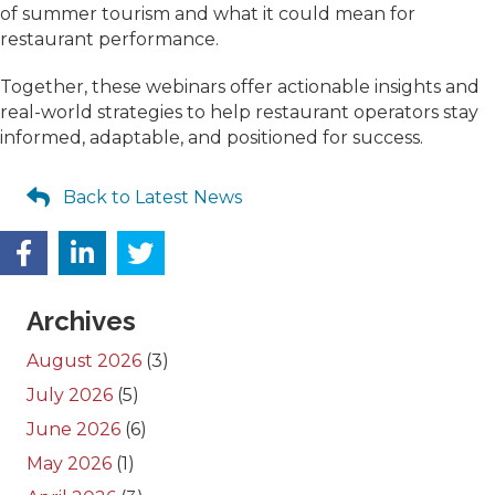
of summer tourism and what it could mean for
restaurant performance.
Together, these webinars offer actionable insights and
real-world strategies to help restaurant operators stay
informed, adaptable, and positioned for success.
Back to Latest News
Archives
August 2026
(3)
July 2026
(5)
June 2026
(6)
May 2026
(1)