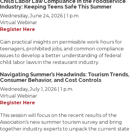
Child Labor Law Compliance in the Foodservice
Industry: Keeping Teens Safe This Summer
Wednesday, June 24, 2026 | 1 p.m.
Virtual Webinar
Register Here
Gain practical insights on permissible work hours for
teenagers, prohibited jobs, and common compliance
issues to develop a better understanding of federal
child labor laws in the restaurant industry.
Navigating Summer’s Headwinds: Tourism Trends,
Consumer Behavior, and Cost Controls
Wednesday, July 1, 2026 | 1 p.m.
Virtual Webinar
Register Here
This session will focus on the recent results of the
Association’s new summer tourism survey and bring
together industry experts to unpack the current state