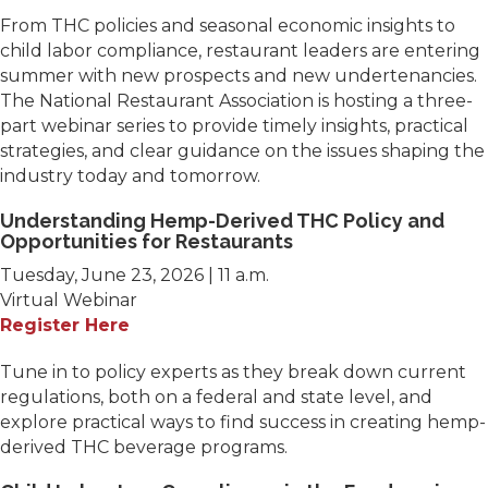
From THC policies and seasonal economic insights to
child labor compliance, restaurant leaders are entering
summer with new prospects and new undertenancies.
The National Restaurant Association is hosting a three-
part webinar series to provide timely insights, practical
strategies, and clear guidance on the issues shaping the
industry today and tomorrow.
Understanding Hemp-Derived THC Policy and
Opportunities for Restaurants
Tuesday, June 23, 2026 | 11 a.m.
Virtual Webinar
Register Here
Tune in to policy experts as they break down current
regulations, both on a federal and state level, and
explore practical ways to find success in creating hemp-
derived THC beverage programs.