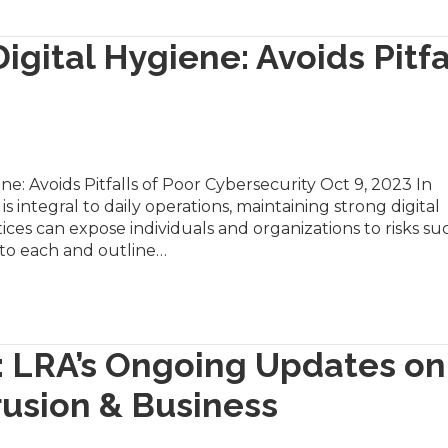
igital Hygiene: Avoids Pitfa
ne: Avoids Pitfalls of Poor Cybersecurity Oct 9, 2023 In
s integral to daily operations, maintaining strong digital
ces can expose individuals and organizations to risks su
nto each and outline…
: LRA’s Ongoing Updates on
rusion & Business