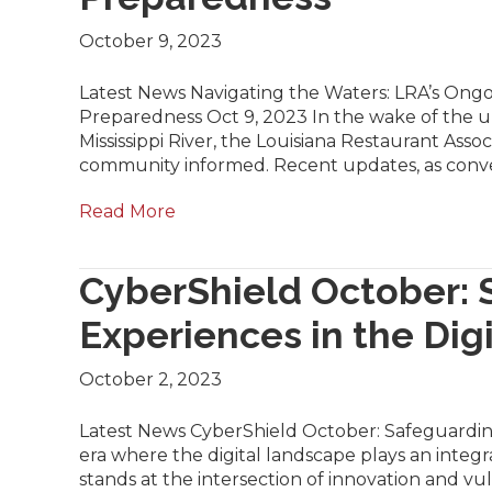
October 9, 2023
Latest News Navigating the Waters: LRA’s Ongo
Preparedness Oct 9, 2023 In the wake of the u
Mississippi River, the Louisiana Restaurant Associ
community informed. Recent updates, as con
Read More
CyberShield October: 
Experiences in the Dig
October 2, 2023
Latest News CyberShield October: Safeguarding
era where the digital landscape plays an integra
stands at the intersection of innovation and vu