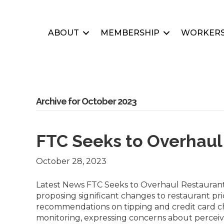
ABOUT
MEMBERSHIP
WORKERS
Archive for October 2023
FTC Seeks to Overhaul
October 28, 2023
Latest News FTC Seeks to Overhaul Restaurant 
proposing significant changes to restaurant pr
recommendations on tipping and credit card cha
monitoring, expressing concerns about perceiv