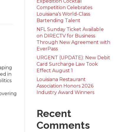
Expedition Cocktail
Competition Celebrates
Louisiana’s World-Class
Bartending Talent
NFL Sunday Ticket Available
on DIRECTV for Business
Through New Agreement with
EverPass
URGENT (UPDATE): New Debit
Card Surcharge Law Took
aping
Effect August 1
hed in
Louisiana Restaurant
litics
Association Honors 2026
Industry Award Winners
Covering
Recent
Comments