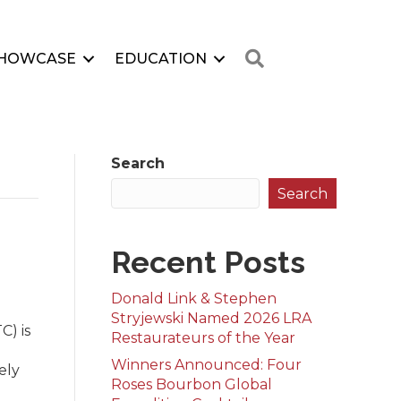
Search
HOWCASE
EDUCATION
Search
Search
Recent Posts
Donald Link & Stephen
Stryjewski Named 2026 LRA
C) is
Restaurateurs of the Year
Winners Announced: Four
ely
Roses Bourbon Global