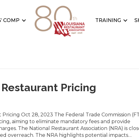
’ COMP
TRAINING
S
 Restaurant Pricing
Pricing Oct 28, 2023 The Federal Trade Commission (FT
icing, aiming to eliminate mandatory fees and provide
rges. The National Restaurant Association (NRA) is clos
ed overreach. The NRA highlights potential impacts…