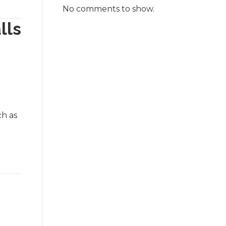
No comments to show.
lls
ch as