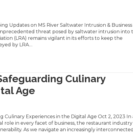
ing Updates on MS River Saltwater Intrusion & Business
nprecedented threat posed by saltwater intrusion into 
ation (LRA) remains vigilant in its efforts to keep the
veyed by LRA…
Safeguarding Culinary
ital Age
 Culinary Experiences in the Digital Age Oct 2, 2023 In
l role in every facet of business, the restaurant industry
lnerability. As we navigate an increasingly interconnecte