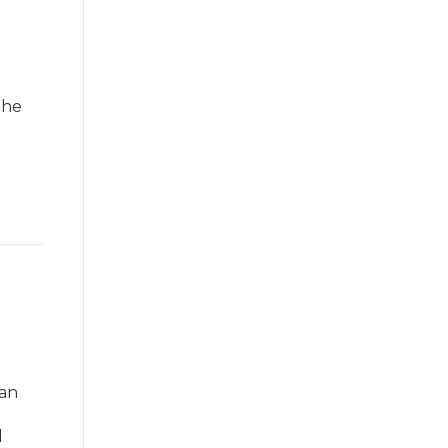
the
 an
d