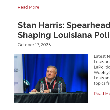
Read More
Stan Harris: Spearhea
Shaping Louisiana Poli
October 17, 2023
Latest 
Louisian
LaPoliti
Weekly’s
Louisian
topics 
Read M