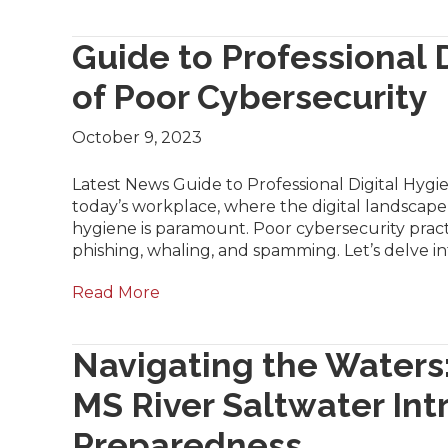
Guide to Professional D
of Poor Cybersecurity
October 9, 2023
Latest News Guide to Professional Digital Hygie
today’s workplace, where the digital landscape i
hygiene is paramount. Poor cybersecurity practi
phishing, whaling, and spamming. Let’s delve i
Read More
Navigating the Waters
MS River Saltwater Int
Preparedness