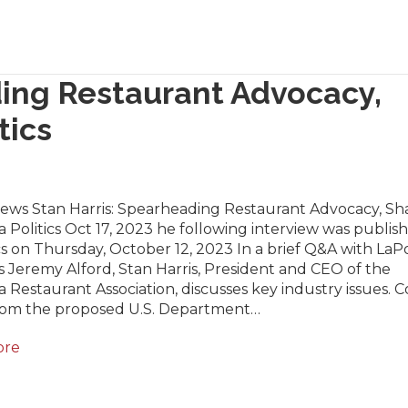
ding Restaurant Advocacy,
tics
News Stan Harris: Spearheading Restaurant Advocacy, Sh
a Politics Oct 17, 2023 he following interview was publis
cs on Thursday, October 12, 2023 In a brief Q&A with LaPo
 Jeremy Alford, Stan Harris, President and CEO of the
a Restaurant Association, discusses key industry issues. 
from the proposed U.S. Department…
ore