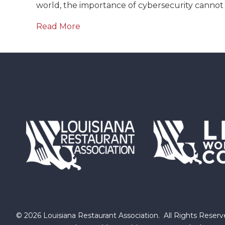
world, the importance of cybersecurity cannot
Read More
©
2026
Louisiana Restaurant Association.
All Rights Reserv