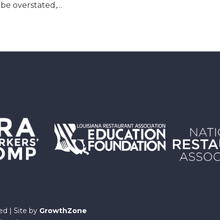
 be overstated,…
ed | Site by
GrowthZone