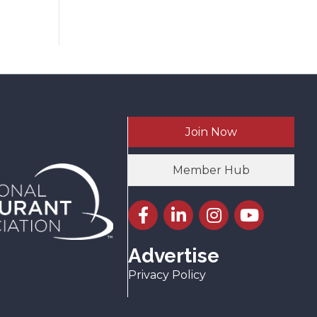
Join Now
Member Hub
Facebook icon
LinkedIn icon
Instagram icon
YouTube icon
Advertise
Privacy Policy