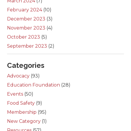
March 2024
(7)
February 2024
(10)
December 2023
(3)
November 2023
(4)
October 2023
(5)
September 2023
(2)
Categories
Advocacy
(93)
Education Foundation
(28)
Events
(50)
Food Safety
(9)
Membership
(95)
New Category
(1)
Resources
(57)