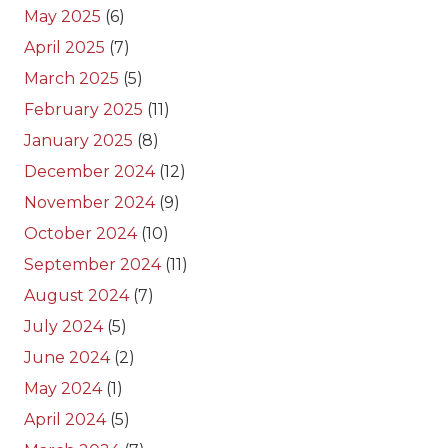
May 2025
(6)
April 2025
(7)
March 2025
(5)
February 2025
(11)
January 2025
(8)
December 2024
(12)
November 2024
(9)
October 2024
(10)
September 2024
(11)
August 2024
(7)
July 2024
(5)
June 2024
(2)
May 2024
(1)
April 2024
(5)