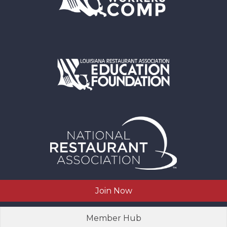
Join Now
Member Hub