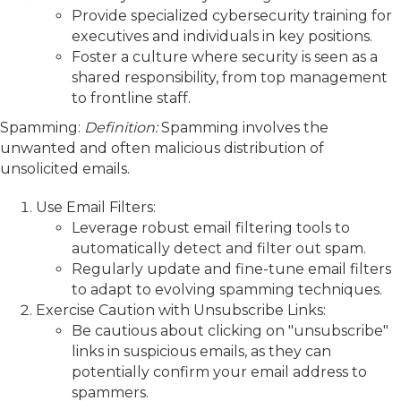
Provide specialized cybersecurity training for
executives and individuals in key positions.
Foster a culture where security is seen as a
shared responsibility, from top management
to frontline staff.
Spamming:
Definition:
Spamming involves the
unwanted and often malicious distribution of
unsolicited emails.
Use Email Filters:
Leverage robust email filtering tools to
automatically detect and filter out spam.
Regularly update and fine-tune email filters
to adapt to evolving spamming techniques.
Exercise Caution with Unsubscribe Links:
Be cautious about clicking on "unsubscribe"
links in suspicious emails, as they can
potentially confirm your email address to
spammers.