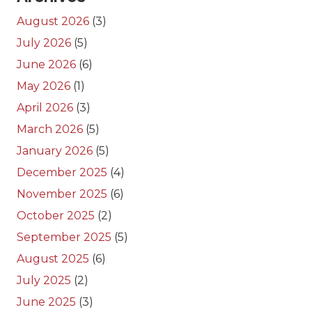
August 2026
(3)
July 2026
(5)
June 2026
(6)
May 2026
(1)
April 2026
(3)
March 2026
(5)
January 2026
(5)
December 2025
(4)
November 2025
(6)
October 2025
(2)
September 2025
(5)
August 2025
(6)
July 2025
(2)
June 2025
(3)