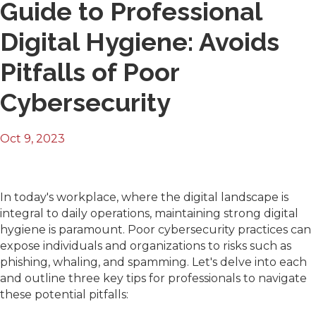
Guide to Professional
Digital Hygiene: Avoids
Pitfalls of Poor
Cybersecurity
Oct 9, 2023
In today's workplace, where the digital landscape is
integral to daily operations, maintaining strong digital
hygiene is paramount. Poor cybersecurity practices can
expose individuals and organizations to risks such as
phishing, whaling, and spamming. Let's delve into each
and outline three key tips for professionals to navigate
these potential pitfalls: