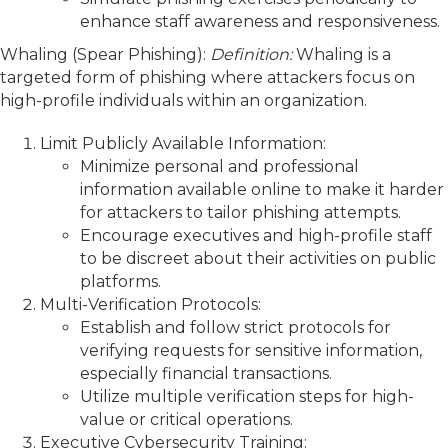
enhance staff awareness and responsiveness.
Whaling (Spear Phishing):
Definition:
Whaling is a
targeted form of phishing where attackers focus on
high-profile individuals within an organization.
Limit Publicly Available Information:
Minimize personal and professional
information available online to make it harder
for attackers to tailor phishing attempts.
Encourage executives and high-profile staff
to be discreet about their activities on public
platforms.
Multi-Verification Protocols:
Establish and follow strict protocols for
verifying requests for sensitive information,
especially financial transactions.
Utilize multiple verification steps for high-
value or critical operations.
Executive Cybersecurity Training: