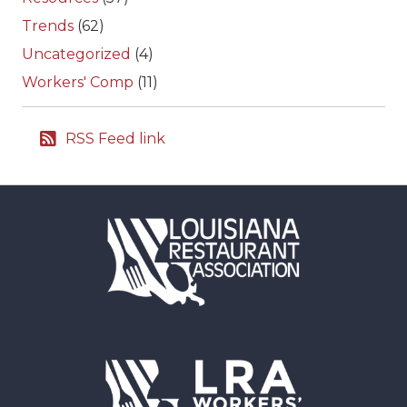
Trends
(62)
Uncategorized
(4)
Workers' Comp
(11)
RSS Feed link