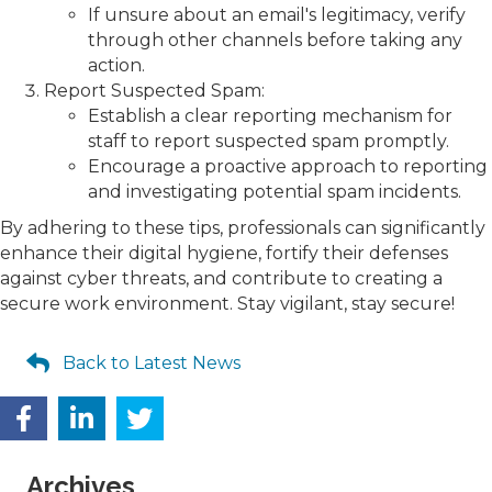
If unsure about an email's legitimacy, verify
through other channels before taking any
action.
Report Suspected Spam:
Establish a clear reporting mechanism for
staff to report suspected spam promptly.
Encourage a proactive approach to reporting
and investigating potential spam incidents.
By adhering to these tips, professionals can significantly
enhance their digital hygiene, fortify their defenses
against cyber threats, and contribute to creating a
secure work environment. Stay vigilant, stay secure!
Back to Latest News
Archives