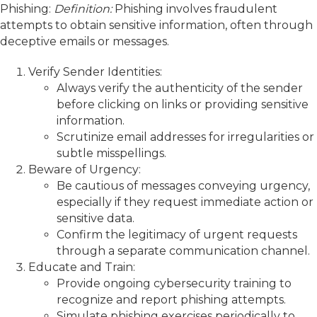
Phishing:
Definition:
Phishing involves fraudulent
attempts to obtain sensitive information, often through
deceptive emails or messages.
Verify Sender Identities:
Always verify the authenticity of the sender
before clicking on links or providing sensitive
information.
Scrutinize email addresses for irregularities or
subtle misspellings.
Beware of Urgency:
Be cautious of messages conveying urgency,
especially if they request immediate action or
sensitive data.
Confirm the legitimacy of urgent requests
through a separate communication channel.
Educate and Train:
Provide ongoing cybersecurity training to
recognize and report phishing attempts.
Simulate phishing exercises periodically to