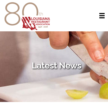
Latest News