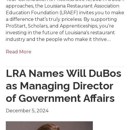
approaches, the Louisiana Restaurant Association
Education Foundation (LRAEF) invites you to make
a difference that’s truly priceless. By supporting
ProStart, Scholars, and Apprenticeships, you’re
investing in the future of Louisiana’s restaurant
industry and the people who make it thrive.…
Read More
LRA Names Will DuBos
as Managing Director
of Government Affairs
December 5, 2024