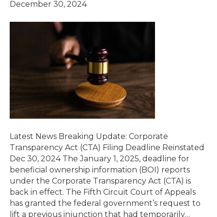
December 30, 2024
Latest News Breaking Update: Corporate
Transparency Act (CTA) Filing Deadline Reinstated
Dec 30, 2024 The January 1, 2025, deadline for
beneficial ownership information (BOI) reports
under the Corporate Transparency Act (CTA) is
back in effect. The Fifth Circuit Court of Appeals
has granted the federal government’s request to
lift a previous injunction that had temporarily…