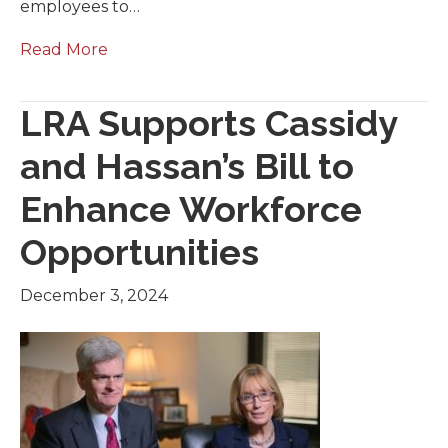
employees to…
Read More
LRA Supports Cassidy
and Hassan’s Bill to
Enhance Workforce
Opportunities
December 3, 2024