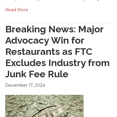
Read More
Breaking News: Major
Advocacy Win for
Restaurants as FTC
Excludes Industry from
Junk Fee Rule
December 17, 2024