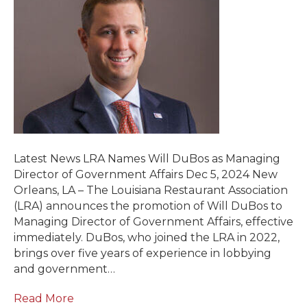
Latest News LRA Names Will DuBos as Managing
Director of Government Affairs Dec 5, 2024 New
Orleans, LA – The Louisiana Restaurant Association
(LRA) announces the promotion of Will DuBos to
Managing Director of Government Affairs, effective
immediately. DuBos, who joined the LRA in 2022,
brings over five years of experience in lobbying
and government…
Read More