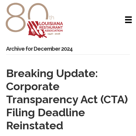
Archive for December 2024
Breaking Update:
Corporate
Transparency Act (CTA)
Filing Deadline
Reinstated