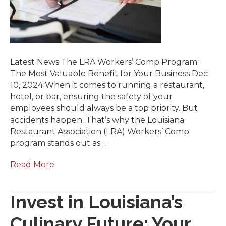
Latest News The LRA Workers’ Comp Program:
The Most Valuable Benefit for Your Business Dec
10, 2024 When it comes to running a restaurant,
hotel, or bar, ensuring the safety of your
employees should always be a top priority. But
accidents happen. That’s why the Louisiana
Restaurant Association (LRA) Workers’ Comp
program stands out as…
Read More
Invest in Louisiana’s
Culinary Future: Your