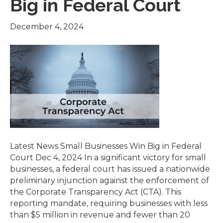
Big in Federal Court
December 4, 2024
Latest News Small Businesses Win Big in Federal
Court Dec 4, 2024 In a significant victory for small
businesses, a federal court has issued a nationwide
preliminary injunction against the enforcement of
the Corporate Transparency Act (CTA). This
reporting mandate, requiring businesses with less
than $5 million in revenue and fewer than 20