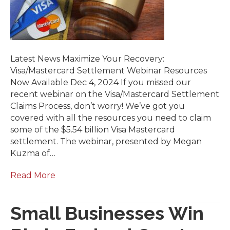
Latest News Maximize Your Recovery:
Visa/Mastercard Settlement Webinar Resources
Now Available Dec 4, 2024 If you missed our
recent webinar on the Visa/Mastercard Settlement
Claims Process, don’t worry! We’ve got you
covered with all the resources you need to claim
some of the $5.54 billion Visa Mastercard
settlement. The webinar, presented by Megan
Kuzma of…
Read More
Small Businesses Win