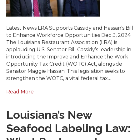
Latest News LRA Supports Cassidy and Hassan’s Bill
to Enhance Workforce Opportunities Dec 3, 2024
The Louisiana Restaurant Association (LRA) is
applauding U.S. Senator Bill Cassidy’s leadership in
introducing the Improve and Enhance the Work
Opportunity Tax Credit (WOTC) Act, alongside
Senator Maggie Hassan. This legislation seeks to
strengthen the WOTC, a vital federal tax…
Read More
Louisiana’s New
Seafood Labeling Law: