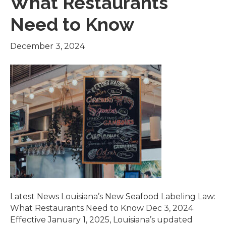
What Restaurants
Need to Know
December 3, 2024
Latest News Louisiana’s New Seafood Labeling Law:
What Restaurants Need to Know Dec 3, 2024
Effective January 1, 2025, Louisiana’s updated