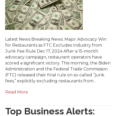
Latest News Breaking News: Major Advocacy Win
for Restaurants as FTC Excludes Industry from
Junk Fee Rule Dec 17, 2024 After a 15-month
advocacy campaign, restaurant operators have
scored a significant victory. This morning, the Biden
Administration and the Federal Trade Commission
(FTC) released their final rule on so-called “junk
fees,” explicitly excluding restaurants from…
Read More
Top Business Alerts: