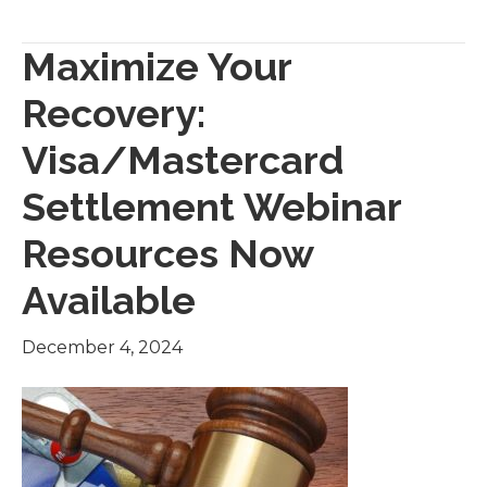
Maximize Your
Recovery:
Visa/Mastercard
Settlement Webinar
Resources Now
Available
December 4, 2024