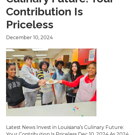
Contribution Is
Priceless
December 10, 2024
Latest News Invest in Louisiana’s Culinary Future:
Your Contribution Is Priceless Dec 10, 2024 As 2024