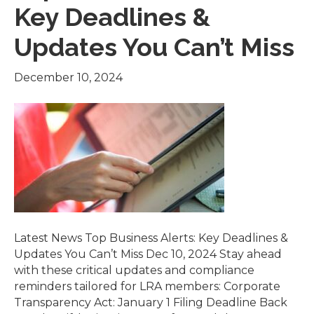
Key Deadlines &
Updates You Can’t Miss
December 10, 2024
Latest News Top Business Alerts: Key Deadlines &
Updates You Can’t Miss Dec 10, 2024 Stay ahead
with these critical updates and compliance
reminders tailored for LRA members: Corporate
Transparency Act: January 1 Filing Deadline Back