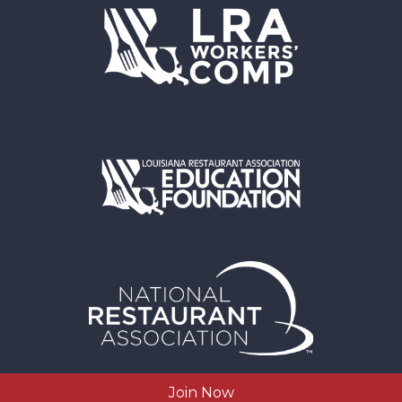
Join Now