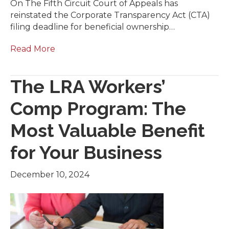
On The Fifth Circuit Court of Appeals has
reinstated the Corporate Transparency Act (CTA)
filing deadline for beneficial ownership…
Read More
The LRA Workers’
Comp Program: The
Most Valuable Benefit
for Your Business
December 10, 2024