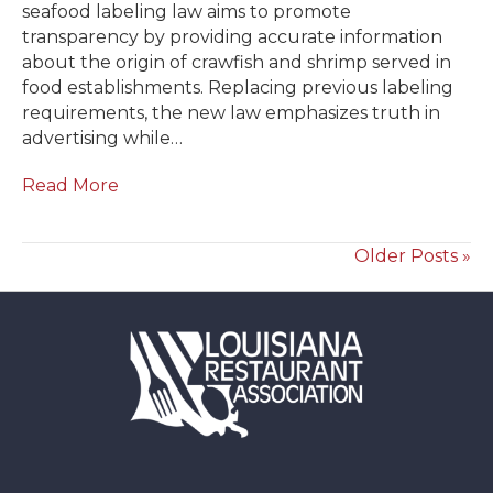
seafood labeling law aims to promote
transparency by providing accurate information
about the origin of crawfish and shrimp served in
food establishments. Replacing previous labeling
requirements, the new law emphasizes truth in
advertising while…
Read More
Older Posts »