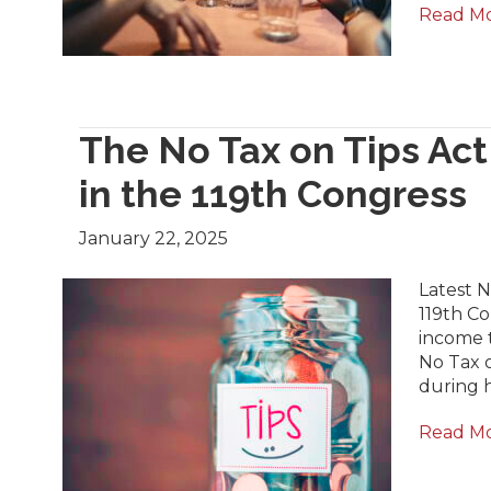
Read M
The No Tax on Tips Ac
in the 119th Congress
January 22, 2025
Latest 
119th Co
income t
No Tax o
during h
Read M