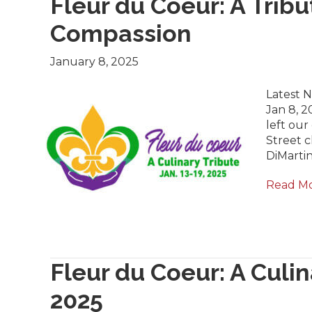
Fleur du Coeur: A Tribu
Compassion
January 8, 2025
Latest 
Jan 8, 2
left ou
Street c
DiMarti
Read M
Fleur du Coeur: A Culin
2025