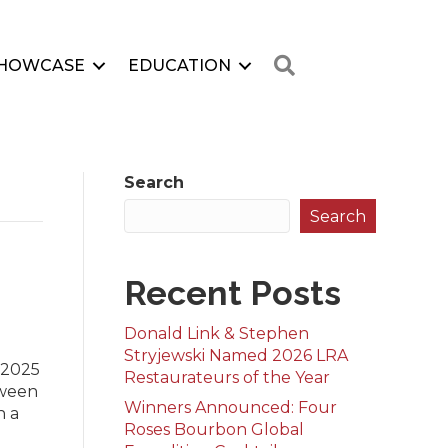
Search
HOWCASE
EDUCATION
Search
Search
Recent Posts
Donald Link & Stephen
Stryjewski Named 2026 LRA
 2025
Restaurateurs of the Year
tween
Winners Announced: Four
n a
Roses Bourbon Global