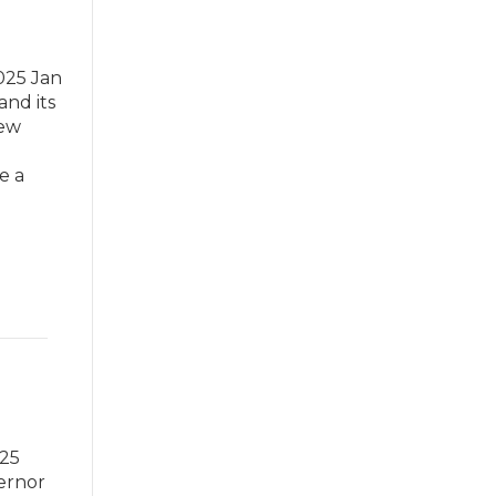
025 Jan
and its
New
e a
025
vernor