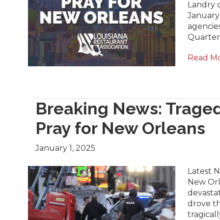
Landry 
January 
agencie
Quarter 
Read M
Breaking News: Traged
Pray for New Orleans
January 1, 2025
Latest 
New Orle
devastat
drove t
tragical