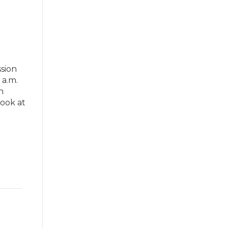
sion
 a.m.
n
cook at