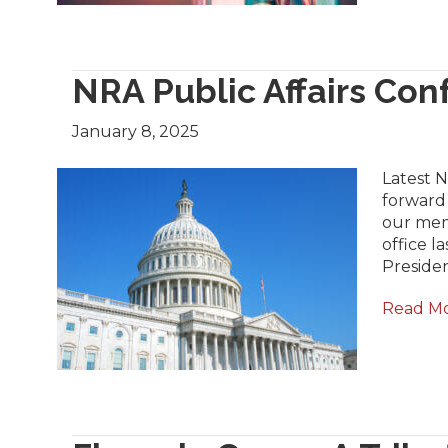
NRA Public Affairs Co
January 8, 2025
Latest 
forward 
our mem
office 
Preside
Read M