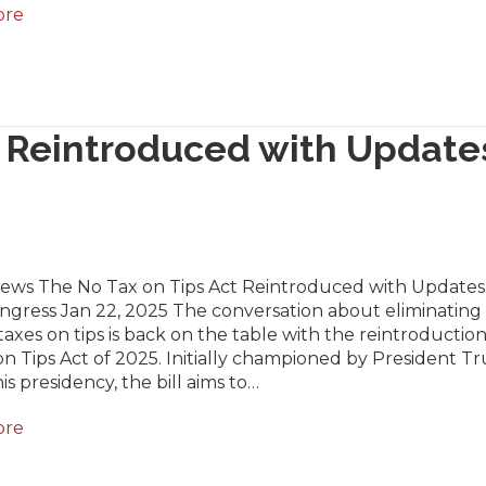
ore
t Reintroduced with Update
News The No Tax on Tips Act Reintroduced with Updates 
ngress Jan 22, 2025 The conversation about eliminating
axes on tips is back on the table with the reintroduction
n Tips Act of 2025. Initially championed by President 
is presidency, the bill aims to…
ore