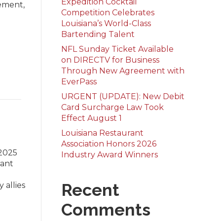
Expedition Cocktail
lement,
Competition Celebrates
Louisiana’s World-Class
Bartending Talent
NFL Sunday Ticket Available
on DIRECTV for Business
Through New Agreement with
EverPass
URGENT (UPDATE): New Debit
Card Surcharge Law Took
Effect August 1
Louisiana Restaurant
Association Honors 2026
 2025
Industry Award Winners
rant
Recent
 allies
Comments