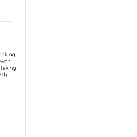
looking
 with
 taking
7th