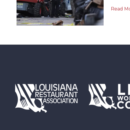
Read M