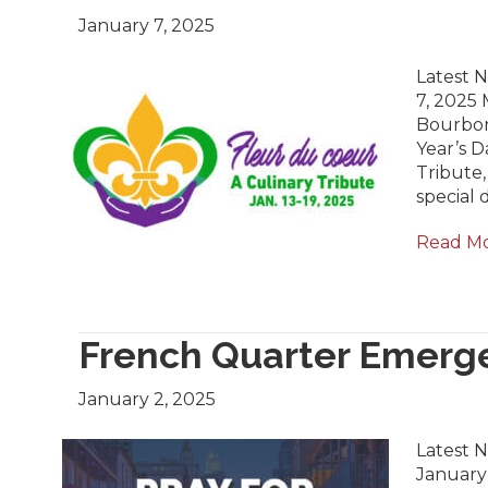
January 7, 2025
Latest N
7, 2025 
Bourbon
Year’s D
Tribute,
special 
Read M
French Quarter Emerg
January 2, 2025
Latest 
January 