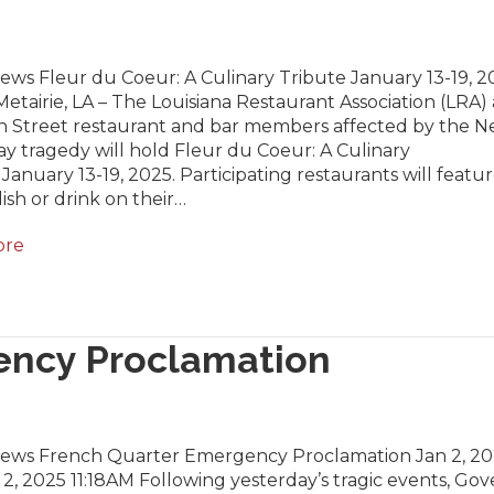
ews Fleur du Coeur: A Culinary Tribute January 13-19, 2
Metairie, LA – The Louisiana Restaurant Association (LRA) 
 Street restaurant and bar members affected by the 
ay tragedy will hold Fleur du Coeur: A Culinary
 January 13-19, 2025. Participating restaurants will featur
dish or drink on their…
ore
ency Proclamation
News French Quarter Emergency Proclamation Jan 2, 2
2, 2025 11:18AM Following yesterday’s tragic events, Go