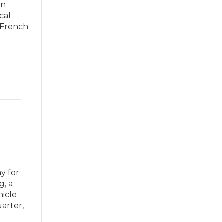
on
cal
 French
y for
g, a
hicle
arter,