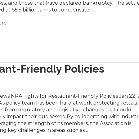
ses, and those that have declared bankruptcy. The sett
d at $5.5 billion, aims to compensate…
ore
ant-Friendly Policies
ews NRA Fights for Restaurant-Friendly Policies Jan 22,
’s policy team has been hard at work protecting restau
s from regulatory and legislative changes that could
ly impact their businesses. By collaborating with industry
raging the strength of its members, the Association is
ng key challenges in areas such as…