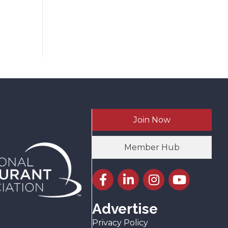
Join Now
Member Hub
Facebook icon
LinkedIn icon
Instagram icon
YouTube icon
Advertise
Privacy Policy