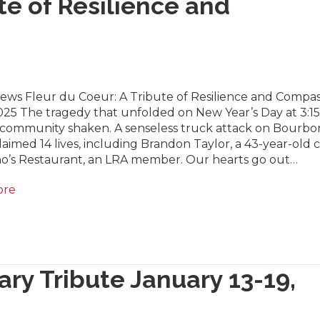
te of Resilience and
News Fleur du Coeur: A Tribute of Resilience and Compas
025 The tragedy that unfolded on New Year’s Day at 3:15
r community shaken. A senseless truck attack on Bourbo
laimed 14 lives, including Brandon Taylor, a 43-year-old 
no’s Restaurant, an LRA member. Our hearts go out…
ore
ary Tribute January 13-19,