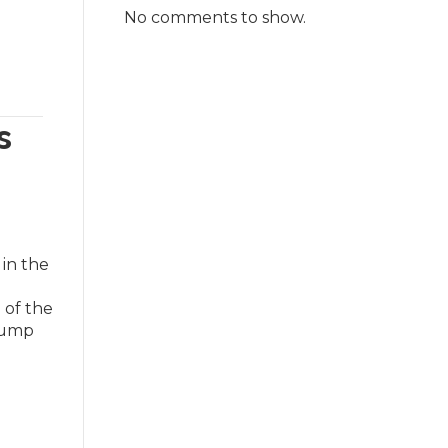
No comments to show.
s
in the
 of the
Trump