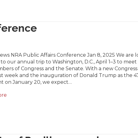
nference
News NRA Public Affairs Conference Jan 8, 2025 We are 
to our annual trip to Washington, D.C., April 1–3 to meet
bers of Congress and the Senate. With a new Congress
last week and the inauguration of Donald Trump as the 4
nt on January 20, we expect…
ore