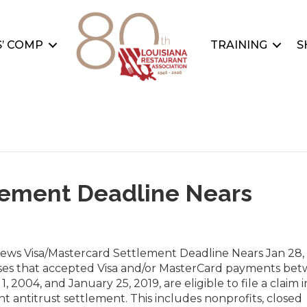
’ COMP
TRAINING
S
lement Deadline Nears
News Visa/Mastercard Settlement Deadline Nears Jan 28,
ses that accepted Visa and/or MasterCard payments be
1, 2004, and January 25, 2019, are eligible to file a claim i
ant antitrust settlement. This includes nonprofits, closed