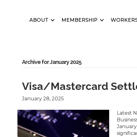
ABOUT
MEMBERSHIP
WORKERS
Archive for January 2025
Visa/Mastercard Sett
January 28, 2025
Latest 
Busines
January 
signific