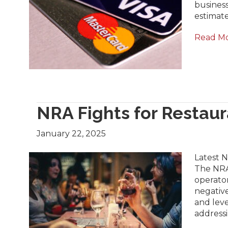
busines
estimate
Read M
NRA Fights for Restaur
January 22, 2025
Latest N
The NRA
operator
negative
and leve
addressi