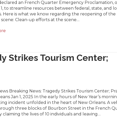
declared an French Quarter Emergency Proclamation, 
1, to streamline resources between federal, state, and lo
s. Here is what we know regarding the reopening of the
scene: Clean-up efforts at the scene…
ore
y Strikes Tourism Center;
News Breaking News: Tragedy Strikes Tourism Center; Pra
ans Jan 1, 2025 In the early hours of New Year’s mornin
ing incident unfolded in the heart of New Orleans. A ve
hrough three blocks of Bourbon Street in the French Qu
ly claiming the lives of 10 individuals and leaving…