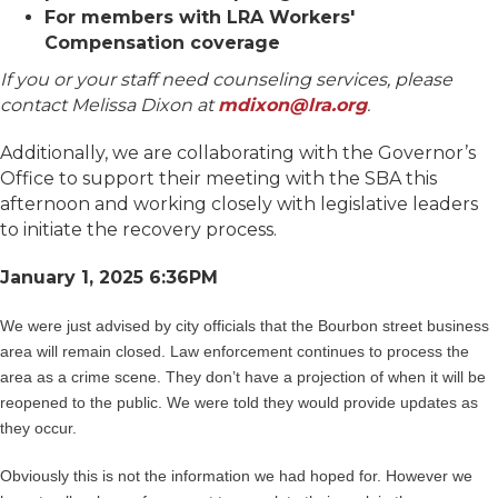
For members with LRA Workers'
Compensation coverage
If you or your staff need counseling services, please
contact Melissa Dixon at
mdixon@lra.org
.
Additionally, we are collaborating with the Governor’s
Office to support their meeting with the SBA this
afternoon and working closely with legislative leaders
to initiate the recovery process.
January 1, 2025 6:36PM
We were just advised by city officials that the Bourbon street business
area will remain closed. Law enforcement continues to process the
area as a crime scene. They don’t have a projection of when it will be
reopened to the public. We were told they would provide updates as
they occur.
Obviously this is not the information we had hoped for. However we