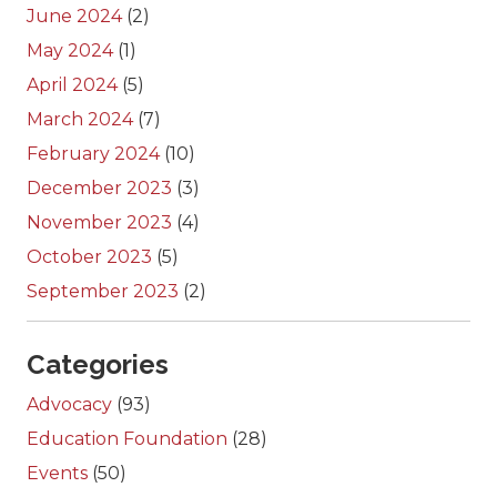
June 2024
(2)
May 2024
(1)
April 2024
(5)
March 2024
(7)
February 2024
(10)
December 2023
(3)
November 2023
(4)
October 2023
(5)
September 2023
(2)
Categories
Advocacy
(93)
Education Foundation
(28)
Events
(50)