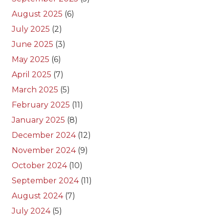
August 2025
(6)
July 2025
(2)
June 2025
(3)
May 2025
(6)
April 2025
(7)
March 2025
(5)
February 2025
(11)
January 2025
(8)
December 2024
(12)
November 2024
(9)
October 2024
(10)
September 2024
(11)
August 2024
(7)
July 2024
(5)