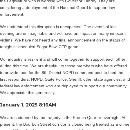
the Legislature who is working with Governor Landry. They are
considering a deployment of the National Guard to support law
enforcement.
We understand this disruption is unexpected. The events of last
evening are unimaginable and will have an impact on many innocent
victims. We have not heard any final announcement on the status of
tonight’s scheduled Sugar Bowl CFP game.
Our industry is resilient and will come together to support each other
during this time. We are thankful to those members who have offered
to provide food for the 8th District NOPD command post to feed the
first responders, NOPD, State Police, Sheriff, other state agencies, and
federal law enforcement who are deployed to support our community.
We appreciate this generosity.
January 1, 2025 8:16AM
We are saddened by the tragedy in the French Quarter overnight. At
present, the Bourbon Street corridor is closed being treated as a crime