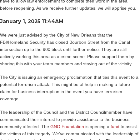
have to allow law enforcement to complete their work in the area
before reopening. As we receive further updates, we will apprise you.
January 1, 2025 11:44AM
We were just advised by the City of New Orleans that the
FBI/Homeland Security has closed Bourbon Street from the Canal
intersection up to the 900 block until further notice. They are still
actively working this area as a crime scene. Please support them by
sharing this with your team members and staying out of the vicinity.
The City is issuing an emergency proclamation that ties this event to a
potential terrorism attack. This might be of help in making a future
claim for business interruption in the event you have terrorism
coverage.
The leadership of the Council and the District Councilmember have
communicated their interest to provide assistance to the business
community affected. The
GNO Foundation
is opening a
fund
to assist
the victims of this tragedy. We’ve communicated with the leadership of