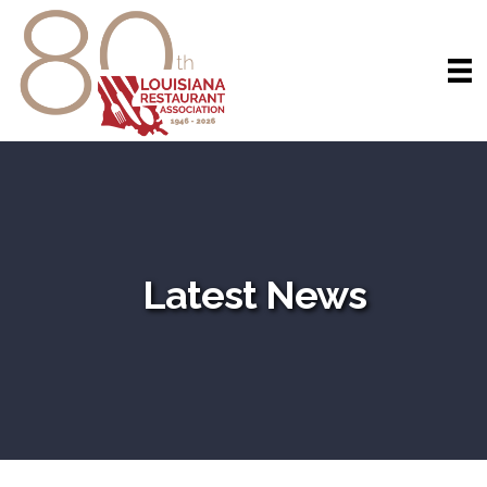
Latest News