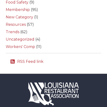
Food Safety
(9)
Membership
(95)
New Category
(1)
Resources
(57)
Trends
(62)
Uncategorized
(4)
Workers' Comp
(11)
RSS Feed link