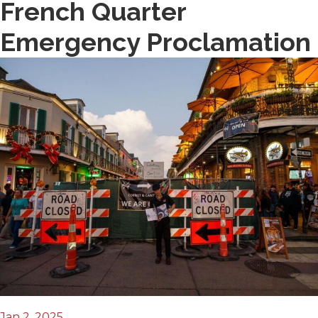
French Quarter
Emergency Proclamation
Jan 2, 2025