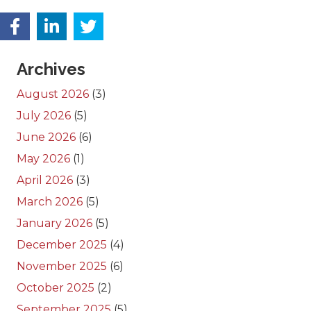
Archives
August 2026
(3)
July 2026
(5)
June 2026
(6)
May 2026
(1)
April 2026
(3)
March 2026
(5)
January 2026
(5)
December 2025
(4)
November 2025
(6)
October 2025
(2)
September 2025
(5)