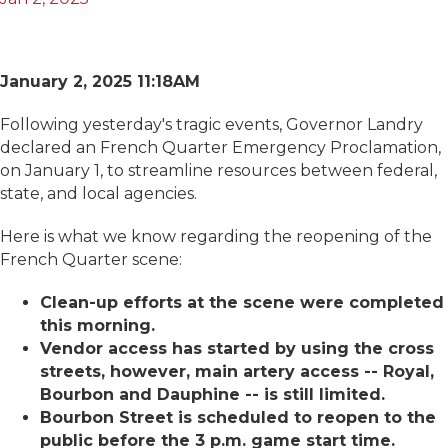
January 2, 2025 11:18AM
Following yesterday's tragic events, Governor Landry
declared an French Quarter Emergency Proclamation,
on January 1, to streamline resources between federal,
state, and local agencies.
Here is what we know regarding the reopening of the
French Quarter scene:
Clean-up efforts at the scene were completed
this morning.
Vendor access has started by using the cross
streets, however, main artery access -- Royal,
Bourbon and Dauphine -- is still limited.
Bourbon Street is scheduled to reopen to the
public before the 3 p.m. game start time.