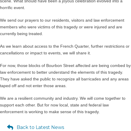
scene. What should have been a joyous celebration evolved into a
horrific event.
We send our prayers to our residents, visitors and law enforcement
members who were victims of this tragedy or were injured and are
currently being treated.
As we learn about access to the French Quarter, further restrictions or
cancellations or impact to events, we will share it.
For now, those blocks of Bourbon Street affected are being combed by
law enforcement to better understand the elements of this tragedy.
They have asked the public to recognize all barricades and any areas
taped off and not enter those areas.
We are a resilient community and industry. We will come together to
support each other. But for now local, state and federal law
enforcement is working to make sense of this tragedy.
Back to Latest News