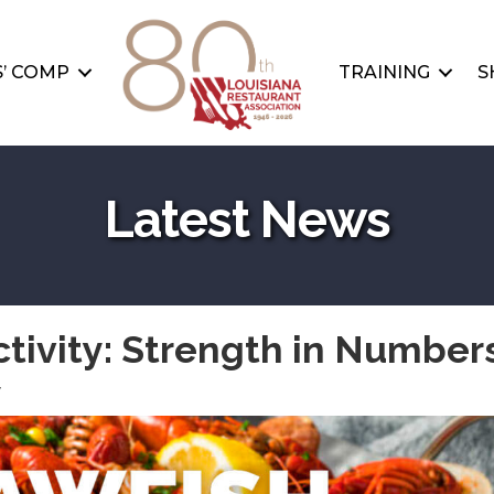
’ COMP
TRAINING
S
Latest News
tivity: Strength in Numbers
y