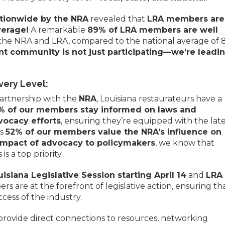
ationwide by the NRA
revealed that
LRA members are
verage!
A remarkable
89% of LRA members are well
the NRA and LRA, compared to the national average of 
ant community is not just participating—we’re leadi
ery Level:
artnership with the
NRA
, Louisiana restaurateurs have a
% of our members stay informed on laws and
vocacy efforts
, ensuring they’re equipped with the lat
As
52% of our members value the NRA’s influence on
impact of advocacy to policymakers
, we know that
is a top priority.
uisiana Legislative Session starting April 14
and
LRA
rs are at the forefront of legislative action, ensuring th
cess of the industry.
provide direct connections to resources, networking