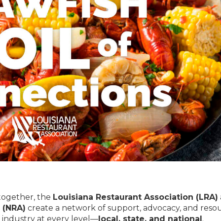
 together, the
Louisiana Restaurant Association (LRA)
 (NRA)
create a network of support, advocacy, and reso
 industry at every level—
local, state, and national
.