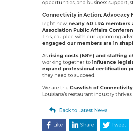
opportunities, and business support, s
Connectivity in Action: Advocacy 
Right now,
nearly 40 LRA members ar
Association Public Affairs Confere
This, coupled with our upcoming advoc
engaged our members are in shapin
As
rising costs (68%) and staffing 
working together to
influence legisl
expand professional certification 
they need to succeed.
We are the
Crawfish of Connectivity
Louisiana’s restaurant industry thrives 
Back to Latest News
Like
Share
Tweet