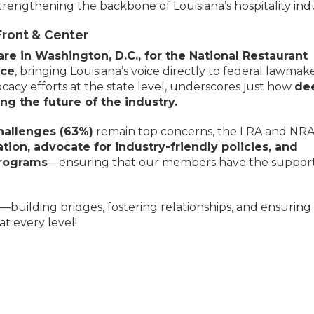
trengthening the backbone of Louisiana’s hospitality ind
Front & Center
e in Washington, D.C., for the National Restaurant
nce
, bringing Louisiana’s voice directly to federal lawmake
acy efforts at the state level, underscores just how
de
g the future of the industry.
challenges (63%)
remain top concerns, the LRA and NRA
ation, advocate for industry-friendly policies, and
programs
—ensuring that our members have the suppor
—building bridges, fostering relationships, and ensuring
at every level!