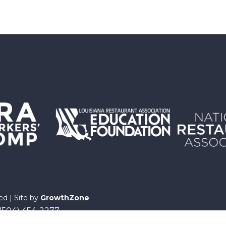
ed | Site by
GrowthZone
 (504) 454-2277