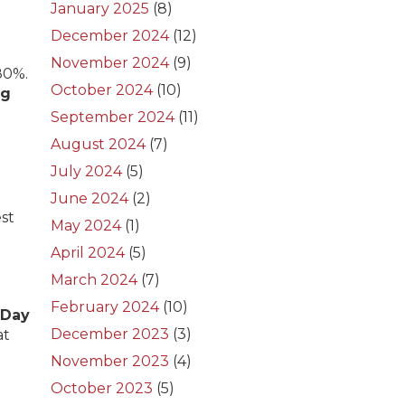
January 2025
(8)
December 2024
(12)
November 2024
(9)
80%.
October 2024
(10)
ng
September 2024
(11)
August 2024
(7)
July 2024
(5)
June 2024
(2)
est
May 2024
(1)
April 2024
(5)
March 2024
(7)
February 2024
(10)
 Day
December 2023
(3)
at
November 2023
(4)
October 2023
(5)