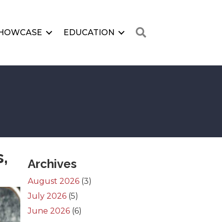
Search
HOWCASE
EDUCATION
,
Archives
August 2026
(3)
July 2026
(5)
June 2026
(6)