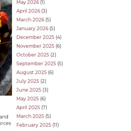
May 2026
(1)
April 2026
(3)
March 2026
(5)
January 2026
(5)
December 2025
(4)
November 2025
(6)
October 2025
(2)
September 2025
(5)
August 2025
(6)
July 2025
(2)
June 2025
(3)
May 2025
(6)
April 2025
(7)
March 2025
(5)
and
urces
February 2025
(11)