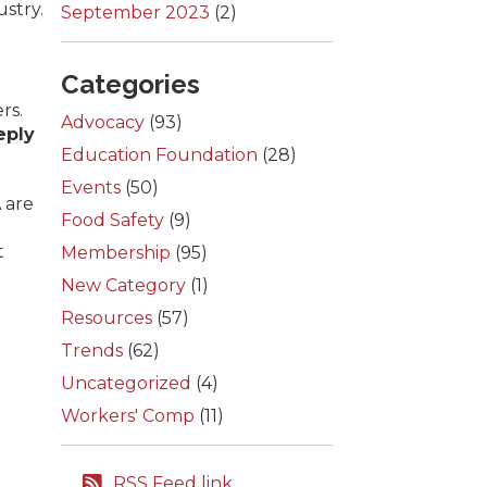
ustry.
September 2023
(2)
Categories
rs.
Advocacy
(93)
eply
Education Foundation
(28)
Events
(50)
 are
Food Safety
(9)
t
Membership
(95)
New Category
(1)
Resources
(57)
Trends
(62)
Uncategorized
(4)
Workers' Comp
(11)
RSS Feed link