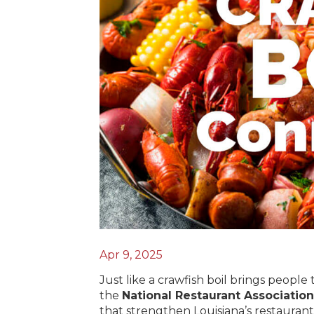
Apr 9, 2025
Just like a crawfish boil brings people
the
National Restaurant Association
that strengthen Louisiana’s restaurant