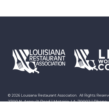
©
2026
Louisiana Restaurant Association.
All Rights Reserv
2700 N. Arnoult Road | Metairie, LA 70002 | Phone: