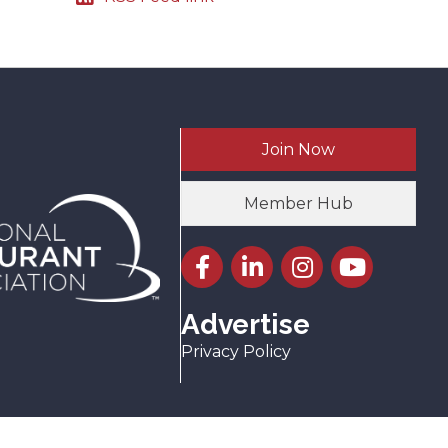
Join Now
Member Hub
Facebook icon
LinkedIn icon
Instagram icon
YouTube icon
Advertise
Privacy Policy