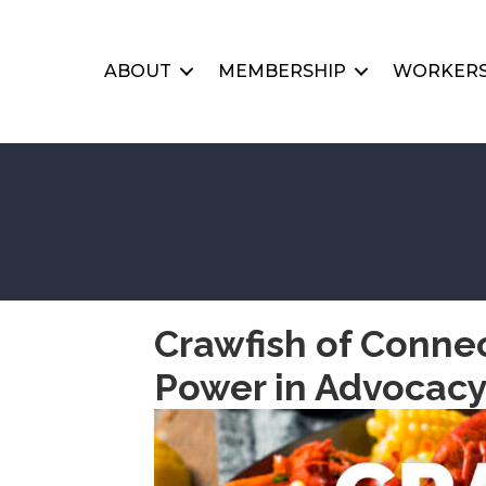
ABOUT
MEMBERSHIP
WORKERS
Crawfish of Connec
Power in Advocac