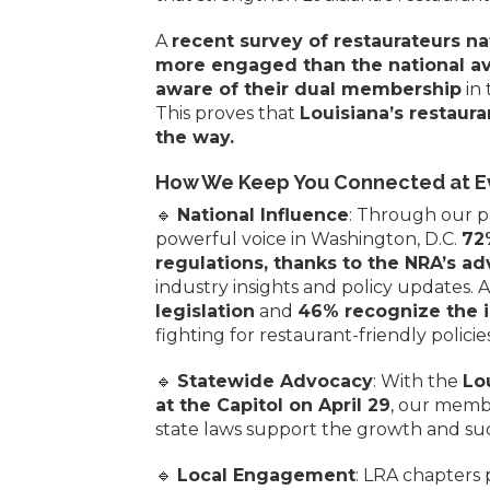
A
recent survey of restaurateurs n
more engaged than the national a
aware of their dual membership
in 
This proves that
Louisiana’s restaur
the way.
How We Keep You Connected at Ev
🔹
National Influence
: Through our p
powerful voice in Washington, D.C.
72
regulations, thanks to the NRA’s ad
industry insights and policy updates. 
legislation
and
46% recognize the 
fighting for restaurant-friendly policies 
🔹
Statewide Advocacy
: With the
Lo
at the Capitol on April 29
, our membe
state laws support the growth and suc
🔹
Local Engagement
: LRA chapters 