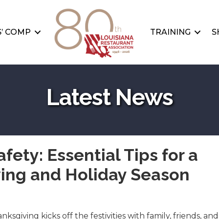
’ COMP
TRAINING
S
Latest News
afety: Essential Tips for a
ing and Holiday Season
sgiving kicks off the festivities with family, friends, and