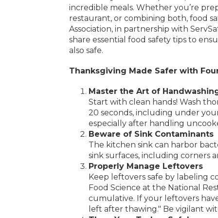
incredible meals. Whether you’re prep
restaurant, or combining both, food sa
Association, in partnership with ServSa
share essential food safety tips to ens
also safe.
Thanksgiving Made Safer with Four
Master the Art of Handwashin
Start with clean hands! Wash tho
20 seconds, including under your 
especially after handling uncook
Beware of Sink Contaminants
The kitchen sink can harbor bacte
sink surfaces, including corners 
Properly Manage Leftovers
Keep leftovers safe by labeling co
Food Science at the National Rest
cumulative. If your leftovers hav
left after thawing." Be vigilant w