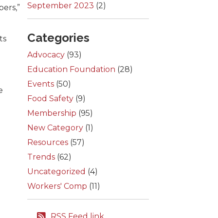
September 2023
(2)
bers,”
Categories
ts
Advocacy
(93)
Education Foundation
(28)
Events
(50)
e
Food Safety
(9)
l
Membership
(95)
New Category
(1)
Resources
(57)
Trends
(62)
Uncategorized
(4)
Workers' Comp
(11)
RSS Feed link