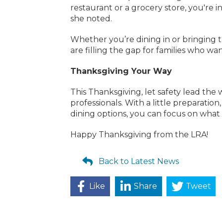
restaurant or a grocery store, you're i
she noted.
Whether you’re dining in or bringing
are filling the gap for families who wan
Thanksgiving Your Way
This Thanksgiving, let safety lead th
professionals. With a little preparati
dining options, you can focus on what
Happy Thanksgiving from the LRA!
Back to Latest News
Like
Share
Tweet