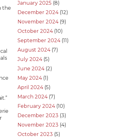
January 2025
(8)
n the
December 2024
(12)
November 2024
(9)
October 2024
(10)
September 2024
(11)
August 2024
(7)
ocal
als
July 2024
(5)
June 2024
(2)
ance
May 2024
(1)
April 2024
(5)
March 2024
(7)
t.”
February 2024
(10)
erie
December 2023
(3)
r
November 2023
(4)
October 2023
(5)