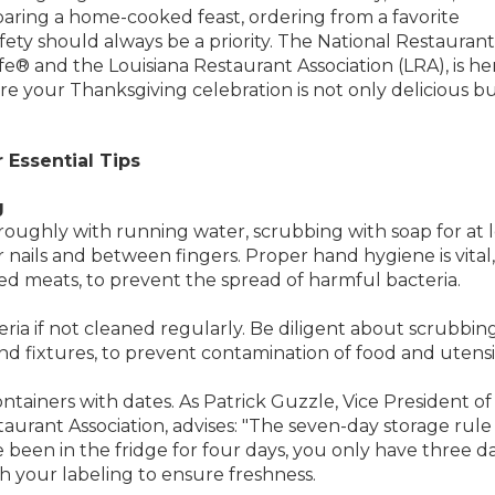
aring a home-cooked feast, ordering from a favorite
fety should always be a priority. The National Restaurant
fe® and the Louisiana Restaurant Association (LRA), is he
ure your Thanksgiving celebration is not only delicious b
 Essential Tips
g
roughly with running water, scrubbing with soap for at l
nails and between fingers. Proper hand hygiene is vital,
ed meats, to prevent the spread of harmful bacteria.
ria if not cleaned regularly. Be diligent about scrubbing
and fixtures, to prevent contamination of food and utensil
ntainers with dates. As Patrick Guzzle, Vice President of
aurant Association, advises: "The seven-day storage rule 
e been in the fridge for four days, you only have three d
ith your labeling to ensure freshness.