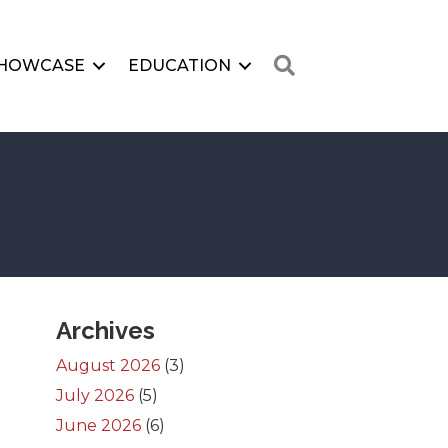
Search
HOWCASE
EDUCATION
Archives
August 2026
(3)
July 2026
(5)
June 2026
(6)