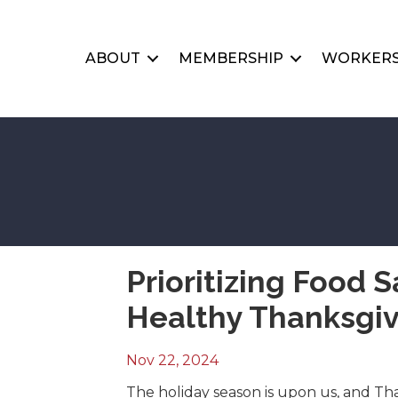
ABOUT
MEMBERSHIP
WORKERS
Prioritizing Food S
Healthy Thanksgiv
Nov 22, 2024
The holiday season is upon us, and Thank