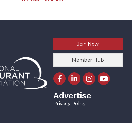
Join Now
Member Hub
Facebook icon
LinkedIn icon
Instagram icon
YouTube icon
Advertise
Privacy Policy