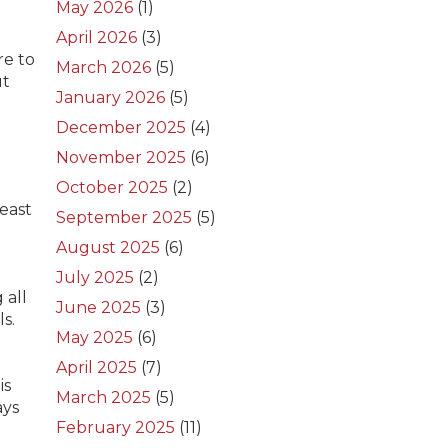
May 2026
(1)
April 2026
(3)
re to
March 2026
(5)
ut
January 2026
(5)
December 2025
(4)
November 2025
(6)
October 2025
(2)
east
September 2025
(5)
August 2025
(6)
July 2025
(2)
 all
June 2025
(3)
s.
May 2025
(6)
April 2025
(7)
is
March 2025
(5)
ays
February 2025
(11)