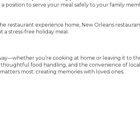
n a position to serve your meal safely to your family mem
 the restaurant experience home, New Orleans restauran
t a stress-free holiday meal.
e way—whether you’re cooking at home or leaving it to th
on, thoughtful food handling, and the convenience of loca
 matters most: creating memories with loved ones.