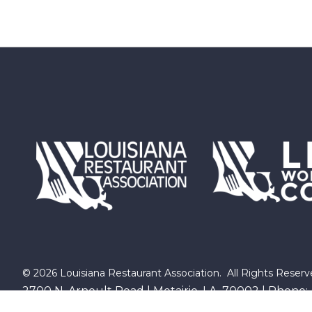
©
2026
Louisiana Restaurant Association.
All Rights Reserv
2700 N. Arnoult Road | Metairie, LA 70002 | Phone: