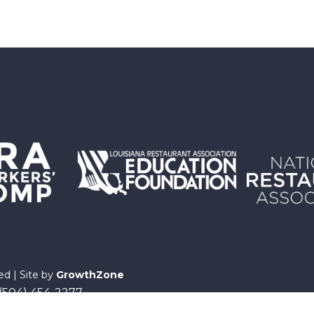
ed | Site by
GrowthZone
 (504) 454-2277