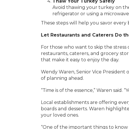
Thaw Your Turkey Safely
Avoid thawing your turkey on the 
refrigerator or using a microwav
These steps will help you savor every 
Let Restaurants and Caterers Do t
For those who want to skip the stress 
restaurants, caterers, and grocery sto
that make it easy to enjoy the day.
Wendy Waren, Senior Vice President 
of planning ahead.
“Time is of the essence,” Waren said. 
Local establishments are offering ever
boards and desserts. Waren highlighted
your loved ones.
“One of the important things to know 