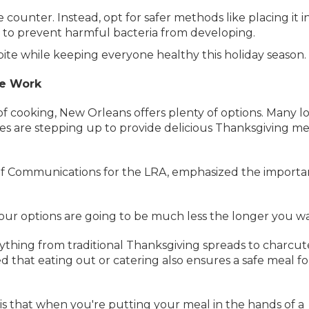
counter. Instead, opt for safer methods like placing it i
e to prevent harmful bacteria from developing.
bite while keeping everyone healthy this holiday season.
he Work
of cooking, New Orleans offers plenty of options. Many l
res are stepping up to provide delicious Thanksgiving me
of Communications for the LRA, emphasized the import
“Your options are going to be much less the longer you wai
ything from traditional Thanksgiving spreads to charcut
 that eating out or catering also ensures a safe meal fo
is that when you're putting your meal in the hands of a