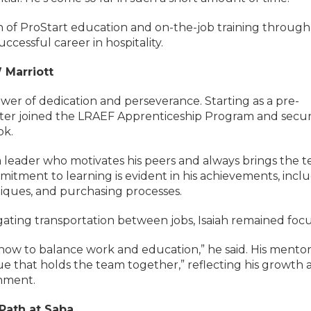
 of ProStart education and on-the-job training through
cessful career in hospitality.
W Marriott
ower of dedication and perseverance. Starting as a pre-
 later joined the LRAEF Apprenticeship Program and secu
ok.
s a leader who motivates his peers and always brings the 
mmitment to learning is evident in his achievements, incl
niques, and purchasing processes.
vigating transportation between jobs, Isaiah remained foc
w to balance work and education,” he said. His mentor
ue that holds the team together,” reflecting his growth 
onment.
 Path at Saba