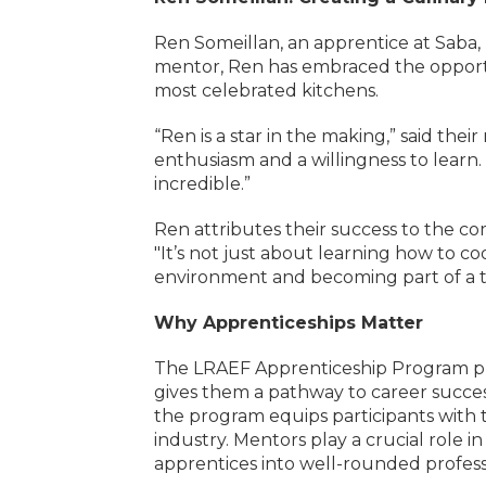
Ren Someillan, an apprentice at Saba, b
mentor, Ren has embraced the opportun
most celebrated kitchens.
“Ren is a star in the making,” said the
enthusiasm and a willingness to learn
incredible.”
Ren attributes their success to the 
"It’s not just about learning how to co
environment and becoming part of a te
Why Apprenticeships Matter
The LRAEF Apprenticeship Program pro
gives them a pathway to career succes
the program equips participants with t
industry. Mentors play a crucial role 
apprentices into well-rounded profess