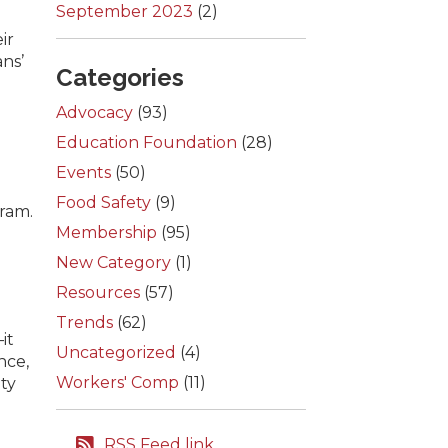
September 2023
(2)
ir
ns’
Categories
Advocacy
(93)
Education Foundation
(28)
Events
(50)
Food Safety
(9)
ram.
Membership
(95)
New Category
(1)
Resources
(57)
Trends
(62)
it
Uncategorized
(4)
nce,
Workers' Comp
(11)
ity
RSS Feed link