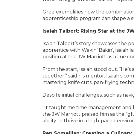
Greg exemplifies how the combination
apprenticeship program can shape a suc
Isaiah Talbert: Rising Star at the J
Isaiah Talbert’s story showcases the p
apprentice with Wakin’ Bakin’, Isaiah
position at the JW Marriott as a line co
From the start, Isaiah stood out. “He’
together,” said his mentor. Isaiah’s co
mastering knife cuts, pan-frying tech
Despite initial challenges, such as na
“It taught me time management and ho
the JW Marriott praised him as the “gl
ability to thrive in a high-paced envir
Ren Someillan: Creating a Culinary