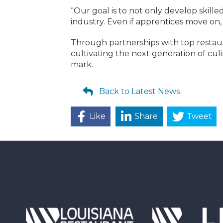
“Our goal is to not only develop skille
industry. Even if apprentices move on,
Through partnerships with top restaur
cultivating the next generation of cul
mark.
Back to Latest News
Like
Share
Tweet