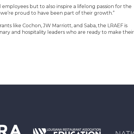
d employees but to also inspire a lifelong passion for the
 we’re proud to have been part of their growth.”
ants like Cochon, JW Marriott, and Saba, the LRAEF is
inary and hospitality leaders who are ready to make their