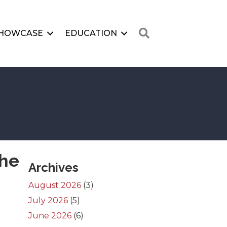
Search
HOWCASE
EDUCATION
the
Archives
August 2026
(3)
July 2026
(5)
June 2026
(6)