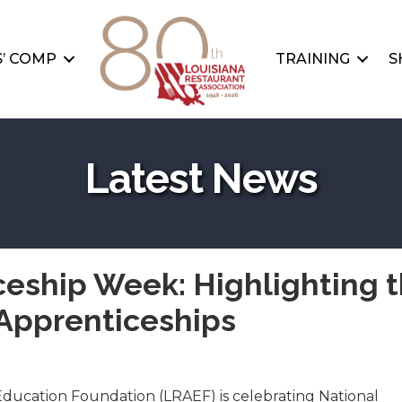
’ COMP
TRAINING
S
Latest News
ceship Week: Highlighting 
Apprenticeships
Education Foundation (LRAEF) is celebrating National