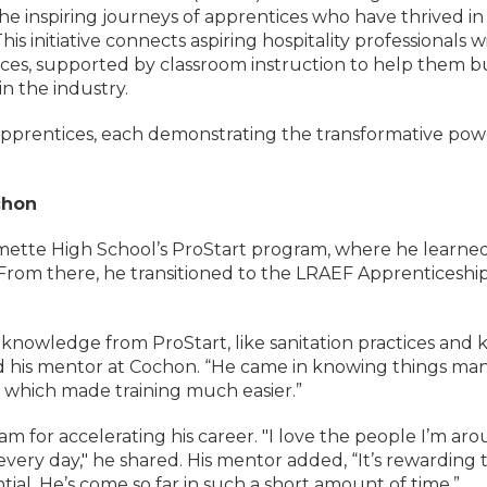
 inspiring journeys of apprentices who have thrived in
 initiative connects aspiring hospitality professionals w
ces, supported by classroom instruction to help them b
n the industry.
apprentices, each demonstrating the transformative pow
chon
mette High School’s ProStart program, where he learne
s. From there, he transitioned to the LRAEF Apprenticeshi
knowledge from ProStart, like sanitation practices and k
said his mentor at Cochon. “He came in knowing things ma
, which made training much easier.”
m for accelerating his career. "I love the people I’m aro
ery day," he shared. His mentor added, “It’s rewarding 
ial. He’s come so far in such a short amount of time.”