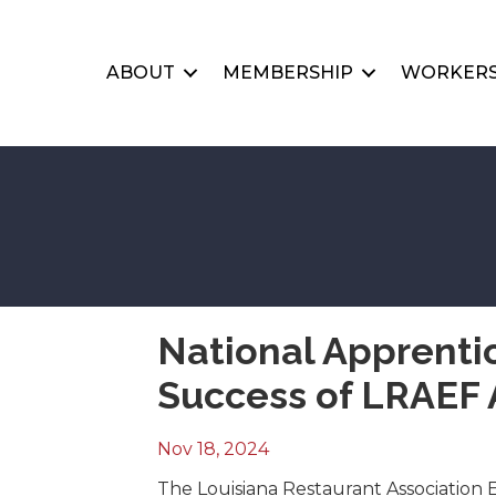
ABOUT
MEMBERSHIP
WORKERS
National Apprenti
Success of LRAEF 
Nov 18, 2024
The Louisiana Restaurant Association 