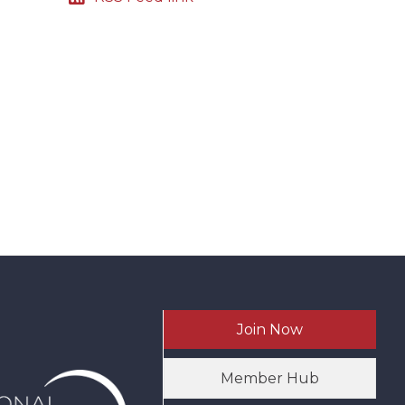
Join Now
Member Hub