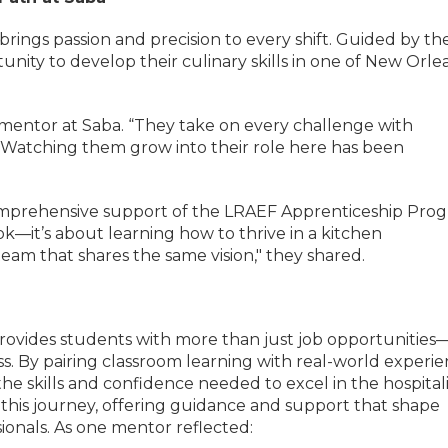
rings passion and precision to every shift. Guided by the
ity to develop their culinary skills in one of New Orlea
ir mentor at Saba. “They take on every challenge with
. Watching them grow into their role here has been
comprehensive support of the LRAEF Apprenticeship Prog
ok—it’s about learning how to thrive in a kitchen
am that shares the same vision," they shared.
vides students with more than just job opportunities—
s. By pairing classroom learning with real-world experie
he skills and confidence needed to excel in the hospital
in this journey, offering guidance and support that shape
ionals. As one mentor reflected: