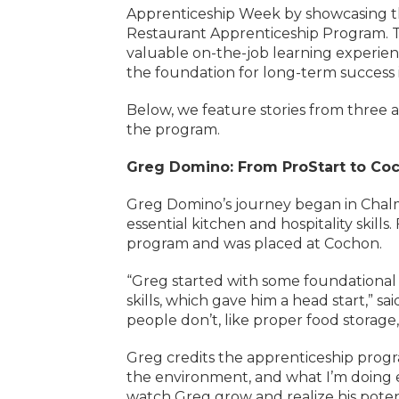
Apprenticeship Week by showcasing the
Restaurant Apprenticeship Program. This
valuable on-the-job learning experien
the foundation for long-term success i
Below, we feature stories from three 
the program.
Greg Domino: From ProStart to Co
Greg Domino’s journey began in Chal
essential kitchen and hospitality skill
program and was placed at Cochon.
“Greg started with some foundational 
skills, which gave him a head start,” 
people don’t, like proper food storage
Greg credits the apprenticeship progra
the environment, and what I’m doing ev
watch Greg grow and realize his potent