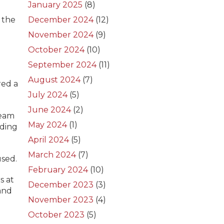
January 2025
(8)
 the
December 2024
(12)
November 2024
(9)
October 2024
(10)
September 2024
(11)
August 2024
(7)
red a
July 2024
(5)
June 2024
(2)
team
May 2024
(1)
uding
April 2024
(5)
March 2024
(7)
used.
February 2024
(10)
s at
December 2023
(3)
and
November 2023
(4)
October 2023
(5)