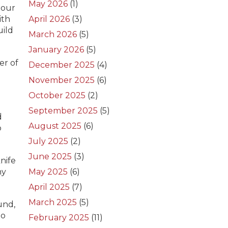
May 2026
(1)
 our
ith
April 2026
(3)
uild
March 2026
(5)
January 2026
(5)
er of
December 2025
(4)
November 2025
(6)
October 2025
(2)
September 2025
(5)
d
August 2025
(6)
p
July 2025
(2)
June 2025
(3)
nife
ny
May 2025
(6)
April 2025
(7)
March 2025
(5)
und,
to
February 2025
(11)