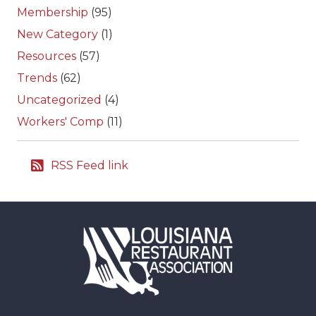
Membership
(95)
New Category
(1)
Resources
(57)
Trends
(62)
Uncategorized
(4)
Workers' Comp
(11)
RSS Feed link