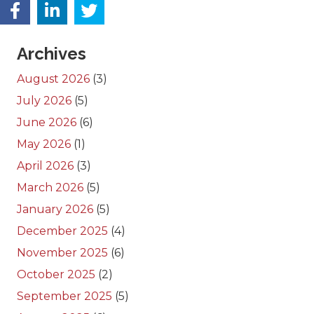
Archives
August 2026
(3)
July 2026
(5)
June 2026
(6)
May 2026
(1)
April 2026
(3)
March 2026
(5)
January 2026
(5)
December 2025
(4)
November 2025
(6)
October 2025
(2)
September 2025
(5)