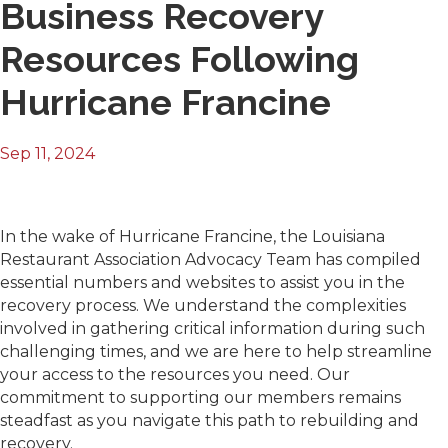
Business Recovery
Resources Following
Hurricane Francine
Sep 11, 2024
In the wake of Hurricane Francine, the Louisiana
Restaurant Association Advocacy Team has compiled
essential numbers and websites to assist you in the
recovery process. We understand the complexities
involved in gathering critical information during such
challenging times, and we are here to help streamline
your access to the resources you need. Our
commitment to supporting our members remains
steadfast as you navigate this path to rebuilding and
recovery.