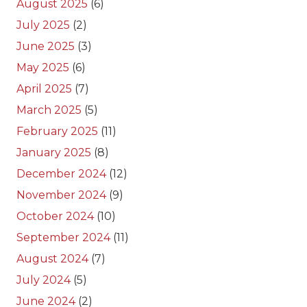
August 2025
(6)
July 2025
(2)
June 2025
(3)
May 2025
(6)
April 2025
(7)
March 2025
(5)
February 2025
(11)
January 2025
(8)
December 2024
(12)
November 2024
(9)
October 2024
(10)
September 2024
(11)
August 2024
(7)
July 2024
(5)
June 2024
(2)