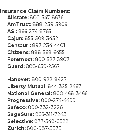
Insurance Claim Numbers:
Allstate:
800-547-8676
AmTrust:
888-239-3909
ASI:
866-274-8765
Cajun:
855-509-3432
Centauri:
897-234-4401
Citizens:
888-568-6455
Foremost:
800-527-3907
Guard:
888-639-2567
Hanover:
800-922-8427
Liberty Mutual:
844-325-2467
National General:
800-468-3466
Progressive:
800-274-4499
Safeco:
800-332-3226
SageSure:
866-311-7243
Selective:
877-348-0522
Zurich:
800-987-3373