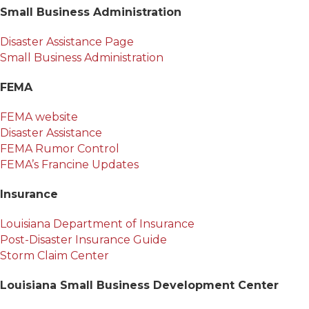
Small Business Administration
Disaster Assistance Page
Small Business Administration
FEMA
FEMA website
Disaster Assistance
FEMA Rumor Control
FEMA’s Francine Updates
Insurance
Louisiana Department of Insurance
Post-Disaster Insurance Guide
Storm Claim Center
Louisiana Small Business Development Center