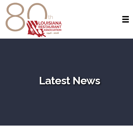
Latest News