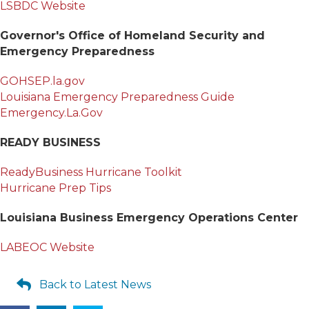
LSBDC Website
Governor's Office of Homeland Security and
Emergency Preparedness
GOHSEP.la.gov
Louisiana Emergency Preparedness Guide
Emergency.La.Gov
READY BUSINESS
ReadyBusiness Hurricane Toolkit
Hurricane Prep Tips
Louisiana Business Emergency Operations Center
LABEOC Website
Back to Latest News