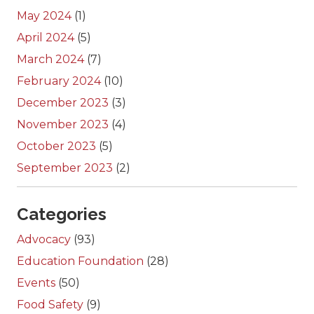
May 2024
(1)
April 2024
(5)
March 2024
(7)
February 2024
(10)
December 2023
(3)
November 2023
(4)
October 2023
(5)
September 2023
(2)
Categories
Advocacy
(93)
Education Foundation
(28)
Events
(50)
Food Safety
(9)