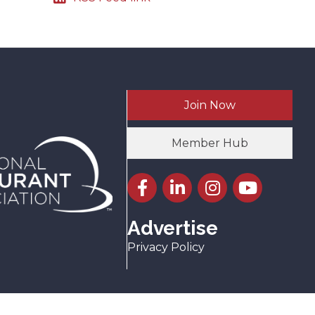
Join Now
Member Hub
Facebook icon
LinkedIn icon
Instagram icon
YouTube icon
Advertise
Privacy Policy