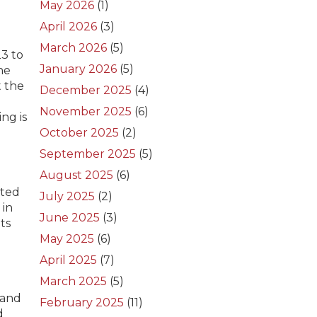
May 2026
(1)
April 2026
(3)
March 2026
(5)
23 to
January 2026
(5)
he
t the
December 2025
(4)
November 2025
(6)
ng is
October 2025
(2)
September 2025
(5)
August 2025
(6)
oted
July 2025
(2)
 in
June 2025
(3)
ts
May 2025
(6)
April 2025
(7)
March 2025
(5)
 and
February 2025
(11)
d