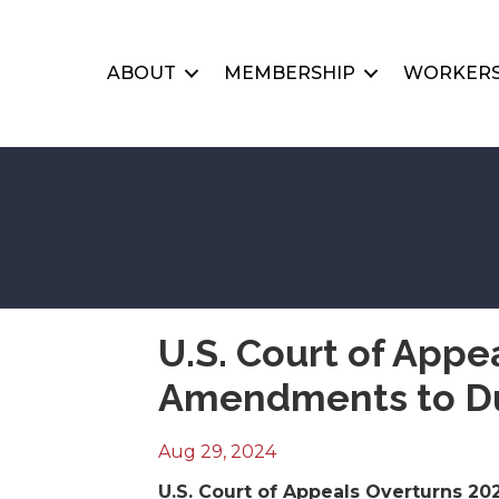
ABOUT
MEMBERSHIP
WORKERS
U.S. Court of Appe
Amendments to Du
Aug 29, 2024
U.S. Court of Appeals Overturns 2