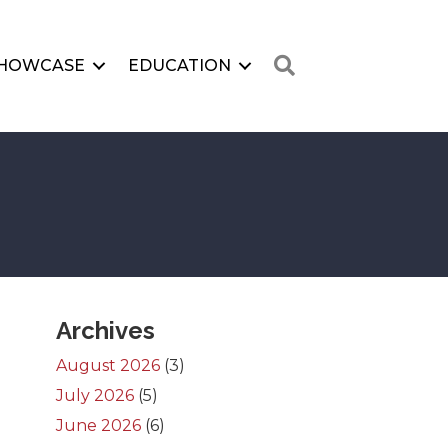
Search
HOWCASE
EDUCATION
Archives
August 2026
(3)
July 2026
(5)
June 2026
(6)