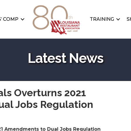
’ COMP
TRAINING
S
Latest News
als Overturns 2021
al Jobs Regulation
021 Amendments to Dual Jobs Regulation