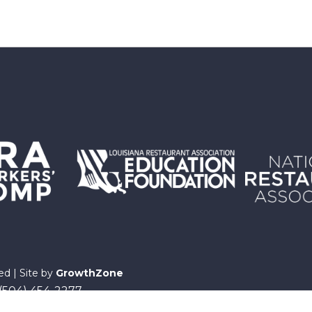
ed | Site by
GrowthZone
 (504) 454-2277