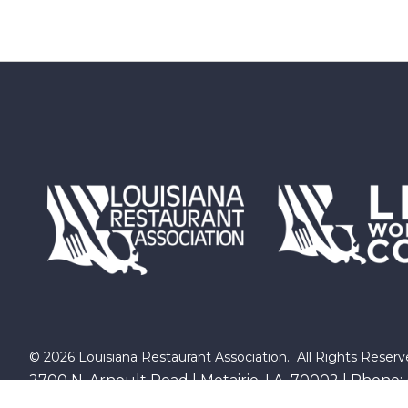
©
2026
Louisiana Restaurant Association.
All Rights Reserv
2700 N. Arnoult Road | Metairie, LA 70002 | Phone: