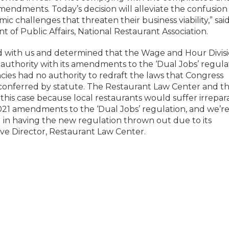
endments. Today’s decision will alleviate the confusion
c challenges that threaten their business viability,” sai
 of Public Affairs, National Restaurant Association.
d with us and determined that the Wage and Hour Divis
uthority with its amendments to the ‘Dual Jobs’ regula
ies had no authority to redraft the laws that Congress
 conferred by statute. The Restaurant Law Center and t
this case because local restaurants would suffer irrepar
021 amendments to the ‘Dual Jobs’ regulation, and we’r
d in having the new regulation thrown out due to its
tive Director, Restaurant Law Center.