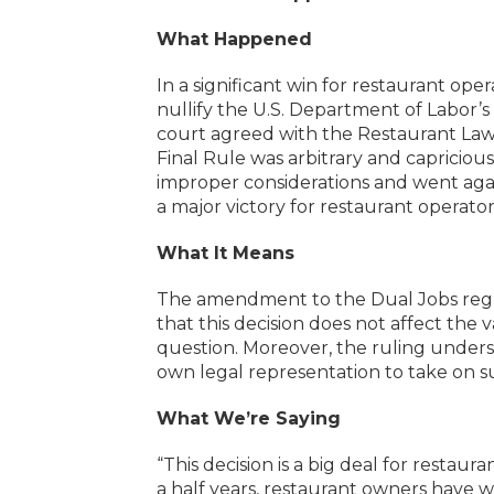
What Happened
In a significant win for restaurant ope
nullify the U.S. Department of Labor’
court agreed with the Restaurant Law
Final Rule was arbitrary and capricious.
improper considerations and went agai
a major victory for restaurant operato
What It Means
The amendment to the Dual Jobs regul
that this decision does not affect the v
question. Moreover, the ruling unders
own legal representation to take on 
What We’re Saying
“This decision is a big deal for resta
a half years, restaurant owners have 