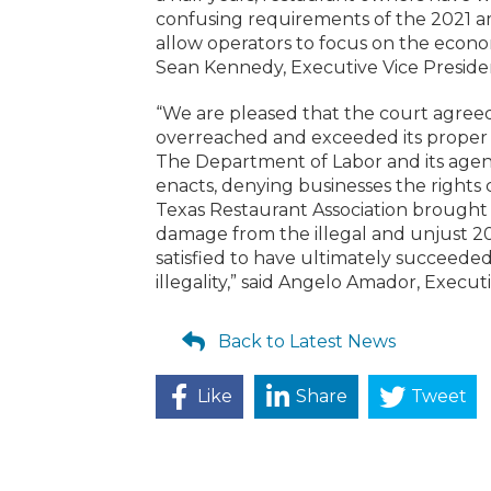
confusing requirements of the 2021 am
allow operators to focus on the economi
Sean Kennedy, Executive Vice President
“We are pleased that the court agree
overreached and exceeded its proper a
The Department of Labor and its agenc
enacts, denying businesses the rights
Texas Restaurant Association brought 
damage from the illegal and unjust 2
satisfied to have ultimately succeede
illegality,” said Angelo Amador, Execu
Back to Latest News
Like
Share
Tweet