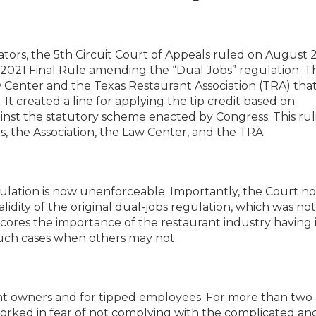
rators, the 5th Circuit Court of Appeals ruled on August 
s 2021 Final Rule amending the “Dual Jobs” regulation. T
 Center and the Texas Restaurant Association (TRA) tha
 It created a line for applying the tip credit based on
nst the statutory scheme enacted by Congress. This ruli
rs, the Association, the Law Center, and the TRA.
ation is now unenforceable. Importantly, the Court n
alidity of the original dual-jobs regulation, which was not
cores the importance of the restaurant industry having i
such cases when others may not.
urant owners and for tipped employees. For more than two
worked in fear of not complying with the complicated an