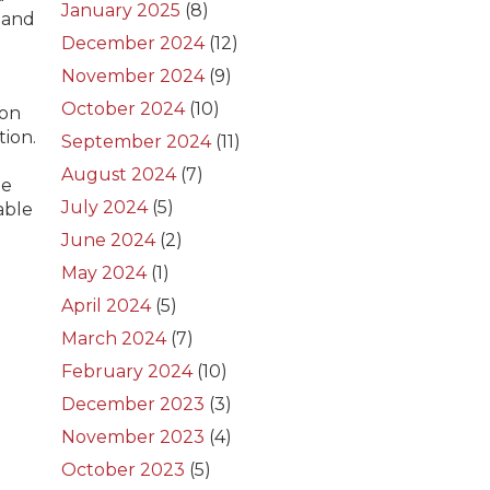
January 2025
(8)
 and
d
December 2024
(12)
November 2024
(9)
October 2024
(10)
ion
tion.
September 2024
(11)
August 2024
(7)
he
July 2024
(5)
able
e
June 2024
(2)
May 2024
(1)
April 2024
(5)
March 2024
(7)
February 2024
(10)
December 2023
(3)
November 2023
(4)
October 2023
(5)