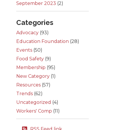
September 2023
(2)
Categories
Advocacy
(93)
Education Foundation
(28)
Events
(50)
Food Safety
(9)
Membership
(95)
New Category
(1)
Resources
(57)
Trends
(62)
Uncategorized
(4)
Workers' Comp
(11)
RSS Feed link