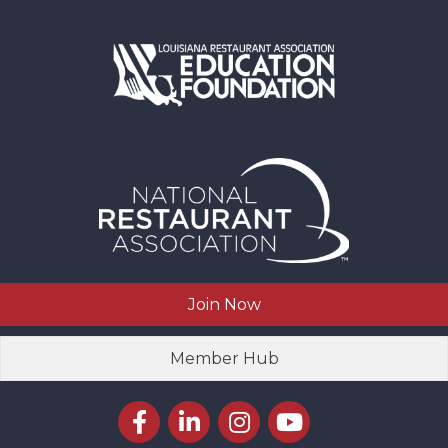
Join Now
Member Hub
Facebook icon
LinkedIn icon
Instagram icon
YouTube icon