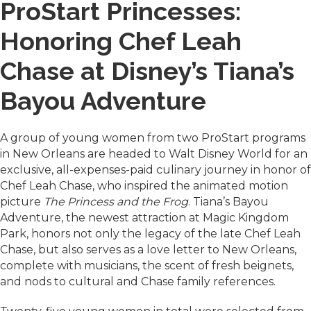
ProStart Princesses:
Honoring Chef Leah
Chase at Disney’s Tiana’s
Bayou Adventure
A group of young women from two ProStart programs
in New Orleans are headed to Walt Disney World for an
exclusive, all-expenses-paid culinary journey in honor of
Chef Leah Chase, who inspired the animated motion
picture
The Princess and the Frog
. Tiana’s Bayou
Adventure, the newest attraction at Magic Kingdom
Park, honors not only the legacy of the late Chef Leah
Chase, but also serves as a love letter to New Orleans,
complete with musicians, the scent of fresh beignets,
and nods to cultural and Chase family references.