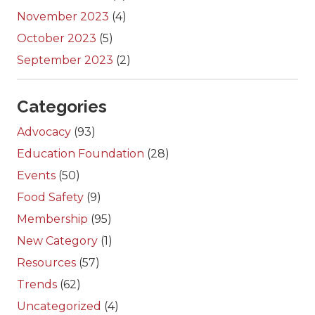
November 2023
(4)
October 2023
(5)
September 2023
(2)
Categories
Advocacy
(93)
Education Foundation
(28)
Events
(50)
Food Safety
(9)
Membership
(95)
New Category
(1)
Resources
(57)
Trends
(62)
Uncategorized
(4)