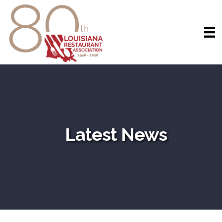
Latest News