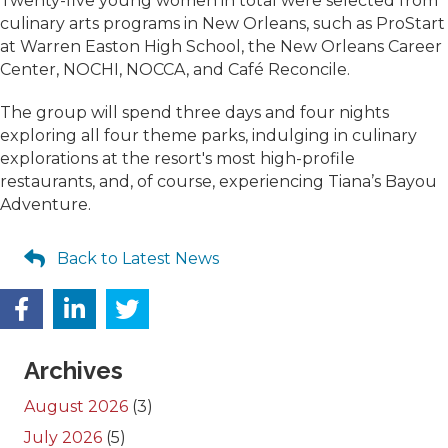
Twenty-five young women in total were selected from
culinary arts programs in New Orleans, such as ProStart
at Warren Easton High School, the New Orleans Career
Center, NOCHI, NOCCA, and Café Reconcile.
The group will spend three days and four nights
exploring all four theme parks, indulging in culinary
explorations at the resort's most high-profile
restaurants, and, of course, experiencing Tiana’s Bayou
Adventure.
Back to Latest News
Archives
August 2026
(3)
July 2026
(5)