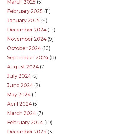
March 2025
(5)
February 2025
(11)
January 2025
(8)
December 2024
(12)
November 2024
(9)
October 2024
(10)
September 2024
(11)
August 2024
(7)
July 2024
(5)
June 2024
(2)
May 2024
(1)
April 2024
(5)
March 2024
(7)
February 2024
(10)
December 2023
(3)