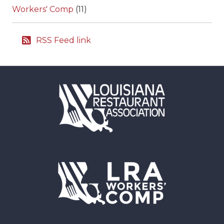
Workers' Comp
(11)
RSS Feed link