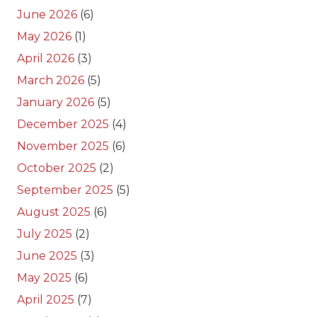
June 2026
(6)
May 2026
(1)
April 2026
(3)
March 2026
(5)
January 2026
(5)
December 2025
(4)
November 2025
(6)
October 2025
(2)
September 2025
(5)
August 2025
(6)
July 2025
(2)
June 2025
(3)
May 2025
(6)
April 2025
(7)