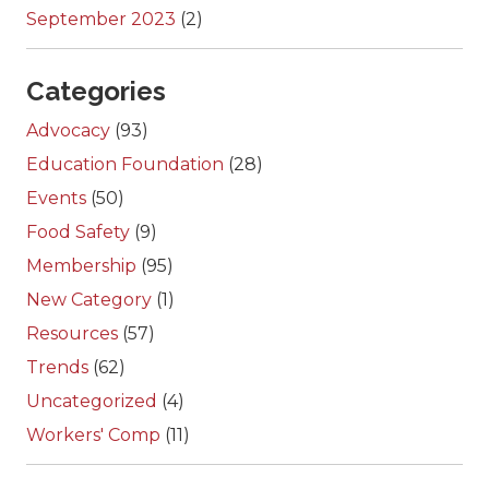
September 2023
(2)
Categories
Advocacy
(93)
Education Foundation
(28)
Events
(50)
Food Safety
(9)
Membership
(95)
New Category
(1)
Resources
(57)
Trends
(62)
Uncategorized
(4)
Workers' Comp
(11)