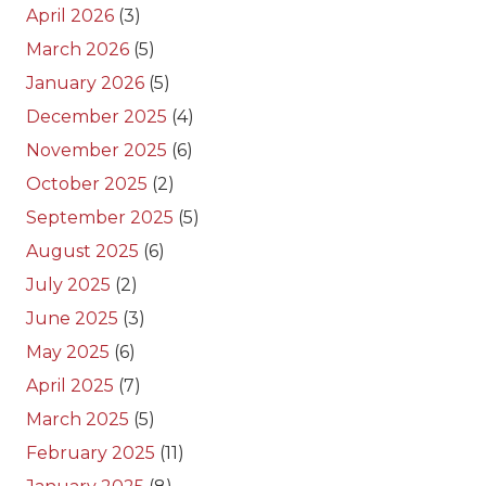
April 2026
(3)
March 2026
(5)
January 2026
(5)
December 2025
(4)
November 2025
(6)
October 2025
(2)
September 2025
(5)
August 2025
(6)
July 2025
(2)
June 2025
(3)
May 2025
(6)
April 2025
(7)
March 2025
(5)
February 2025
(11)