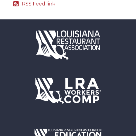
RSS Feed link