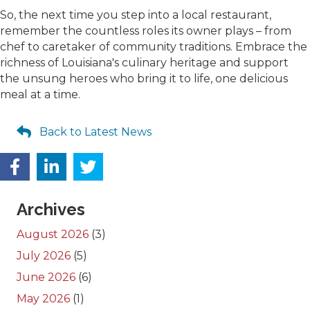
So, the next time you step into a local restaurant,
remember the countless roles its owner plays – from
chef to caretaker of community traditions. Embrace the
richness of Louisiana's culinary heritage and support
the unsung heroes who bring it to life, one delicious
meal at a time.
Back to Latest News
Archives
August 2026
(3)
July 2026
(5)
June 2026
(6)
May 2026
(1)