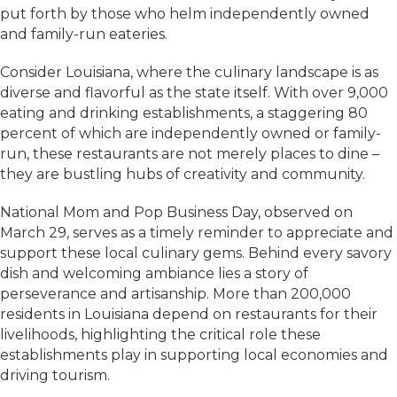
put forth by those who helm independently owned
and family-run eateries.
Consider Louisiana, where the culinary landscape is as
diverse and flavorful as the state itself. With over 9,000
eating and drinking establishments, a staggering 80
percent of which are independently owned or family-
run, these restaurants are not merely places to dine –
they are bustling hubs of creativity and community.
National Mom and Pop Business Day, observed on
March 29, serves as a timely reminder to appreciate and
support these local culinary gems. Behind every savory
dish and welcoming ambiance lies a story of
perseverance and artisanship. More than 200,000
residents in Louisiana depend on restaurants for their
livelihoods, highlighting the critical role these
establishments play in supporting local economies and
driving tourism.