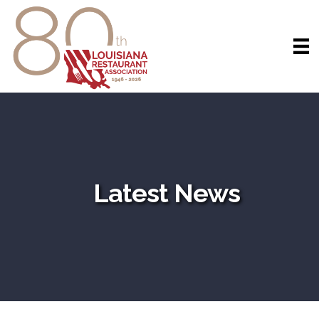
Latest News