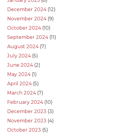
January 2025
(8)
December 2024
(12)
November 2024
(9)
October 2024
(10)
September 2024
(11)
August 2024
(7)
July 2024
(5)
June 2024
(2)
May 2024
(1)
April 2024
(5)
March 2024
(7)
February 2024
(10)
December 2023
(3)
November 2023
(4)
October 2023
(5)