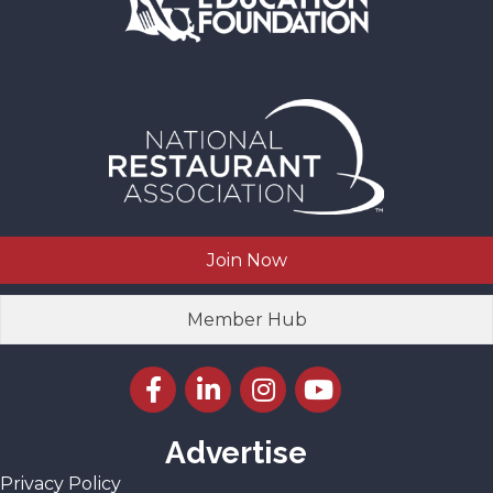
Join Now
Member Hub
Facebook icon
LinkedIn icon
Instagram icon
YouTube icon
Advertise
Privacy Policy