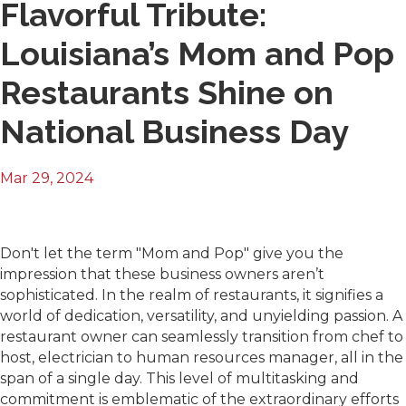
Flavorful Tribute:
Louisiana’s Mom and Pop
Restaurants Shine on
National Business Day
Mar 29, 2024
Don't let the term "Mom and Pop" give you the
impression that these business owners aren’t
sophisticated. In the realm of restaurants, it signifies a
world of dedication, versatility, and unyielding passion. A
restaurant owner can seamlessly transition from chef to
host, electrician to human resources manager, all in the
span of a single day. This level of multitasking and
commitment is emblematic of the extraordinary efforts