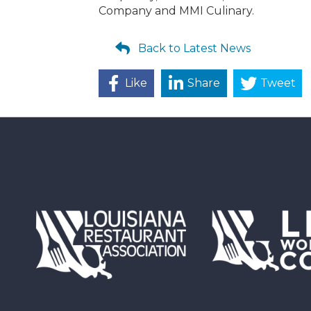
Company and MMI Culinary.
Back to Latest News
Like
Share
Tweet