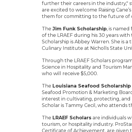
further their careers in the industry
are excited to welcome Raising Cane’
them for committing to the future of o
The
Jim Funk Scholarship
, is named
of the LRAEF during his 30 years with 
Scholarship is Abbey Warren. She is a 
Culinary Institute at Nicholls State Uni
Through the LRAEF Scholars program
Science in Hospitality and Tourism Ma
who will receive $5,000.
The
Louisiana Seafood Scholarship
Seafood Promotion & Marketing Board.
interest in cultivating, protecting, an
Scholar is Tammy Cecil, who attends th
The
LRAEF Scholars
are individuals w
tourism, or hospitality industry. ProSt
Certificate of Achievement, are given 