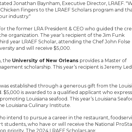
," stated Jonathan Baynham, Executive Director, LRAEF. "
s Chicken Fingers to the LRAEF Scholars program and th
ur industry."
 for the former LRA President & CEO who guided the cre
the organization. The year’s recipient of the Jim Funk
third year LRAEF Scholar, attending the Chef John Folse
versity and will receive $5,000.
, the
University of New Orleans
provides a Master of
nagement scholarship. This year’s recipient is Jeremy Le
was established through a generous gift from the Louis
 $5,000 is awarded to a qualified applicant who express
d promoting Louisiana seafood. This year’s Louisiana Seaf
e Louisiana Culinary Institute.
ho intend to pursue a career in the restaurant, foodservi
art students, who have or will receive the National ProSta
top priority. The 2024 LRAEF Scholars are: