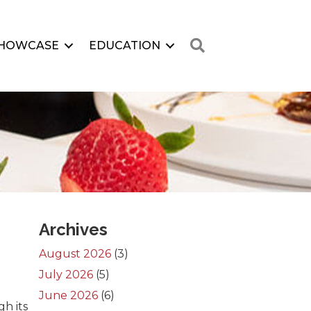
Search
HOWCASE
EDUCATION
Archives
August 2026
(3)
July 2026
(5)
June 2026
(6)
h its