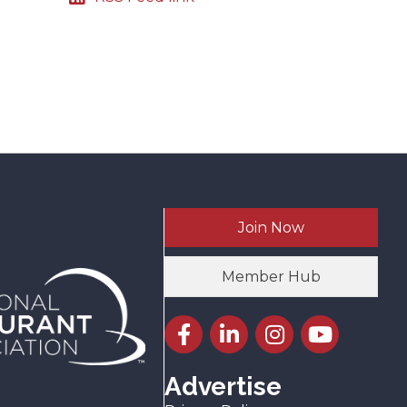
Join Now
Member Hub
Facebook icon
LinkedIn icon
Instagram icon
YouTube icon
Advertise