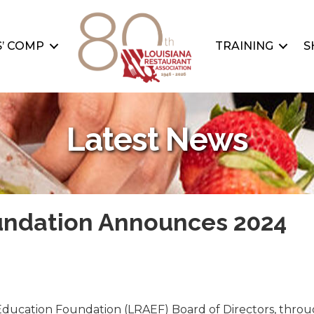
’ COMP
TRAINING
S
Latest News
undation Announces 2024
Education Foundation (LRAEF) Board of Directors, throug