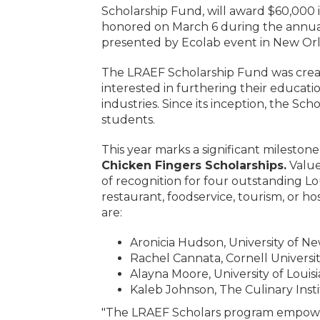
Scholarship Fund, will award $60,000 i
honored on March 6 during the annual
presented by Ecolab event in New Orl
The LRAEF Scholarship Fund was create
interested in furthering their education
industries. Since its inception, the S
students.
This year marks a significant milesto
Chicken Fingers Scholarships.
Value
of recognition for four outstanding Lo
restaurant, foodservice, tourism, or ho
are:
Aronicia Hudson, University of N
Rachel Cannata, Cornell Universi
Alayna Moore, University of Louis
Kaleb Johnson, The Culinary Inst
"The LRAEF Scholars program empowers 