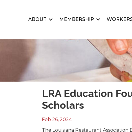
ABOUT
MEMBERSHIP
WORKERS
LRA Education Fo
Scholars
Feb 26, 2024
The Louisiana Restaurant Association 