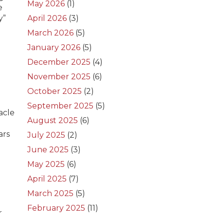
May 2026
(1)
e
y”
April 2026
(3)
March 2026
(5)
January 2026
(5)
December 2025
(4)
November 2025
(6)
October 2025
(2)
September 2025
(5)
acle
August 2025
(6)
ars
July 2025
(2)
June 2025
(3)
May 2025
(6)
April 2025
(7)
March 2025
(5)
February 2025
(11)
r