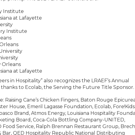
y Institute
isiana at Lafayette
ersity
ry Institute
leans
 Orleans
University
niversity
w Orleans
siana at Lafayette
ers in Hospitality” also recognizes the LRAEF’s Annual
l thanks to Ecolab, the Serving the Future Title Sponsor.
: Raising Cane’s Chicken Fingers, Baton Rouge Epicure
ster House, Emeril Lagasse Foundation, Ecolab, Fore!Kids
abasco Brand, Atmos Energy, Louisiana Hospitality Founda
keting Board, Coca-Cola Bottling Company-UNITED,
O Food Service, Ralph Brennan Restaurant Group, Brech
e & Bar, QED Hospitality Republic National Distributing