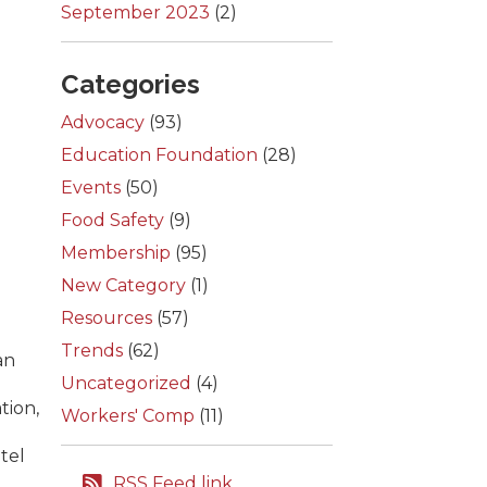
September 2023
(2)
Categories
Advocacy
(93)
Education Foundation
(28)
Events
(50)
Food Safety
(9)
Membership
(95)
New Category
(1)
Resources
(57)
Trends
(62)
an
Uncategorized
(4)
tion,
Workers' Comp
(11)
tel
RSS Feed link