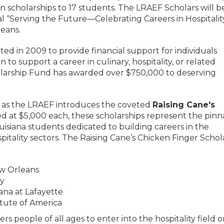
n scholarships to 17 students. The LRAEF Scholars will b
 “Serving the Future—Celebrating Careers in Hospitalit
eans.
d in 2009 to provide financial support for individuals
 to support a career in culinary, hospitality, or related
cholarship Fund has awarded over $750,000 to deserving
ne as the LRAEF introduces the coveted
Raising Cane's
d at $5,000 each, these scholarships represent the pinn
uisiana students dedicated to building careers in the
spitality sectors. The Raising Cane’s Chicken Finger Schol
ew Orleans
ty
iana at Lafayette
itute of America
people of all ages to enter into the hospitality field o