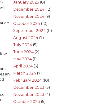
January 2025
(8)
We
ank
December 2024
(12)
November 2024
(9)
ation
October 2024
(10)
September 2024
(11)
August 2024
(7)
July 2024
(5)
June 2024
(2)
dlow
May 2024
(1)
April 2024
(5)
iana
March 2024
(7)
es an
ood
February 2024
(10)
December 2023
(3)
ce,
November 2023
(4)
rt
October 2023
(5)