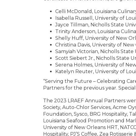
Celli McDonald, Louisiana Culinar
Isabella Russell, University of Lou
Jayce Tillman, Nicholls State Univ
Trinity Anderson, Louisiana Culina
Shelly Huff, University of New Or
Christina Davis, University of New
Samyiah Victorian, Nicholls State 
Scott Siebert Jr., Nicholls State U
Serena Holmes, University of Ne
Katelyn Reuter, University of Loui
“Serving the Future – Celebrating Care
Partners for the previous year. Specia
The 2023 LRAEF Annual Partners were
Society, Auto-Chlor Services, Acme Oy
Foundation, Sysco, BRG Hospitality, T
Louisiana Seafood Promotion and Mar
University of New Orleans HRT, NATC
Hospitality, PJ’S Coffee, Zea Rotisseri