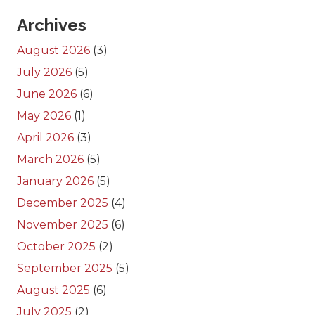
Archives
August 2026
(3)
July 2026
(5)
June 2026
(6)
May 2026
(1)
April 2026
(3)
March 2026
(5)
January 2026
(5)
December 2025
(4)
November 2025
(6)
October 2025
(2)
September 2025
(5)
August 2025
(6)
July 2025
(2)