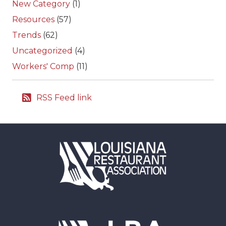
New Category
(1)
Resources
(57)
Trends
(62)
Uncategorized
(4)
Workers' Comp
(11)
RSS Feed link