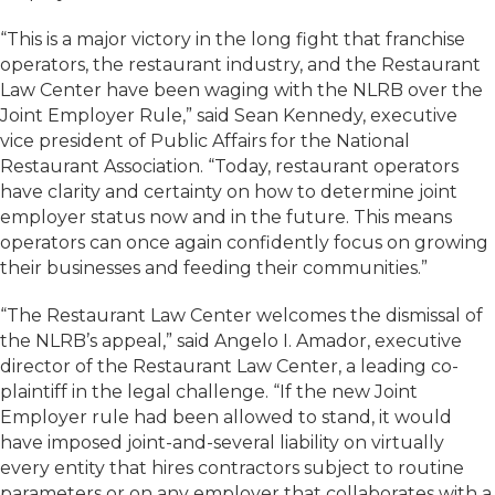
“This is a major victory in the long fight that franchise
operators, the restaurant industry, and the Restaurant
Law Center have been waging with the NLRB over the
Joint Employer Rule,” said Sean Kennedy, executive
vice president of Public Affairs for the National
Restaurant Association. “Today, restaurant operators
have clarity and certainty on how to determine joint
employer status now and in the future. This means
operators can once again confidently focus on growing
their businesses and feeding their communities.”
“The Restaurant Law Center welcomes the dismissal of
the NLRB’s appeal,” said Angelo I. Amador, executive
director of the Restaurant Law Center, a leading co-
plaintiff in the legal challenge. “If the new Joint
Employer rule had been allowed to stand, it would
have imposed joint-and-several liability on virtually
every entity that hires contractors subject to routine
parameters or on any employer that collaborates with a