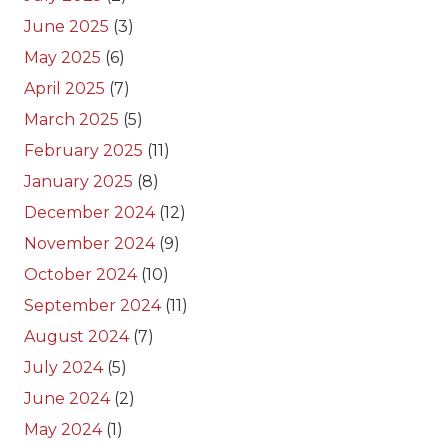
June 2025
(3)
May 2025
(6)
April 2025
(7)
March 2025
(5)
February 2025
(11)
January 2025
(8)
December 2024
(12)
November 2024
(9)
October 2024
(10)
September 2024
(11)
August 2024
(7)
July 2024
(5)
June 2024
(2)
May 2024
(1)