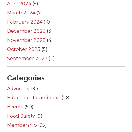
April 2024
(5)
March 2024
(7)
February 2024
(10)
December 2023
(3)
November 2023
(4)
October 2023
(5)
September 2023
(2)
Categories
Advocacy
(93)
Education Foundation
(28)
Events
(50)
Food Safety
(9)
Membership
(95)