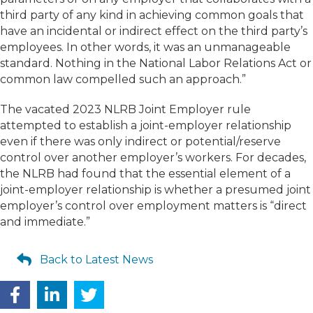
third party of any kind in achieving common goals that
have an incidental or indirect effect on the third party’s
employees. In other words, it was an unmanageable
standard. Nothing in the National Labor Relations Act or
common law compelled such an approach.”
The vacated 2023 NLRB Joint Employer rule
attempted to establish a joint-employer relationship
even if there was only indirect or potential/reserve
control over another employer’s workers. For decades,
the NLRB had found that the essential element of a
joint-employer relationship is whether a presumed joint
employer’s control over employment matters is “direct
and immediate.”
Back to Latest News