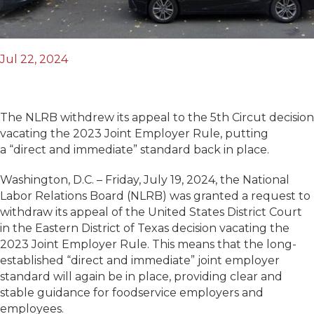
Jul 22, 2024
The NLRB withdrew its appeal to the 5th Circut decision
vacating the 2023 Joint Employer Rule, putting
a “direct and immediate” standard back in place.
Washington, D.C. – Friday, July 19, 2024, the National
Labor Relations Board (NLRB) was granted a request to
withdraw its appeal of the United States District Court
in the Eastern District of Texas decision vacating the
2023 Joint Employer Rule. This means that the long-
established “direct and immediate” joint employer
standard will again be in place, providing clear and
stable guidance for foodservice employers and
employees.