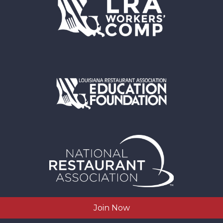
Join Now