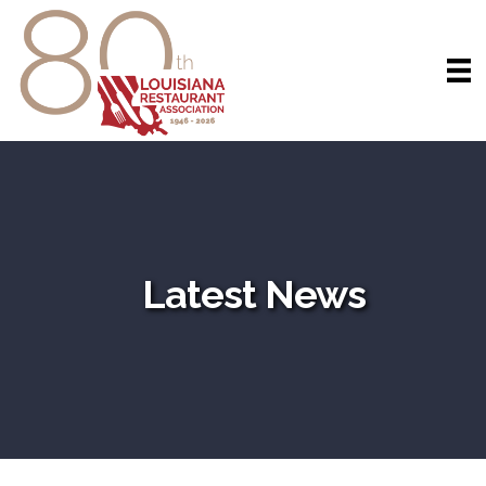
Latest News