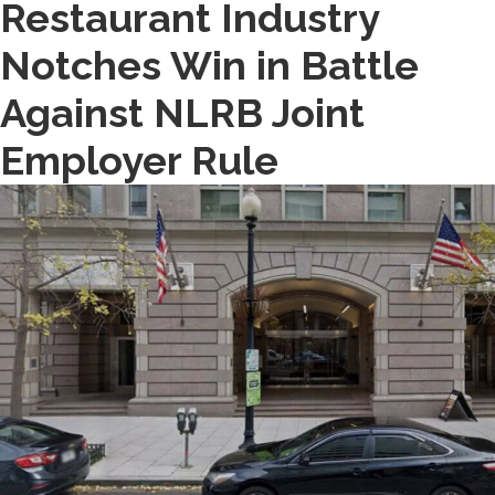
Restaurant Industry
Notches Win in Battle
Against NLRB Joint
Employer Rule