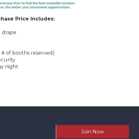
hase Price Includes:
d drape
 # of booths reserved)
ecurity
ay night
Join Now