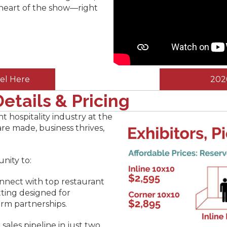
 heart of the show—right
el Here
202
etails & Pricing
nt hospitality industry at the
e made, business thrives,
unity to:
nnect with top restaurant
tting designed for
rm partnerships.
r sales pipeline in just two