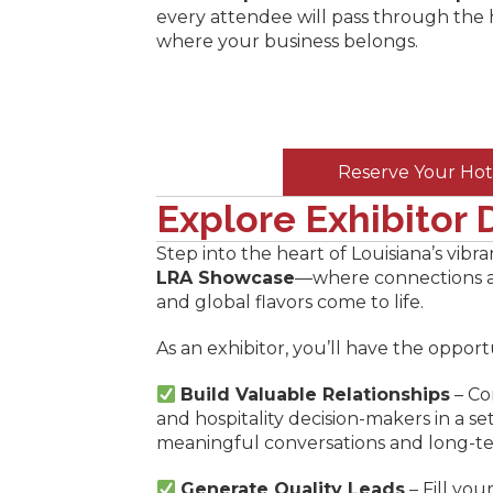
every attendee will pass through the
where your business belongs.
Reserve Your Hot
Explore Exhibitor D
Step into the heart of Louisiana’s vibra
LRA Showcase
—where connections ar
and global flavors come to life.
As an exhibitor, you’ll have the opport
Build Valuable Relationships
– Co
and hospitality decision-makers in a se
meaningful conversations and long-te
Generate Quality Leads
– Fill you