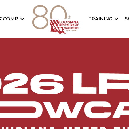
’ COMP
TRAINING
S