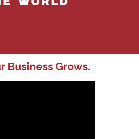
r Business Grows.