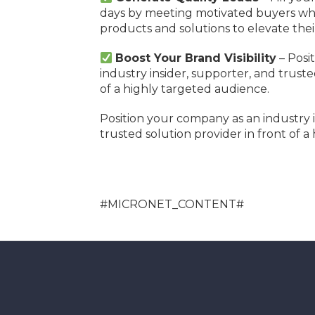
days by meeting motivated buyers who
products and solutions to elevate thei
Boost Your Brand Visibility
– Posi
industry insider, supporter, and truste
of a highly targeted audience.
Position your company as an industry i
trusted solution provider in front of a
#MICRONET_CONTENT#