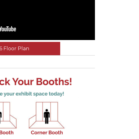
6 Floor Plan