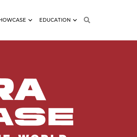
Search
HOWCASE
EDUCATION