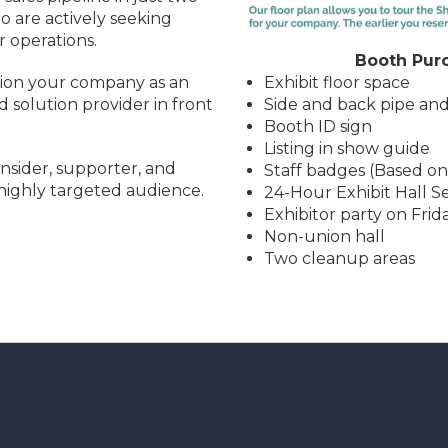
 are actively seeking
r operations.
Booth Purc
Exhibit floor space
tion your company as an
Side and back pipe an
d solution provider in front
Booth ID sign
Listing in show guide
nsider, supporter, and
Staff badges (Based on
 highly targeted audience.
24-Hour Exhibit Hall S
Exhibitor party on Frid
Non-union hall
Two cleanup areas