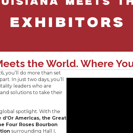
eets the World. Where You
26, you’ll do more than set
rt. In just two days, you’ll
tality leaders who are
 and solutions to take their
 global spotlight. With the
 d’Or Americas, the Great
he Four Roses Bourbon
tion
surrounding Hall I,