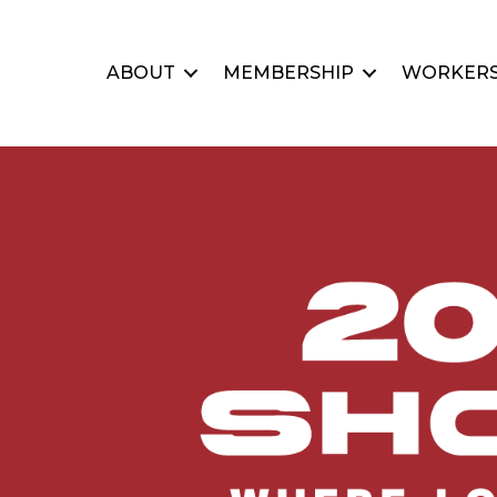
ABOUT
MEMBERSHIP
WORKERS