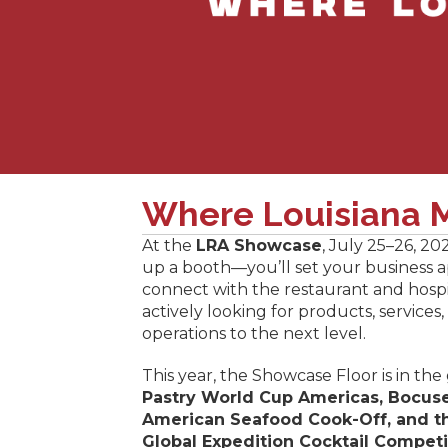
Where Louisiana M
At the
LRA Showcase
, July 25–26, 20
up a booth—you’ll set your business apa
connect with the restaurant and hospi
actively looking for products, services,
operations to the next level.
This year, the Showcase Floor is in the
Pastry World Cup Americas, Bocuse
American Seafood Cook-Off, and t
Global Expedition Cocktail Competi