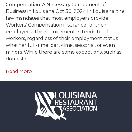
Compensation: A Necessary Component of
Business in Louisiana Oct 30, 2024 In Louisiana, the
law mandates that most employers provide
Workers’ Compensation insurance for their
employees. This requirement extends to all
workers, regardless of their employment status—
whether full-time, part-time, seasonal, or even
minors. While there are some exceptions, such as
domestic…
Read More