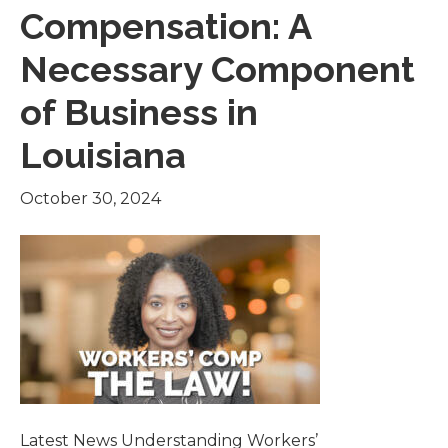
Compensation: A
Necessary Component
of Business in
Louisiana
October 30, 2024
Latest News Understanding Workers’