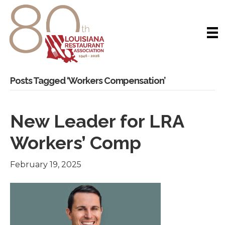
Posts Tagged ‘Workers Compensation’
New Leader for LRA
Workers’ Comp
February 19, 2025