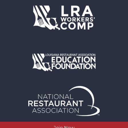
Join Now