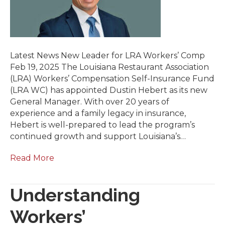
Latest News New Leader for LRA Workers’ Comp
Feb 19, 2025 The Louisiana Restaurant Association
(LRA) Workers’ Compensation Self-Insurance Fund
(LRA WC) has appointed Dustin Hebert as its new
General Manager. With over 20 years of
experience and a family legacy in insurance,
Hebert is well-prepared to lead the program’s
continued growth and support Louisiana’s…
Read More
Understanding
Workers’