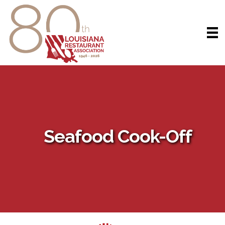
Seafood Cook-Off