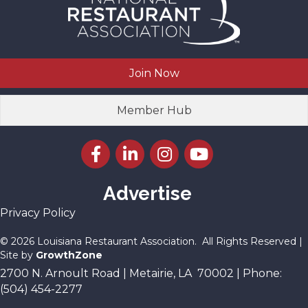
Join Now
Member Hub
Facebook icon
LinkedIn icon
Instagram icon
YouTube icon
Advertise
Privacy Policy
©
2026
Louisiana Restaurant Association.
All Rights Reserved |
Site by
GrowthZone
2700 N. Arnoult Road | Metairie, LA 70002 | Phone:
(504) 454-2277