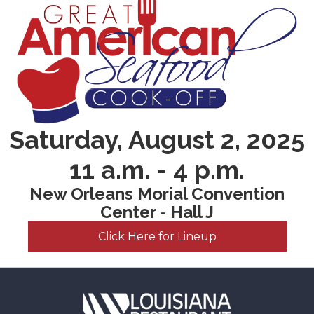
Saturday, August 2, 2025
11 a.m. - 4 p.m.
New Orleans Morial Convention
Center - Hall J
Click Here for Lineup