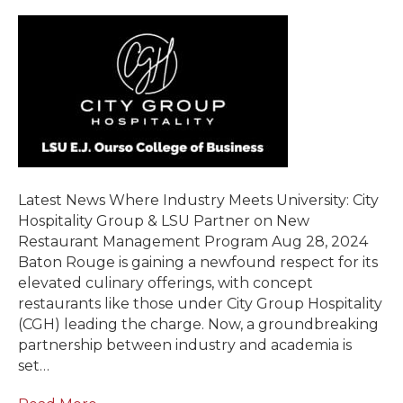
Latest News Where Industry Meets University: City
Hospitality Group & LSU Partner on New
Restaurant Management Program Aug 28, 2024
Baton Rouge is gaining a newfound respect for its
elevated culinary offerings, with concept
restaurants like those under City Group Hospitality
(CGH) leading the charge. Now, a groundbreaking
partnership between industry and academia is
set…