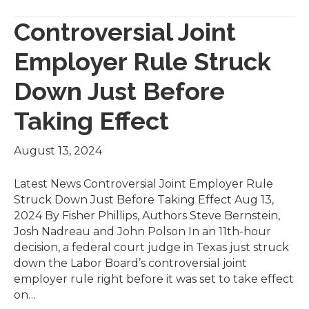
Controversial Joint
Employer Rule Struck
Down Just Before
Taking Effect
August 13, 2024
Latest News Controversial Joint Employer Rule
Struck Down Just Before Taking Effect Aug 13,
2024 By Fisher Phillips, Authors Steve Bernstein,
Josh Nadreau and John Polson In an 11th-hour
decision, a federal court judge in Texas just struck
down the Labor Board’s controversial joint
employer rule right before it was set to take effect
on…