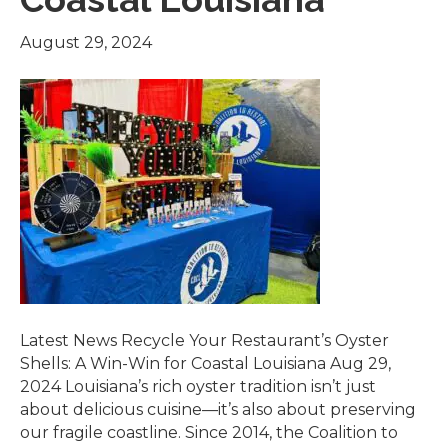
August 29, 2024
Latest News Recycle Your Restaurant’s Oyster
Shells: A Win-Win for Coastal Louisiana Aug 29,
2024 Louisiana’s rich oyster tradition isn’t just
about delicious cuisine—it’s also about preserving
our fragile coastline. Since 2014, the Coalition to