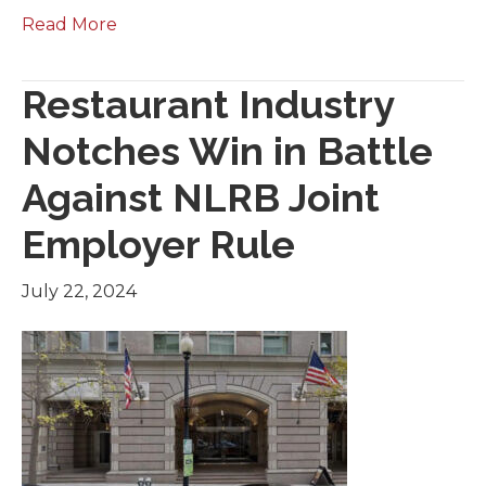
Read More
Restaurant Industry
Notches Win in Battle
Against NLRB Joint
Employer Rule
July 22, 2024