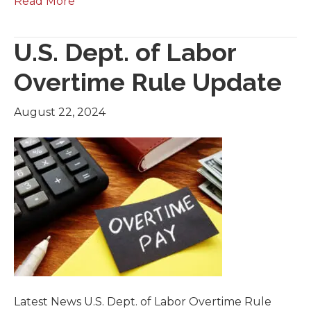
Read More
U.S. Dept. of Labor
Overtime Rule Update
August 22, 2024
Latest News U.S. Dept. of Labor Overtime Rule