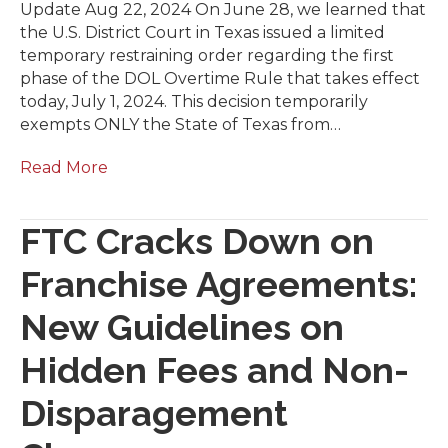
Update Aug 22, 2024 On June 28, we learned that
the U.S. District Court in Texas issued a limited
temporary restraining order regarding the first
phase of the DOL Overtime Rule that takes effect
today, July 1, 2024. This decision temporarily
exempts ONLY the State of Texas from…
Read More
FTC Cracks Down on
Franchise Agreements:
New Guidelines on
Hidden Fees and Non-
Disparagement