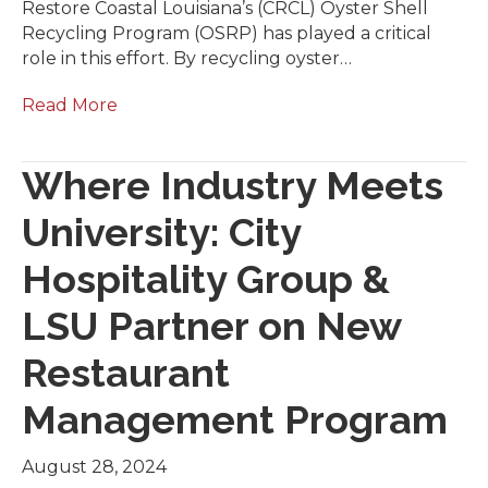
Restore Coastal Louisiana’s (CRCL) Oyster Shell
Recycling Program (OSRP) has played a critical
role in this effort. By recycling oyster…
Read More
Where Industry Meets
University: City
Hospitality Group &
LSU Partner on New
Restaurant
Management Program
August 28, 2024