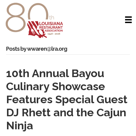
Posts by wwaren@lra.org
10th Annual Bayou
Culinary Showcase
Features Special Guest
DJ Rhett and the Cajun
Ninja