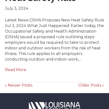
July 3, 2024
Latest News OSHA Proposes New Heat Safety Rule
Jul 3, 2024 What Just Happened: Earlier today, the
Occupational Safety and Health Administration
(OSHA) issued a proposed rule outlining steps
employers would be required to take to protect
indoor and outdoor workers from the risk of heat
illness. This rule applies to all employers
conducting outdoor and indoor work,…
Read More
« Newer Posts
Older Posts »