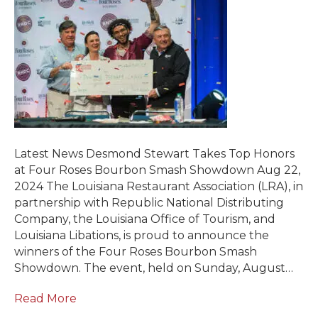
Latest News Desmond Stewart Takes Top Honors
at Four Roses Bourbon Smash Showdown Aug 22,
2024 The Louisiana Restaurant Association (LRA), in
partnership with Republic National Distributing
Company, the Louisiana Office of Tourism, and
Louisiana Libations, is proud to announce the
winners of the Four Roses Bourbon Smash
Showdown. The event, held on Sunday, August…
Read More