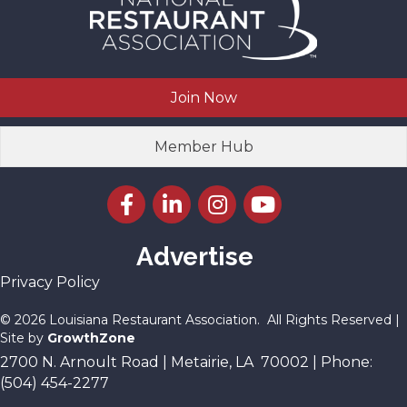
Join Now
Member Hub
Facebook icon
LinkedIn icon
Instagram icon
YouTube icon
Advertise
Privacy Policy
©
2026
Louisiana Restaurant Association.
All Rights Reserved |
Site by
GrowthZone
2700 N. Arnoult Road | Metairie, LA 70002 | Phone:
(504) 454-2277