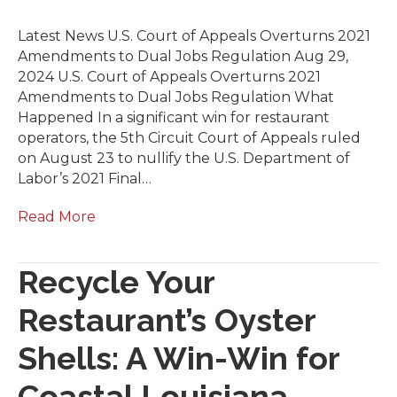
Latest News U.S. Court of Appeals Overturns 2021
Amendments to Dual Jobs Regulation Aug 29,
2024 U.S. Court of Appeals Overturns 2021
Amendments to Dual Jobs Regulation What
Happened In a significant win for restaurant
operators, the 5th Circuit Court of Appeals ruled
on August 23 to nullify the U.S. Department of
Labor’s 2021 Final…
Read More
Recycle Your
Restaurant’s Oyster
Shells: A Win-Win for
Coastal Louisiana