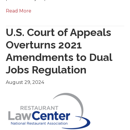
Read More
U.S. Court of Appeals
Overturns 2021
Amendments to Dual
Jobs Regulation
August 29, 2024