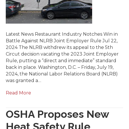
Latest News Restaurant Industry Notches Win in
Battle Against NLRB Joint Employer Rule Jul 22,
2024 The NLRB withdrew its appeal to the 5th
Circut decision vacating the 2023 Joint Employer
Rule, putting a “direct and immediate” standard
back in place. Washington, D.C. – Friday, July 19,
2024, the National Labor Relations Board (NLRB)
was granted a…
Read More
OSHA Proposes New
Heat Safety Rule