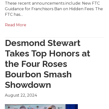
These recent announcements include: New FTC
Guidance for Franchisors Ban on Hidden Fees: The
FTC has…
Read More
Desmond Stewart
Takes Top Honors at
the Four Roses
Bourbon Smash
Showdown
August 22, 2024