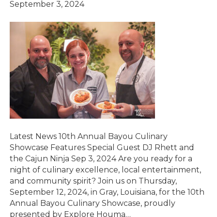
September 3, 2024
Latest News 10th Annual Bayou Culinary
Showcase Features Special Guest DJ Rhett and
the Cajun Ninja Sep 3, 2024 Are you ready for a
night of culinary excellence, local entertainment,
and community spirit? Join us on Thursday,
September 12, 2024, in Gray, Louisiana, for the 10th
Annual Bayou Culinary Showcase, proudly
presented by Explore Houma…