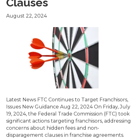
Clauses
August 22, 2024
Latest News FTC Continues to Target Franchisors,
Issues New Guidance Aug 22, 2024 On Friday, July
19, 2024, the Federal Trade Commission (FTC) took
significant actions targeting franchisors, addressing
concerns about hidden fees and non-
disparagement clauses in franchise agreements.