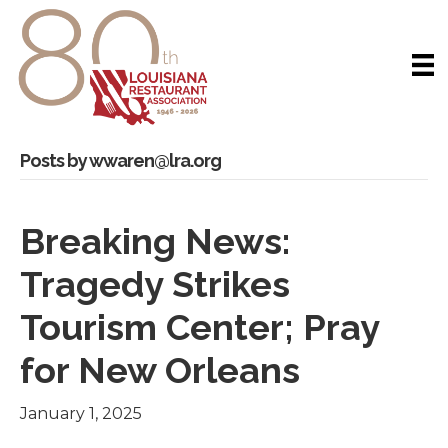
Posts by wwaren@lra.org
Breaking News:
Tragedy Strikes
Tourism Center; Pray
for New Orleans
January 1, 2025