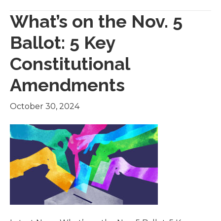
What’s on the Nov. 5
Ballot: 5 Key
Constitutional
Amendments
October 30, 2024