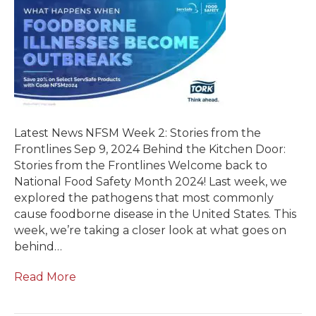
Latest News NFSM Week 2: Stories from the
Frontlines Sep 9, 2024 Behind the Kitchen Door:
Stories from the Frontlines Welcome back to
National Food Safety Month 2024! Last week, we
explored the pathogens that most commonly
cause foodborne disease in the United States. This
week, we’re taking a closer look at what goes on
behind…
Read More