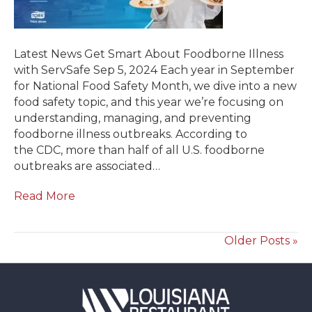
Latest News Get Smart About Foodborne Illness
with ServSafe Sep 5, 2024 Each year in September
for National Food Safety Month, we dive into a new
food safety topic, and this year we’re focusing on
understanding, managing, and preventing
foodborne illness outbreaks. According to
the CDC, more than half of all U.S. foodborne
outbreaks are associated…
Read More
Older Posts »