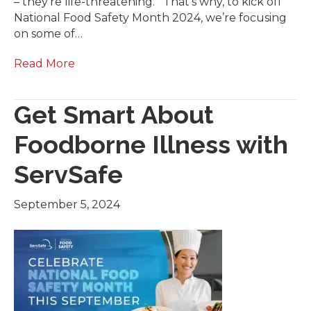
– they’re life-threatening. That’s why, to kick off
National Food Safety Month 2024, we’re focusing
on some of…
Read More
Get Smart About
Foodborne Illness with
ServSafe
September 5, 2024