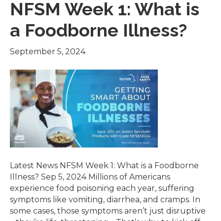
NFSM Week 1: What is
a Foodborne Illness?
September 5, 2024
Latest News NFSM Week 1: What is a Foodborne
Illness? Sep 5, 2024 Millions of Americans
experience food poisoning each year, suffering
symptoms like vomiting, diarrhea, and cramps. In
some cases, those symptoms aren’t just disruptive