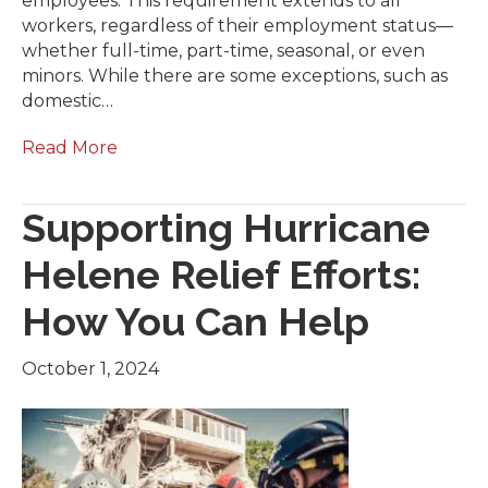
employees. This requirement extends to all
workers, regardless of their employment status—
whether full-time, part-time, seasonal, or even
minors. While there are some exceptions, such as
domestic…
Read More
Supporting Hurricane
Helene Relief Efforts:
How You Can Help
October 1, 2024