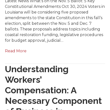
Latest News What’s on the Nov. 5 Ballot: 5 Key
Constitutional Amendments Oct 30, 2024 Voters in
Louisiana will be considering five proposed
amendments to the state Constitution in this fall’s
election, split between the Nov. 5 and Dec. 7
ballots. These proposals address topics including
coastal restoration funding, legislative procedures
for budget approval, judicial…
Read More
Understanding
Workers’
Compensation: A
Necessary Component