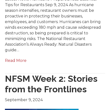
Tips for Restaurants Sep 9, 2024 As hurricane
season intensifies, restaurant owners must be
proactive in protecting their businesses,
employees, and customers. Hurricanes can bring
winds exceeding 180 mph and cause widespread
destruction, so being prepared is critical to
minimizing risks. The National Restaurant
Association’s Always Ready: Natural Disasters
guide…
Read More
NFSM Week 2: Stories
from the Frontlines
September 9, 2024