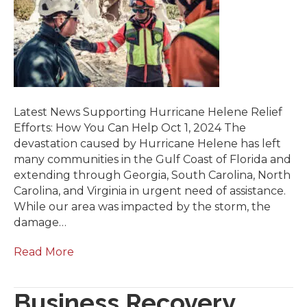
Latest News Supporting Hurricane Helene Relief
Efforts: How You Can Help Oct 1, 2024 The
devastation caused by Hurricane Helene has left
many communities in the Gulf Coast of Florida and
extending through Georgia, South Carolina, North
Carolina, and Virginia in urgent need of assistance.
While our area was impacted by the storm, the
damage…
Read More
Business Recovery