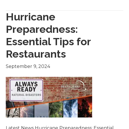
Hurricane
Preparedness:
Essential Tips for
Restaurants
September 9, 2024
Latest News Hurricane Preparedness: Essential