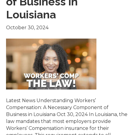
of Business in
Louisiana
October 30, 2024
Latest News Understanding Workers’
Compensation: A Necessary Component of
Business in Louisiana Oct 30, 2024 In Louisiana, the
law mandates that most employers provide
Workers’ Compensation insurance for their