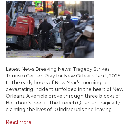
Latest News Breaking News: Tragedy Strikes
Tourism Center; Pray for New Orleans Jan 1, 2025
In the early hours of New Year’s morning, a
devastating incident unfolded in the heart of New
Orleans. A vehicle drove through three blocks of
Bourbon Street in the French Quarter, tragically
claiming the lives of 10 individuals and leaving…
Read More