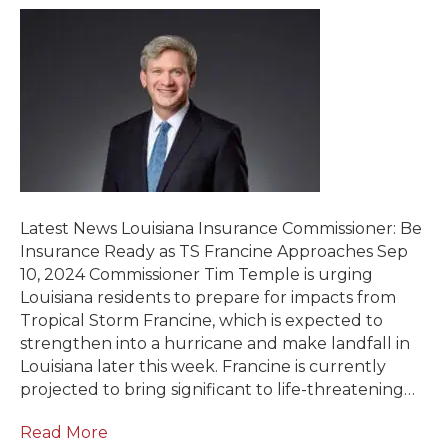
Latest News Louisiana Insurance Commissioner: Be
Insurance Ready as TS Francine Approaches Sep
10, 2024 Commissioner Tim Temple is urging
Louisiana residents to prepare for impacts from
Tropical Storm Francine, which is expected to
strengthen into a hurricane and make landfall in
Louisiana later this week. Francine is currently
projected to bring significant to life-threatening…
Read More