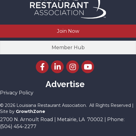
Join Now
Member Hub
Facebook icon
LinkedIn icon
Instagram icon
YouTube icon
Advertise
Privacy Policy
©
2026
Louisiana Restaurant Association.
All Rights Reserved |
Site by
GrowthZone
2700 N. Arnoult Road | Metairie, LA 70002 | Phone:
(504) 454-2277