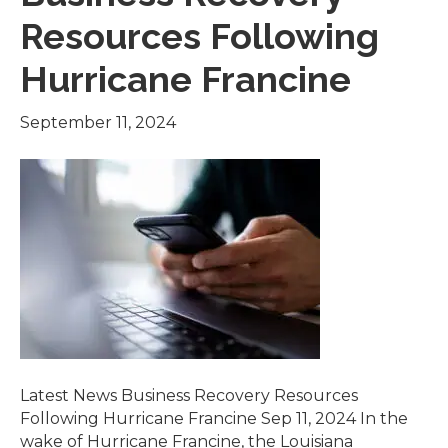
Resources Following
Hurricane Francine
September 11, 2024
Latest News Business Recovery Resources
Following Hurricane Francine Sep 11, 2024 In the
wake of Hurricane Francine, the Louisiana