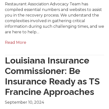
Restaurant Association Advocacy Team has
compiled essential numbers and websites to assist
you in the recovery process. We understand the
complexities involved in gathering critical
information during such challenging times, and we
are here to help…
Read More
Louisiana Insurance
Commissioner: Be
Insurance Ready as TS
Francine Approaches
September 10, 2024