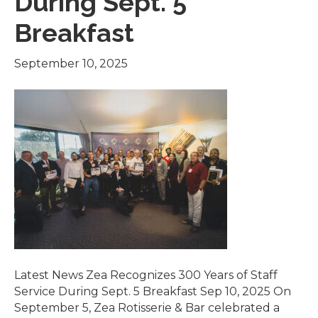
During Sept. 5
Breakfast
September 10, 2025
Latest News Zea Recognizes 300 Years of Staff
Service During Sept. 5 Breakfast Sep 10, 2025 On
September 5, Zea Rotisserie & Bar celebrated a