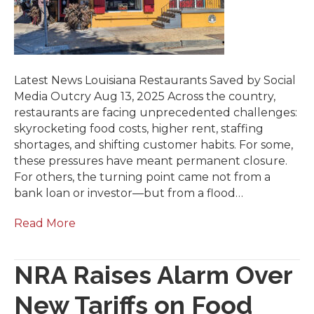
Latest News Louisiana Restaurants Saved by Social
Media Outcry Aug 13, 2025 Across the country,
restaurants are facing unprecedented challenges:
skyrocketing food costs, higher rent, staffing
shortages, and shifting customer habits. For some,
these pressures have meant permanent closure.
For others, the turning point came not from a
bank loan or investor—but from a flood…
Read More
NRA Raises Alarm Over
New Tariffs on Food