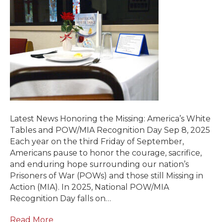
Latest News Honoring the Missing: America’s White
Tables and POW/MIA Recognition Day Sep 8, 2025
Each year on the third Friday of September,
Americans pause to honor the courage, sacrifice,
and enduring hope surrounding our nation’s
Prisoners of War (POWs) and those still Missing in
Action (MIA). In 2025, National POW/MIA
Recognition Day falls on…
Read More