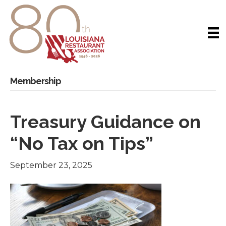
Membership
Treasury Guidance on
“No Tax on Tips”
September 23, 2025