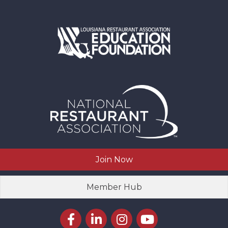
Join Now
Member Hub
Facebook icon
LinkedIn icon
Instagram icon
YouTube icon