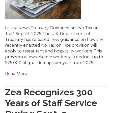
Latest News Treasury Guidance on “No Tax on
Tips” Sep 23, 2025 The U.S. Department of
Treasury has released new guidance on how the
recently enacted No Tax on Tips provision will
apply to restaurant and hospitality workers. This
provision allows eligible workers to deduct up to
$25,000 of qualified tips per year from 2025…
Read More
Zea Recognizes 300
Years of Staff Service