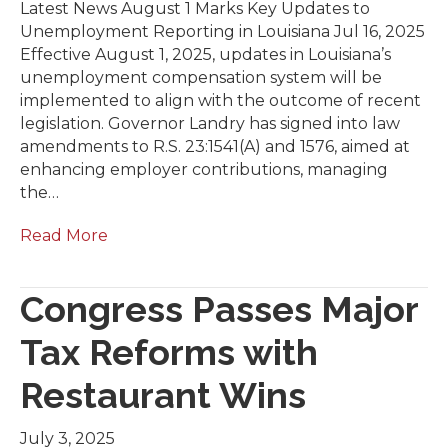
Latest News August 1 Marks Key Updates to
Unemployment Reporting in Louisiana Jul 16, 2025
Effective August 1, 2025, updates in Louisiana’s
unemployment compensation system will be
implemented to align with the outcome of recent
legislation. Governor Landry has signed into law
amendments to R.S. 23:1541(A) and 1576, aimed at
enhancing employer contributions, managing
the…
Read More
Congress Passes Major
Tax Reforms with
Restaurant Wins
July 3, 2025