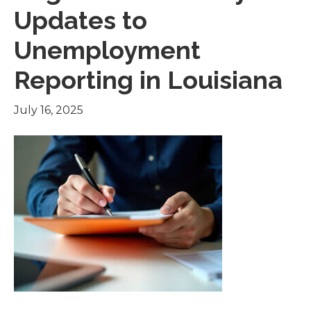
Updates to
Unemployment
Reporting in Louisiana
July 16, 2025