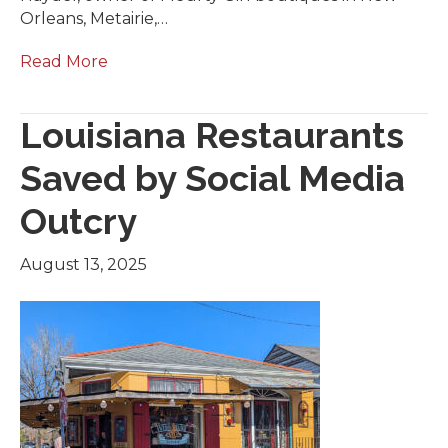
Orleans, Metairie,…
Read More
Louisiana Restaurants
Saved by Social Media
Outcry
August 13, 2025