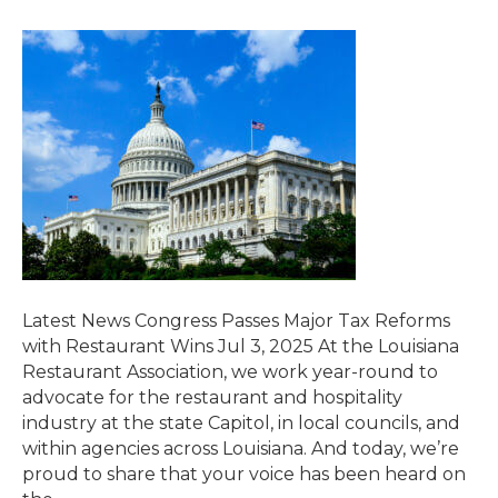
Latest News Congress Passes Major Tax Reforms
with Restaurant Wins Jul 3, 2025 At the Louisiana
Restaurant Association, we work year-round to
advocate for the restaurant and hospitality
industry at the state Capitol, in local councils, and
within agencies across Louisiana. And today, we’re
proud to share that your voice has been heard on