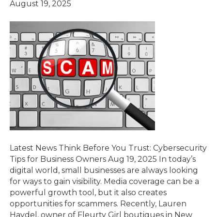
August 19, 2025
Latest News Think Before You Trust: Cybersecurity
Tips for Business Owners Aug 19, 2025 In today’s
digital world, small businesses are always looking
for ways to gain visibility. Media coverage can be a
powerful growth tool, but it also creates
opportunities for scammers. Recently, Lauren
Haydel, owner of Fleurty Girl boutiques in New