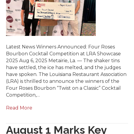
Latest News Winners Announced: Four Roses
Bourbon Cocktail Competition at LRA Showcase
2025 Aug 6, 2025 Metairie, La. — The shaker tins
have settled, the ice has melted, and the judges
have spoken. The Louisiana Restaurant Association
(LRA) is thrilled to announce the winners of the
Four Roses Bourbon “Twist on a Classic” Cocktail
Competition,…
Read More
August 1 Marks Key