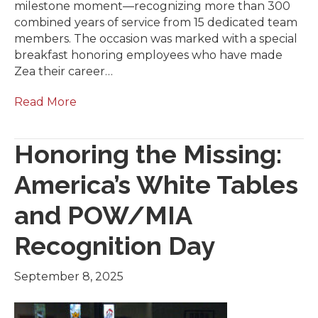
milestone moment—recognizing more than 300
combined years of service from 15 dedicated team
members. The occasion was marked with a special
breakfast honoring employees who have made
Zea their career…
Read More
Honoring the Missing:
America’s White Tables
and POW/MIA
Recognition Day
September 8, 2025