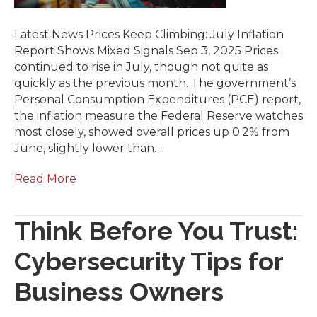
Latest News Prices Keep Climbing: July Inflation
Report Shows Mixed Signals Sep 3, 2025 Prices
continued to rise in July, though not quite as
quickly as the previous month. The government’s
Personal Consumption Expenditures (PCE) report,
the inflation measure the Federal Reserve watches
most closely, showed overall prices up 0.2% from
June, slightly lower than…
Read More
Think Before You Trust:
Cybersecurity Tips for
Business Owners