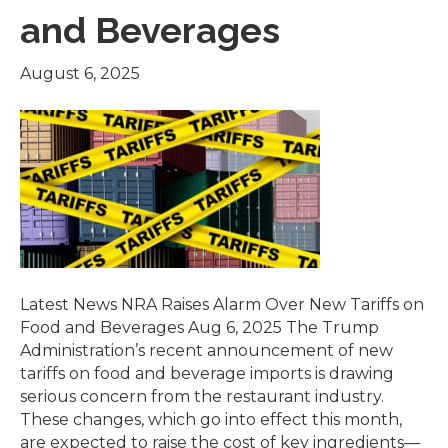
and Beverages
August 6, 2025
Latest News NRA Raises Alarm Over New Tariffs on
Food and Beverages Aug 6, 2025 The Trump
Administration’s recent announcement of new
tariffs on food and beverage imports is drawing
serious concern from the restaurant industry.
These changes, which go into effect this month,
are expected to raise the cost of key ingredients—