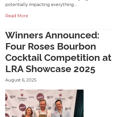
potentially impacting everything…
Read More
Winners Announced:
Four Roses Bourbon
Cocktail Competition at
LRA Showcase 2025
August 6, 2025