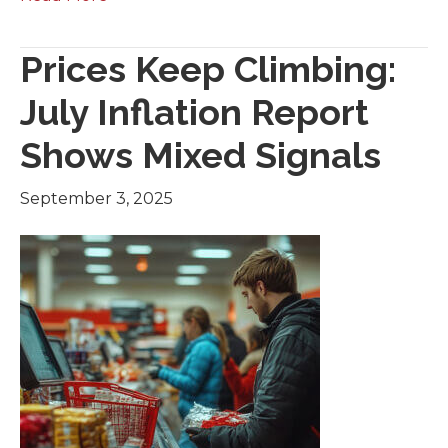
Prices Keep Climbing:
July Inflation Report
Shows Mixed Signals
September 3, 2025