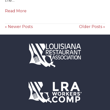
the…
Read More
« Newer Posts
Older Posts »