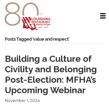
Posts Tagged ‘value and respect’
Building a Culture of
Civility and Belonging
Post-Election: MFHA’s
Upcoming Webinar
November 1, 2024