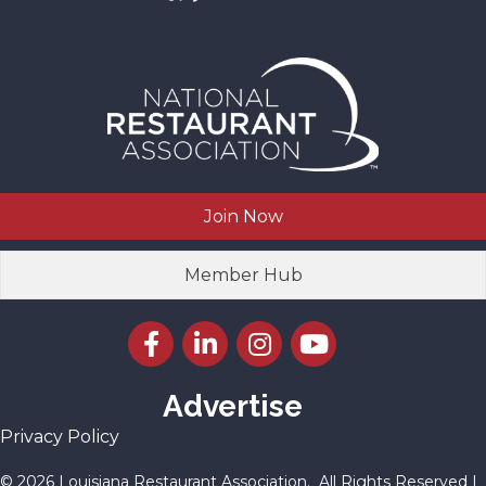
Join Now
Member Hub
Facebook icon
LinkedIn icon
Instagram icon
YouTube icon
Advertise
Privacy Policy
©
2026
Louisiana Restaurant Association.
All Rights Reserved |