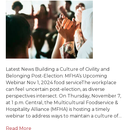
Latest News Building a Culture of Civility and
Belonging Post-Election: MFHA’s Upcoming
Webinar Nov 1, 2024 food serviceThe workplace
can feel uncertain post-election, as diverse
perspectives intersect. On Thursday, November 7,
at 1 p.m. Central, the Multicultural Foodservice &
Hospitality Alliance (MFHA) is hosting a timely
webinar to address ways to maintain a culture of…
Read More