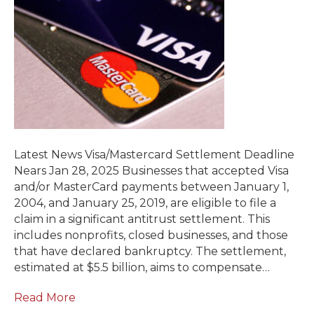
Latest News Visa/Mastercard Settlement Deadline
Nears Jan 28, 2025 Businesses that accepted Visa
and/or MasterCard payments between January 1,
2004, and January 25, 2019, are eligible to file a
claim in a significant antitrust settlement. This
includes nonprofits, closed businesses, and those
that have declared bankruptcy. The settlement,
estimated at $5.5 billion, aims to compensate…
Read More