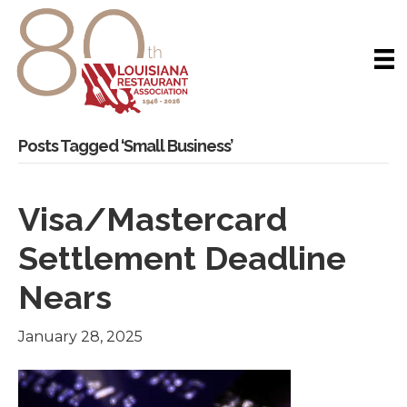
Posts Tagged ‘Small Business’
Visa/Mastercard
Settlement Deadline
Nears
January 28, 2025