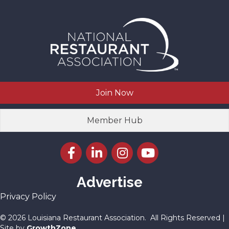
Join Now
Member Hub
Facebook icon
LinkedIn icon
Instagram icon
YouTube icon
Advertise
Privacy Policy
©
2026
Louisiana Restaurant Association.
All Rights Reserved |
Site by
GrowthZone