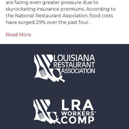
are facing even greater pressure due to
skyrocketing insurance premiums. According to
the National Restaurant Association, food costs
have surged 29% over the past four…
Read More