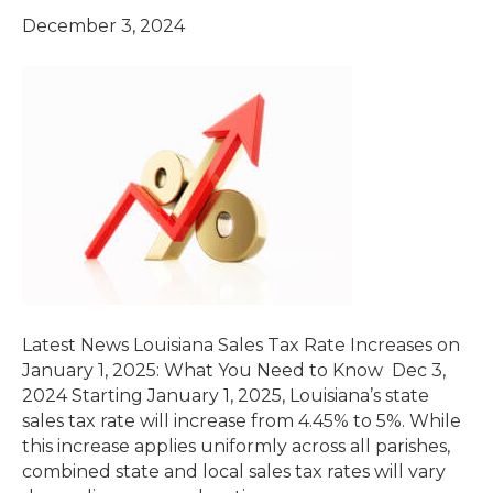
December 3, 2024
Latest News Louisiana Sales Tax Rate Increases on
January 1, 2025: What You Need to Know Dec 3,
2024 Starting January 1, 2025, Louisiana’s state
sales tax rate will increase from 4.45% to 5%. While
this increase applies uniformly across all parishes,
combined state and local sales tax rates will vary