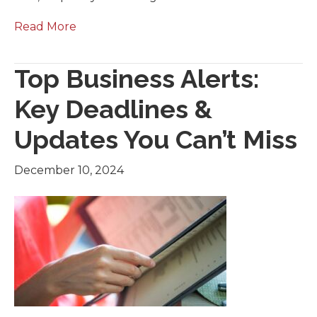
Read More
Top Business Alerts:
Key Deadlines &
Updates You Can’t Miss
December 10, 2024