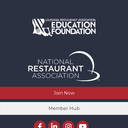
Join Now
Member Hub
Facebook icon
LinkedIn icon
Instagram icon
YouTube icon