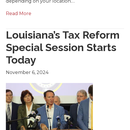
depending on your location.…
Read More
Louisiana’s Tax Reform
Special Session Starts
Today
November 6, 2024