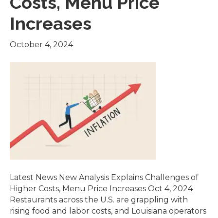
Costs, Menu Price
Increases
October 4, 2024
Latest News New Analysis Explains Challenges of
Higher Costs, Menu Price Increases Oct 4, 2024
Restaurants across the U.S. are grappling with
rising food and labor costs, and Louisiana operators