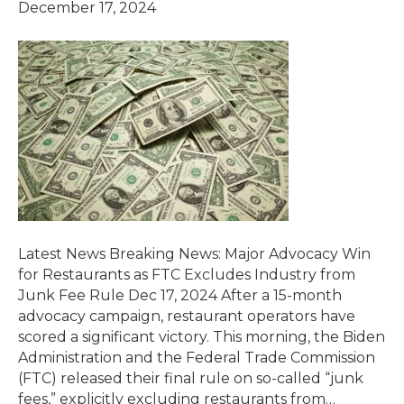
December 17, 2024
Latest News Breaking News: Major Advocacy Win
for Restaurants as FTC Excludes Industry from
Junk Fee Rule Dec 17, 2024 After a 15-month
advocacy campaign, restaurant operators have
scored a significant victory. This morning, the Biden
Administration and the Federal Trade Commission
(FTC) released their final rule on so-called “junk
fees,” explicitly excluding restaurants from…