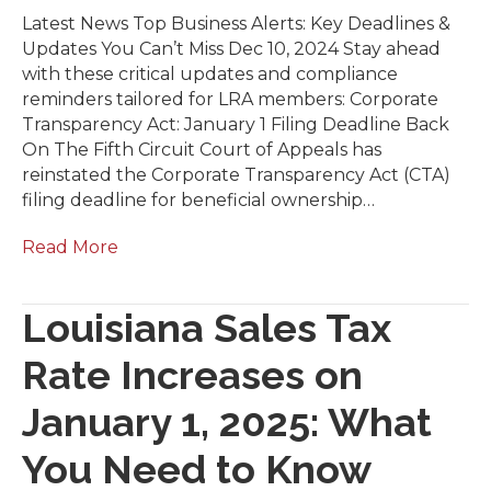
Latest News Top Business Alerts: Key Deadlines &
Updates You Can’t Miss Dec 10, 2024 Stay ahead
with these critical updates and compliance
reminders tailored for LRA members: Corporate
Transparency Act: January 1 Filing Deadline Back
On The Fifth Circuit Court of Appeals has
reinstated the Corporate Transparency Act (CTA)
filing deadline for beneficial ownership…
Read More
Louisiana Sales Tax
Rate Increases on
January 1, 2025: What
You Need to Know