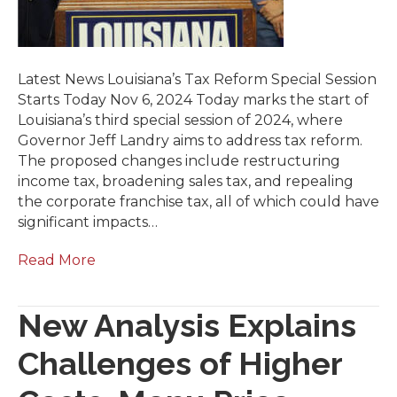
Latest News Louisiana’s Tax Reform Special Session
Starts Today Nov 6, 2024 Today marks the start of
Louisiana’s third special session of 2024, where
Governor Jeff Landry aims to address tax reform.
The proposed changes include restructuring
income tax, broadening sales tax, and repealing
the corporate franchise tax, all of which could have
significant impacts…
Read More
New Analysis Explains
Challenges of Higher