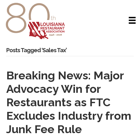
Posts Tagged ‘Sales Tax’
Breaking News: Major
Advocacy Win for
Restaurants as FTC
Excludes Industry from
Junk Fee Rule