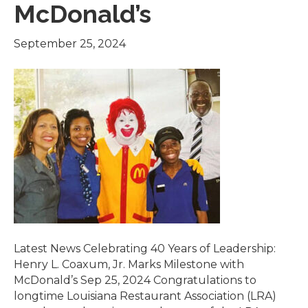
McDonald’s
September 25, 2024
Latest News Celebrating 40 Years of Leadership:
Henry L. Coaxum, Jr. Marks Milestone with
McDonald’s Sep 25, 2024 Congratulations to
longtime Louisiana Restaurant Association (LRA)