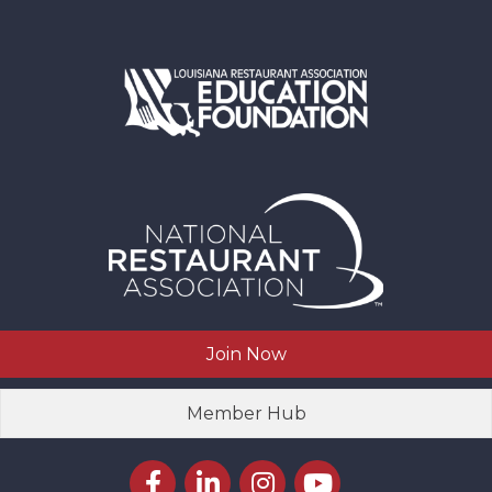
Join Now
Member Hub
Facebook icon
LinkedIn icon
Instagram icon
YouTube icon