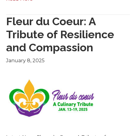
Fleur du Coeur: A
Tribute of Resilience
and Compassion
January 8, 2025