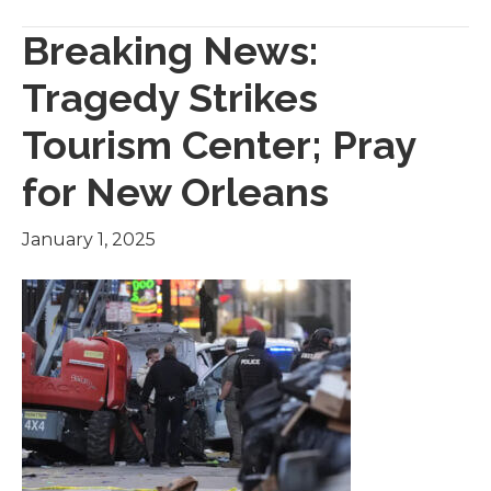
Breaking News:
Tragedy Strikes
Tourism Center; Pray
for New Orleans
January 1, 2025