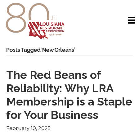
Posts Tagged ‘New Orleans’
The Red Beans of
Reliability: Why LRA
Membership is a Staple
for Your Business
February 10, 2025