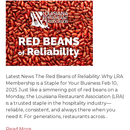
Latest News The Red Beans of Reliability: Why LRA
Membership is a Staple for Your Business Feb 10,
2025 Just like a simmering pot of red beans on a
Monday, the Louisiana Restaurant Association (LRA)
is a trusted staple in the hospitality industry—
reliable, consistent, and always there when you
need it. For generations, restaurants across…
Read More