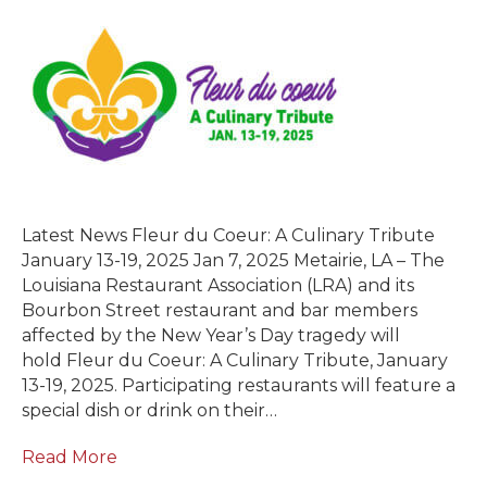
Latest News Fleur du Coeur: A Culinary Tribute
January 13-19, 2025 Jan 7, 2025 Metairie, LA – The
Louisiana Restaurant Association (LRA) and its
Bourbon Street restaurant and bar members
affected by the New Year’s Day tragedy will
hold Fleur du Coeur: A Culinary Tribute, January
13-19, 2025. Participating restaurants will feature a
special dish or drink on their…
Read More