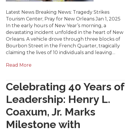
Latest News Breaking News: Tragedy Strikes
Tourism Center; Pray for New Orleans Jan 1, 2025
In the early hours of New Year’s morning, a
devastating incident unfolded in the heart of New
Orleans. A vehicle drove through three blocks of
Bourbon Street in the French Quarter, tragically
claiming the lives of 10 individuals and leaving…
Read More
Celebrating 40 Years of
Leadership: Henry L.
Coaxum, Jr. Marks
Milestone with