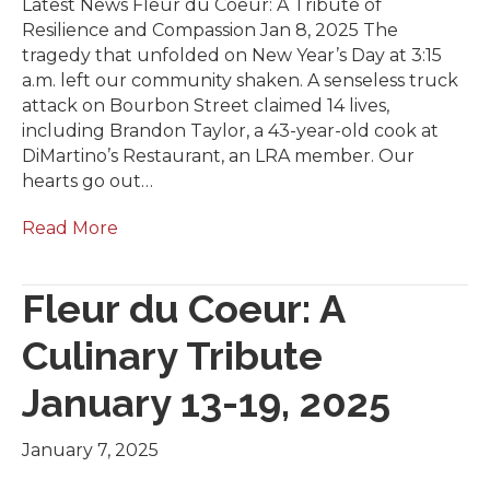
Latest News Fleur du Coeur: A Tribute of
Resilience and Compassion Jan 8, 2025 The
tragedy that unfolded on New Year’s Day at 3:15
a.m. left our community shaken. A senseless truck
attack on Bourbon Street claimed 14 lives,
including Brandon Taylor, a 43-year-old cook at
DiMartino’s Restaurant, an LRA member. Our
hearts go out…
Read More
Fleur du Coeur: A
Culinary Tribute
January 13-19, 2025
January 7, 2025