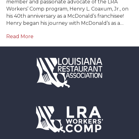
member and passionate advocate of the LRA
Workers’ Comp program, Henry L. Coaxum, Jr., on
his 40th anniversary as a McDonald’s franchisee!
Henry began his journey with McDonald’s as a…
Read More