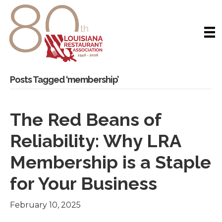
Posts Tagged ‘membership’
The Red Beans of
Reliability: Why LRA
Membership is a Staple
for Your Business
February 10, 2025