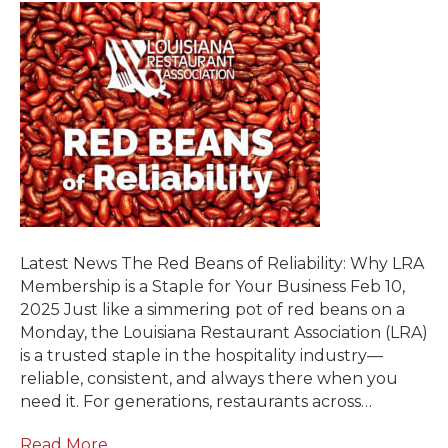
Latest News The Red Beans of Reliability: Why LRA
Membership is a Staple for Your Business Feb 10,
2025 Just like a simmering pot of red beans on a
Monday, the Louisiana Restaurant Association (LRA)
is a trusted staple in the hospitality industry—
reliable, consistent, and always there when you
need it. For generations, restaurants across…
Read More