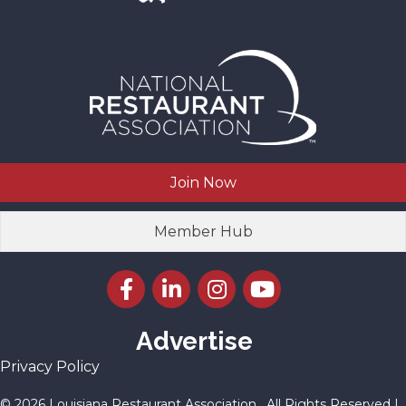
Join Now
Member Hub
Facebook icon
LinkedIn icon
Instagram icon
YouTube icon
Advertise
Privacy Policy
©
2026
Louisiana Restaurant Association.
All Rights Reserved |