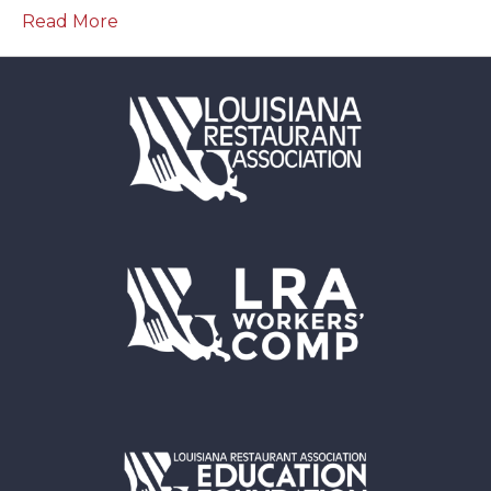
Read More