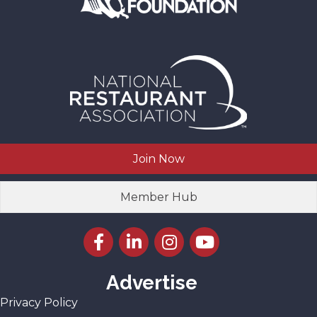
Join Now
Member Hub
Facebook icon
LinkedIn icon
Instagram icon
YouTube icon
Advertise
Privacy Policy