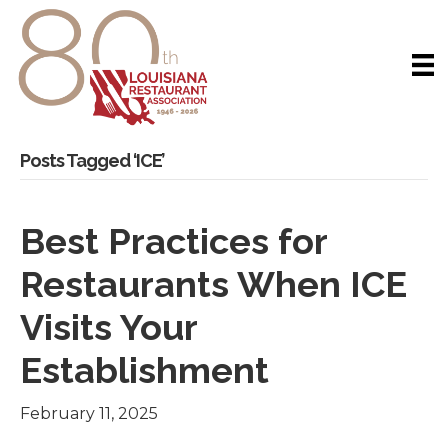
Posts Tagged ‘ICE’
Best Practices for
Restaurants When ICE
Visits Your
Establishment
February 11, 2025