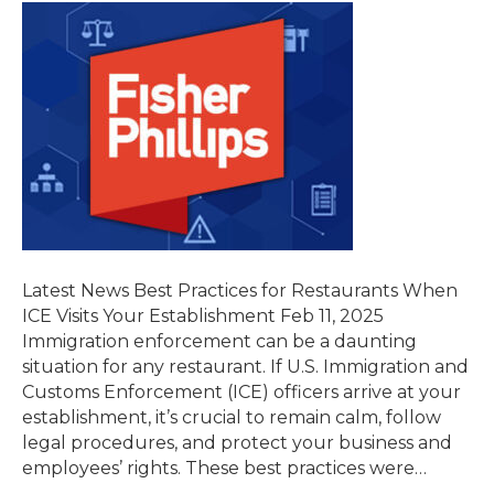
Latest News Best Practices for Restaurants When
ICE Visits Your Establishment Feb 11, 2025
Immigration enforcement can be a daunting
situation for any restaurant. If U.S. Immigration and
Customs Enforcement (ICE) officers arrive at your
establishment, it’s crucial to remain calm, follow
legal procedures, and protect your business and
employees’ rights. These best practices were…