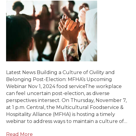
Latest News Building a Culture of Civility and
Belonging Post-Election: MFHA’s Upcoming
Webinar Nov 1, 2024 food serviceThe workplace
can feel uncertain post-election, as diverse
perspectives intersect. On Thursday, November 7,
at 1 p.m. Central, the Multicultural Foodservice &
Hospitality Alliance (MFHA) is hosting a timely
webinar to address ways to maintain a culture of…
Read More