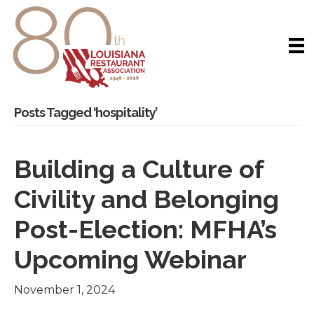
Posts Tagged ‘hospitality’
Building a Culture of
Civility and Belonging
Post-Election: MFHA’s
Upcoming Webinar
November 1, 2024