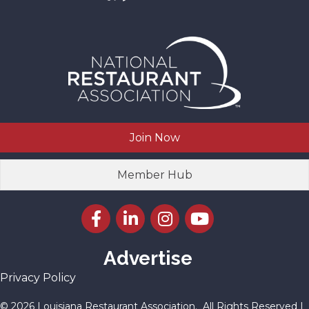
Join Now
Member Hub
Facebook icon
LinkedIn icon
Instagram icon
YouTube icon
Advertise
Privacy Policy
©
2026
Louisiana Restaurant Association.
All Rights Reserved |