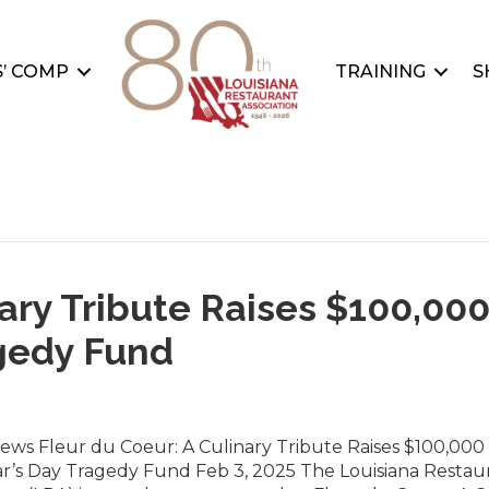
’ COMP
TRAINING
S
nary Tribute Raises $100,00
agedy Fund
ews Fleur du Coeur: A Culinary Tribute Raises $100,000 
r’s Day Tragedy Fund Feb 3, 2025 The Louisiana Restau