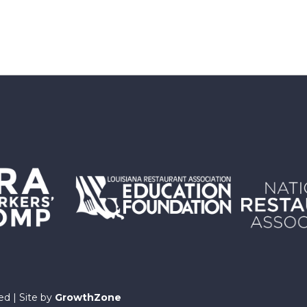
ed | Site by
GrowthZone