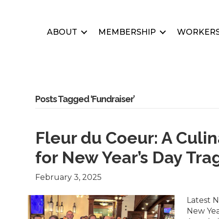
ABOUT
MEMBERSHIP
WORKERS
Posts Tagged ‘Fundraiser’
Fleur du Coeur: A Culi
for New Year’s Day Tr
February 3, 2025
Latest N
New Yea