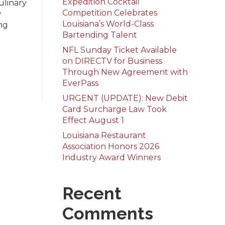
Expedition Cocktail
ulinary
Competition Celebrates
w
Louisiana’s World-Class
ng
Bartending Talent
NFL Sunday Ticket Available
on DIRECTV for Business
Through New Agreement with
EverPass
URGENT (UPDATE): New Debit
Card Surcharge Law Took
Effect August 1
Louisiana Restaurant
Association Honors 2026
Industry Award Winners
Recent
Comments