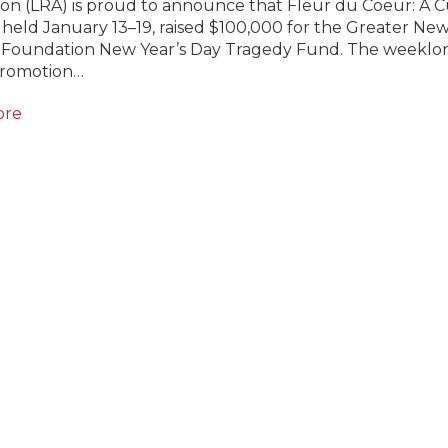
ion (LRA) is proud to announce that Fleur du Coeur: A C
 held January 13–19, raised $100,000 for the Greater Ne
 Foundation New Year’s Day Tragedy Fund. The weeklo
promotion…
ore