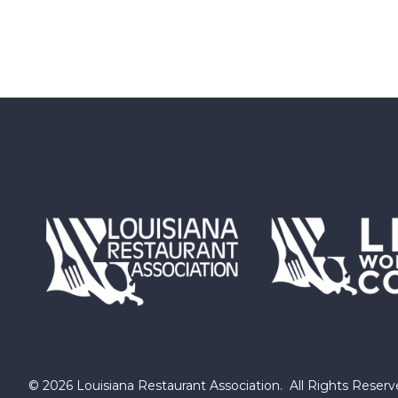
©
2026
Louisiana Restaurant Association.
All Rights Reserv