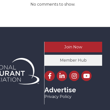
No comments to show.
Join Now
Member Hub
Facebook icon
LinkedIn icon
Instagram icon
YouTube icon
Advertise
Privacy Policy