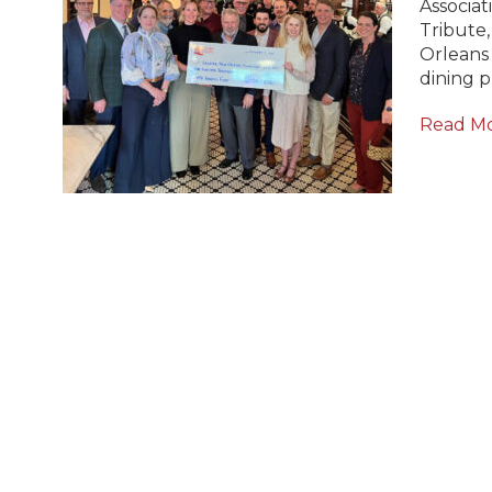
Associat
Tribute,
Orleans
dining 
Read M