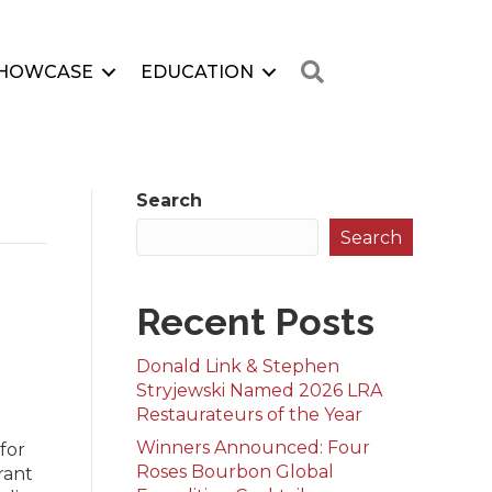
Search
HOWCASE
EDUCATION
Search
Search
0
Recent Posts
Donald Link & Stephen
Stryjewski Named 2026 LRA
Restaurateurs of the Year
Winners Announced: Four
for
Roses Bourbon Global
rant