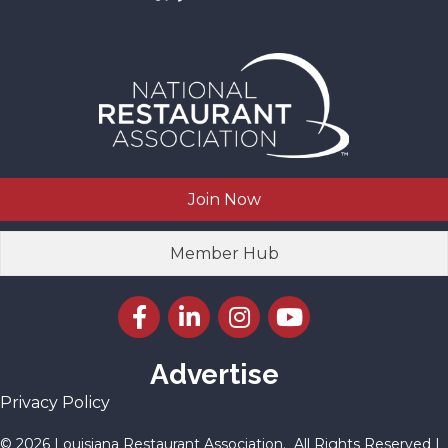
Join Now
Member Hub
Facebook icon
LinkedIn icon
Instagram icon
YouTube icon
Advertise
Privacy Policy
©
2026
Louisiana Restaurant Association.
All Rights Reserved |