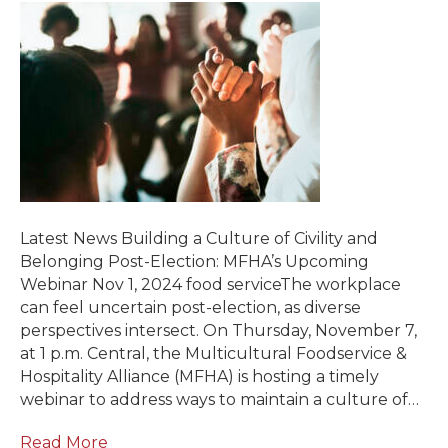
Latest News Building a Culture of Civility and
Belonging Post-Election: MFHA’s Upcoming
Webinar Nov 1, 2024 food serviceThe workplace
can feel uncertain post-election, as diverse
perspectives intersect. On Thursday, November 7,
at 1 p.m. Central, the Multicultural Foodservice &
Hospitality Alliance (MFHA) is hosting a timely
webinar to address ways to maintain a culture of…
Read More