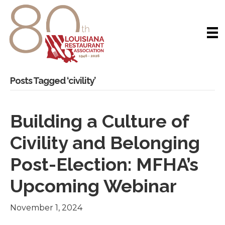
Posts Tagged ‘civility’
Building a Culture of
Civility and Belonging
Post-Election: MFHA’s
Upcoming Webinar
November 1, 2024